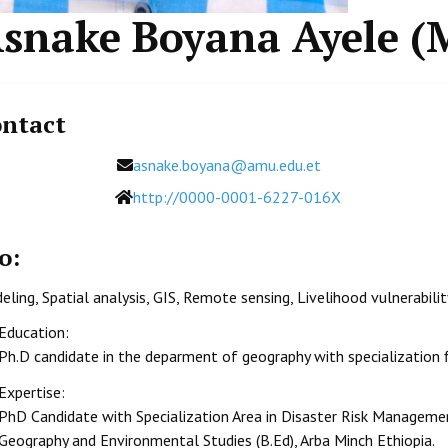
snake Boyana Ayele (
ntact
Email
asnake.boyana@amu.edu.et
Website
http://0000-0001-6227-016X
o:
ling, Spatial analysis, GIS, Remote sensing, Livelihood vulnerabili
Education:
Ph.D candidate in the deparment of geography with specialization
Expertise:
PhD Candidate with Specialization Area in Disaster Risk Manageme
Geography and Environmental Studies (B.Ed), Arba Minch Ethiopia.