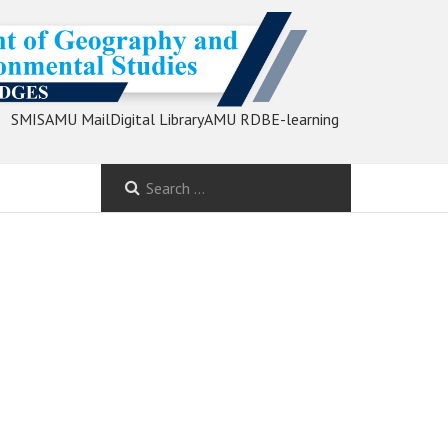
SMIS
AMU Mail
Digital Library
AMU RDB
E-learning