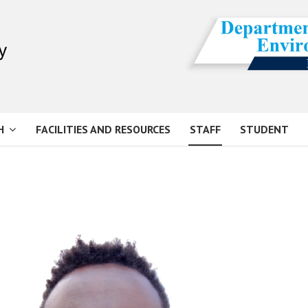
H
FACILITIES AND RESOURCES
STAFF
STUDENT