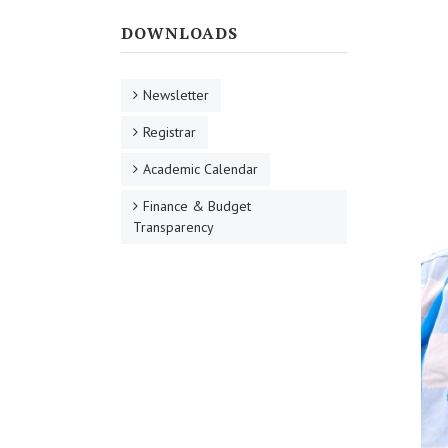
DOWNLOADS
Newsletter
Registrar
Academic Calendar
Finance & Budget
Transparency