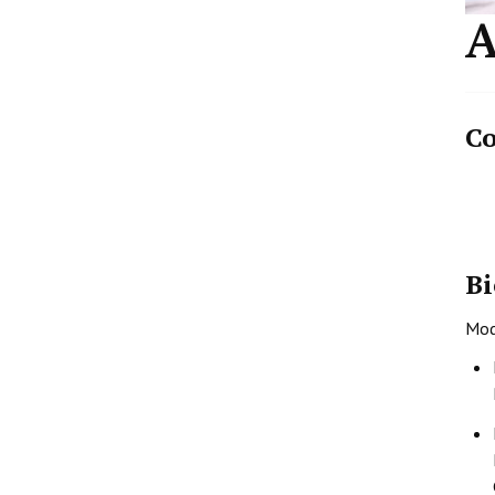
A
Co
Bi
Mode