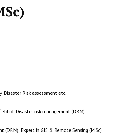
MSc)
ty, Disaster Risk assessment etc.
 field of Disaster risk management (DRM)
nt (DRM), Expert in GIS & Remote Sensing (M.Sc),