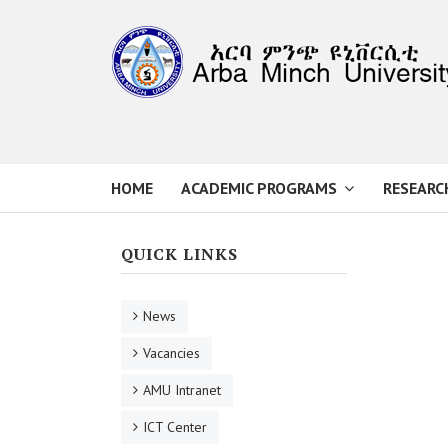
HOME
ACADEMIC PROGRAMS
RESEARC
QUICK LINKS
News
Vacancies
AMU Intranet
ICT Center