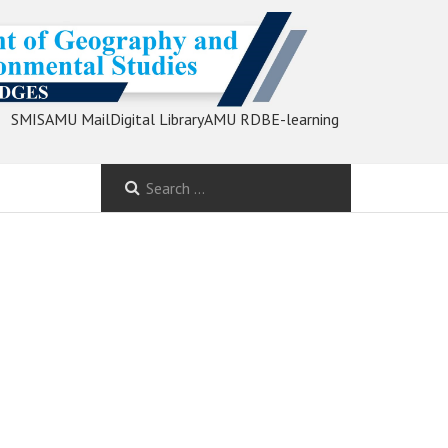
SMIS
AMU Mail
Digital Library
AMU RDB
E-learning