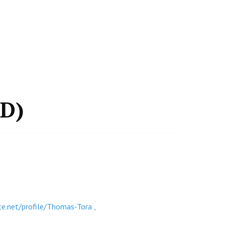
hD)
.net/profile/Thomas-Tora ,