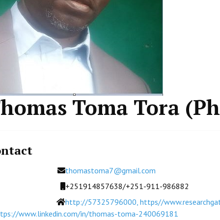
homas Toma Tora (P
ntact
Email
thomastoma7@gmail.com
Mobile
+251914857638/+251-911-986882
Website
http://57325796000, https//www.researchgate
ttps://www.linkedin.com/in/thomas-toma-240069181