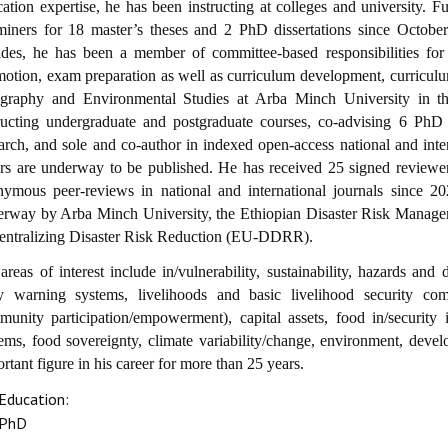
ation expertise, he has been instructing at colleges and university. 
miners for 18 master’s theses and 2 PhD dissertations since Octobe
des, he has been a member of committee-based responsibilities for 
otion, exam preparation as well as curriculum development, curriculu
graphy and Environmental Studies at Arba Minch University in the
tructing undergraduate and postgraduate courses, co-advising 6 PhD 
arch, and sole and co-author in indexed open-access national and intern
rs are underway to be published. He has received 25 signed reviewer 
ymous peer-reviews in national and international journals since 20
erway by Arba Minch University, the Ethiopian Disaster Risk Man
entralizing Disaster Risk Reduction (EU-DDRR).
areas of interest include in/vulnerability, sustainability, hazards and 
ly warning systems, livelihoods and basic livelihood security com
unity participation/empowerment), capital assets, food in/security 
ems, food sovereignty, climate variability/change, environment, dev
rtant figure in his career for more than 25 years.
Education:
PhD