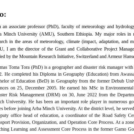
o:
m an associate professor (PhD), faculty of meteorology and hydrolo
a Minch University (AMU), Southern Ethiopia. My major roles in my
arch in the areas of meteorology, climate (impact, adaptation, and mit
, I am the director of the
Grant and Collaborative Project Manag
ded by the
Mountain Research Initiative
,
Switzerland and
Armeur Hansen
as Toma Tora (PhD) is a geographer and disaster risk manager with t
2. He completed his Diploma in Geography (Education) from Awassa
helor of Education (BeD) in Geography from the former Debub Unive
ences on 25, December 2005. He earned his MSc in Environment
aster Risk Management (DRM) on 30, June 2022 from the Departme
ch University. He has been an important role player in numerous gov
es before joining Arba Minch University. At the district level, he served
puty office head of education, a coordinator of the Road Safety Cer
sport Provision, Organization, and Operation Core Process. At a zone 
ching Learning and Assessment Core Process in the former Gamo Go