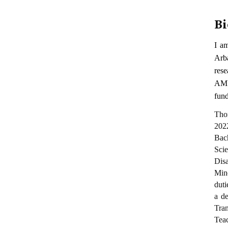
Bi
I a
Arb
rese
AMU
fun
Thom
202
Bac
Sci
Dis
Min
duti
a de
Tran
Tea