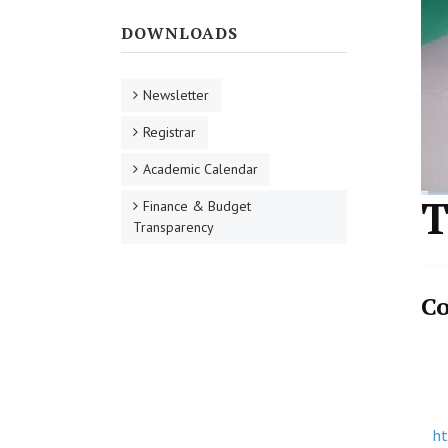
DOWNLOADS
Newsletter
Registrar
Academic Calendar
T
Finance & Budget
Transparency
Co
h