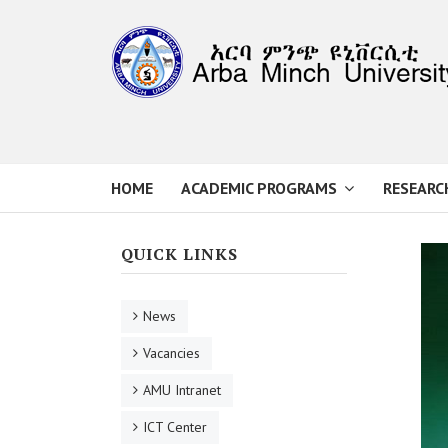
HOME
ACADEMIC PROGRAMS
RESEARC
QUICK LINKS
News
Vacancies
AMU Intranet
ICT Center