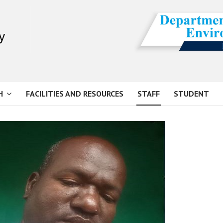
H
FACILITIES AND RESOURCES
STAFF
STUDENT