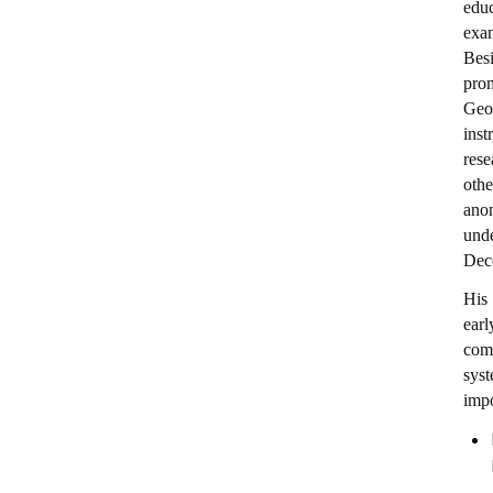
educ
exa
Besi
prom
Geo
ins
rese
othe
anon
und
Dec
His 
ear
comm
syst
impo