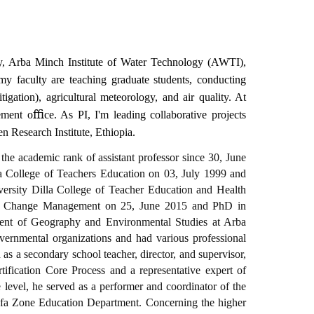
gy, Arba Minch Institute of Water Technology (AWTI),
 faculty are teaching graduate students, conducting
igation), agricultural meteorology, and air quality. At
ement
oﬃce. As PI, I'm leading collaborative projects
 Research Institute
,
Ethiopia.
he academic rank of assistant professor since 30, June
 College of Teachers Education on 03, July 1999 and
rsity Dilla College of Teacher Education and Health
al Change Management on 25, June 2015 and PhD in
nt of Geography and Environmental Studies at Arba
ernmental organizations and had various professional
 as a secondary school teacher, director, and supervisor,
tification Core Process and a representative expert of
level, he served as a performer and coordinator of the
fa Zone Education Department. Concerning the higher