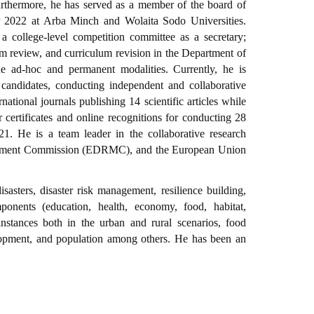
Furthermore, he has served as a member of the board of
r 2022 at Arba Minch and Wolaita Sodo Universities.
a college-level competition committee as a secretary;
m review, and curriculum revision in the Department of
 ad-hoc and permanent modalities. Currently, he is
candidates, conducting independent and collaborative
ational journals publishing 14 scientific articles while
certificates and online recognitions for conducting 28
21. He is a team leader in the collaborative research
agement Commission (EDRMC), and the European Union
disasters, disaster risk management, resilience building,
ponents (education, health, economy, food, habitat,
instances both in the urban and rural scenarios, food
elopment, and population among others. He has been an