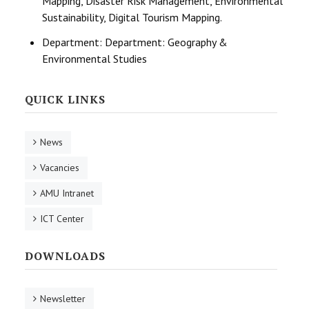
Mapping, Disaster Risk Management, Environmental
Sustainability, Digital Tourism Mapping.
Department:
Department: Geography &
Environmental Studies
QUICK LINKS
News
Vacancies
AMU Intranet
ICT Center
DOWNLOADS
Newsletter