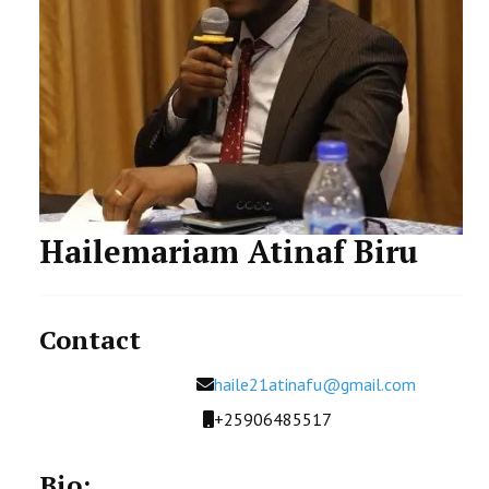
FACILITIES AND RESOURCES
STAFF
STUDENT
Hailemariam Atinaf Biru
Contact
Email
haile21atinafu@gmail.com
Mobile
+25906485517
Bio: