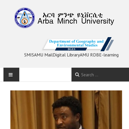
SMIS
AMU Mail
Digital Library
AMU RDB
E-learning
HOME
ACADEMIC PROGRAMS
RESEARCH