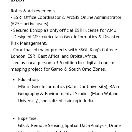
Roles & Achievements:
- ESRI Office Coordinator & ArcGIS Online Administrator
(625+ active users).
- Secured Ethiopia’s only official ESRI license for AMU.
- Designed MSc curricula in Geo-Informatics & Disaster
Risk Management.
- Coordinated major projects with SSGI, King’s College
London, ESRI East Africa, and Orbital Africa.
- led as focal person a 3.6 million birr digital tourism
mapping project for Gamo & South Omo Zones.
Education:
MSc in Geo-Informatics (Bahir Dar University), BA in
Geography & Environmental Studies (Mada Walabu
University), specialized training in India.
Expertise:
GIS & Remote Sensing, Spatial Data Analysis, Drone