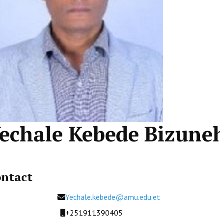
echale Kebede Bizune
ntact
Email
Yechale.kebede@amu.edu.et
Mobile
+251911390405