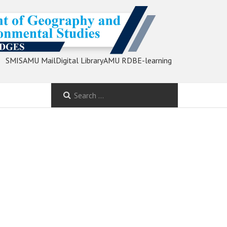
SMIS
AMU Mail
Digital Library
AMU RDB
E-learning