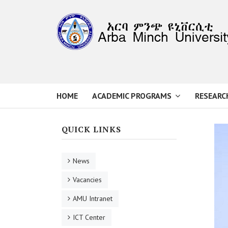
HOME
ACADEMIC PROGRAMS
RESEARC
QUICK LINKS
News
Vacancies
AMU Intranet
ICT Center