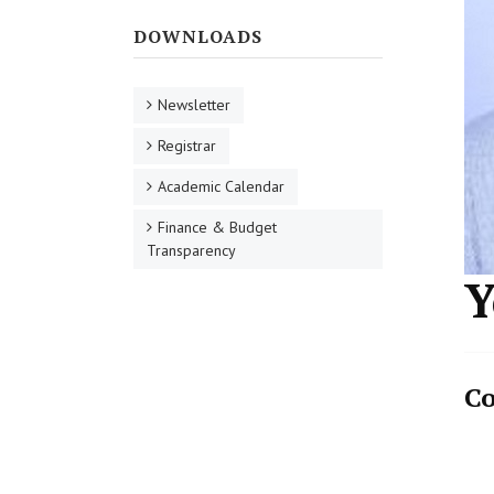
DOWNLOADS
Newsletter
Registrar
Academic Calendar
Finance & Budget
Transparency
Y
Co