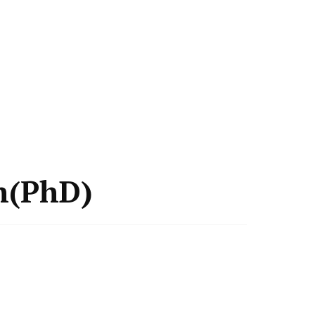
h(PhD)