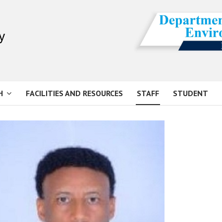
H
FACILITIES AND RESOURCES
STAFF
STUDENT