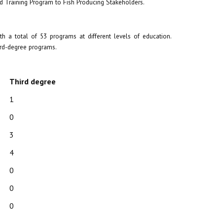
d Training Program to Fish Producing Stakeholders.
 a total of 53 programs at different levels of education.
ird-degree programs.
Third degree
1
0
3
4
0
0
0