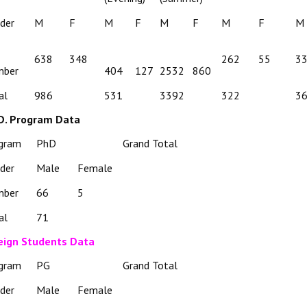
der
M
F
M
F
M
F
M
F
M
638
348
262
55
3
mber
404
127
2532
860
al
986
531
3392
322
3
D. Program Data
gram
PhD
Grand Total
der
Male
Female
mber
66
5
al
71
eign Students Data
gram
PG
Grand Total
der
Male
Female