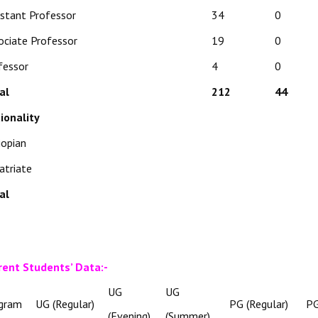
istant Professor
34
0
ociate Professor
19
0
fessor
4
0
al
212
44
ionality
iopian
atriate
al
rent Students’ Data:-
UG
UG
gram
UG (Regular)
PG (Regular)
PG
(Evening)
(Summer)