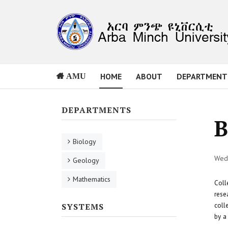
HOME
ABOUT
DEPARTMENT
AMU
DEPARTMENTS
B
Biology
Wed,
Geology
Mathematics
Coll
rese
coll
SYSTEMS
by a