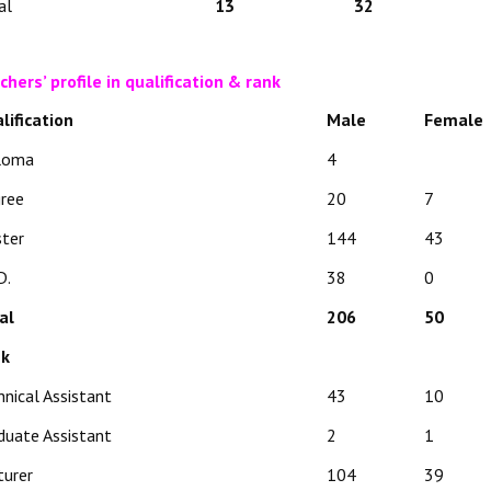
al
13
32
chers’ profile in qualification & rank
lification
Male
Female
loma
4
ree
20
7
ter
144
43
D.
38
0
al
206
50
nk
hnical Assistant
43
10
duate Assistant
2
1
turer
104
39