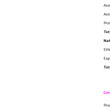
Ass
Ass
Pro
Tot
Nat
Eth
Exp
Tot
Cur
Pro