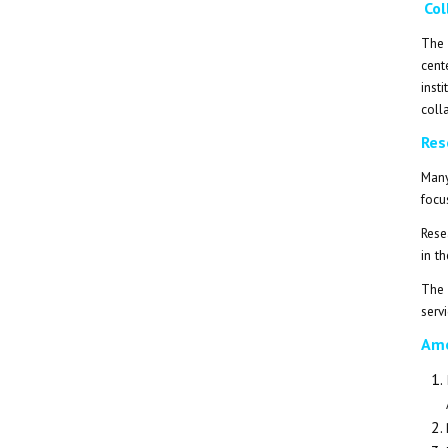
Col
The 
cent
inst
coll
Res
Many
focu
Rese
in t
The 
servi
Amo