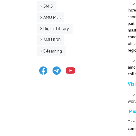
The 
SMIS
incr
spor
AMU Mail
part
Digital Library
mast
conc
AMU RDB
othe
regi
E-learning
The 
Facebook
Telegram
Youtube
amon
coll
Vis
The 
worl
Mis
The 
comm