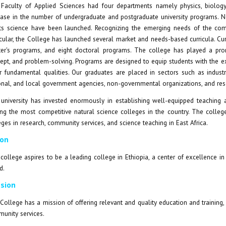
Faculty of Applied Sciences had four departments namely physics, biology,
ease in the number of undergraduate and postgraduate university programs. N
ts science have been launched. Recognizing the emerging needs of the commu
icular, the College has launched several market and needs-based curricula. Curr
er's programs, and eight doctoral programs. The college has played a promine
ept, and problem-solving. Programs are designed to equip students with the exp
r fundamental qualities. Our graduates are placed in sectors such as industrie
onal, and local government agencies, non-governmental organizations, and rese
university has invested enormously in establishing well-equipped teaching a
g the most competitive natural science colleges in the country. The college
eges in research, community services, and science teaching in East Africa.
ion
college aspires to be a leading college in Ethiopia, a center of excellence in t
d.
sion
College has a mission of offering relevant and quality education and training
unity services.