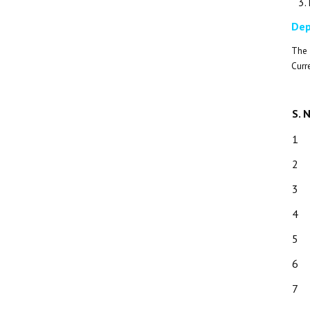
Dep
The 
Curr
S. 
1
2
3
4
5
6
7