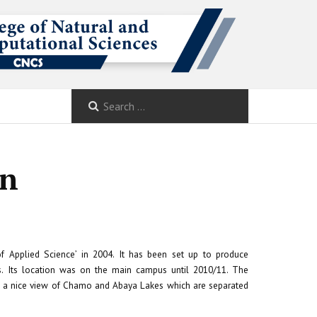
on
f Applied Science’ in 2004. It has been set up to produce
nces. Its location was on the main campus until 2010/11. The
to a nice view of Chamo and Abaya Lakes which are separated