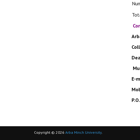
Nu
Tot
Con
Arb
Col
De
Mul
E-m
Mob
P.O
Copyright © 2026
Arba Minch University
.