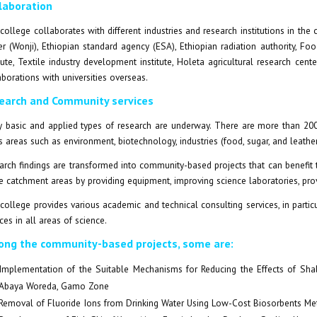
laboration
college collaborates with different industries and research institutions in th
er (Wonji), Ethiopian standard agency (ESA), Ethiopian radiation authority, Foo
itute, Textile industry development institute, Holeta agricultural research cent
aborations with universities overseas.
earch and Community services
 basic and applied types of research are underway. There are more than 200 t
s areas such as environment, biotechnology, industries (food, sugar, and leather)
arch findings are transformed into community-based projects that can benefit 
he catchment areas by providing equipment, improving science laboratories, prov
college provides various academic and technical consulting services, in particu
ces in all areas of science.
ng the community-based projects, some are:
Implementation of the Suitable Mechanisms for Reducing the Effects of Sha
Abaya Woreda, Gamo Zone
Removal of Fluoride Ions from Drinking Water Using Low-Cost Biosorbents Met