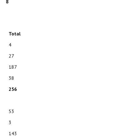
8
Total
4
27
187
38
256
53
3
143