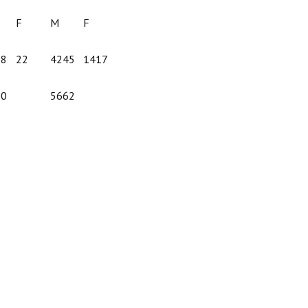
F
M
F
38
22
4245
1417
60
5662