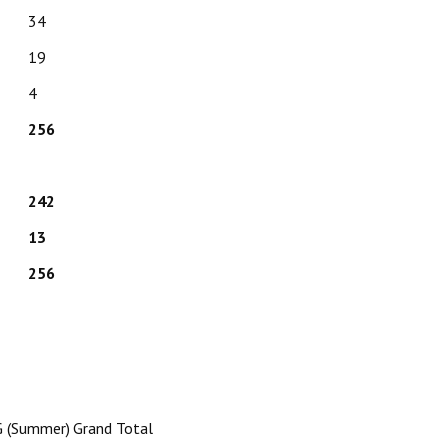
34
19
4
256
242
13
256
 (Summer)
Grand Total