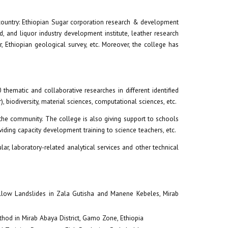
e country: Ethiopian Sugar corporation research & development
d, and liquor industry development institute, leather research
er, Ethiopian geological survey, etc. Moreover, the college has
hematic and collaborative researches in different identified
, biodiversity, material sciences, computational sciences, etc.
the community. The college is also giving support to schools
iding capacity development training to science teachers, etc.
lar, laboratory-related analytical services and other technical
llow Landslides in Zala Gutisha and Manene Kebeles, Mirab
hod in Mirab Abaya District, Gamo Zone, Ethiopia