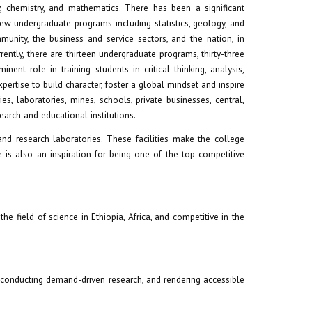
 chemistry, and mathematics. There has been a significant
ew undergraduate programs including statistics, geology, and
nity, the business and service sectors, and the nation, in
ently, there are thirteen undergraduate programs, thirty-three
nt role in training students in critical thinking, analysis,
ertise to build character, foster a global mindset and inspire
s, laboratories, mines, schools, private businesses, central,
arch and educational institutions.
nd research laboratories. These facilities make the college
 is also an inspiration for being one of the top competitive
he field of science in Ethiopia, Africa, and competitive in the
, conducting demand-driven research, and rendering accessible