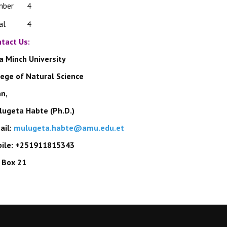
mber
4
al
4
tact Us:
a Minch University
lege of Natural Science
an
,
ugeta Habte (Ph.D.)
ail:
mulugeta.habte@amu.edu.et
ile: +251911815343
. Box 21