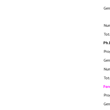
Gen
Nu
Tot
Ph.
Pro
Gen
Nu
Tot
For
Pro
Gen