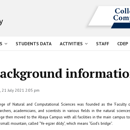
S
STUDENTS DATA
ACTIVITIES
STAFF
CDEP
ackground informati
 21 July 2021 2:05 pm
ege of Natural and Computational Sciences was founded as the ‘Faculty o
archers, academicians, and scientists in various fields in the natural scie
ege then moved to the Abaya Campus with all facilities in the main campus 
 small mountain, called “Ye-egzer dildy”, which means “God’s bridge”.