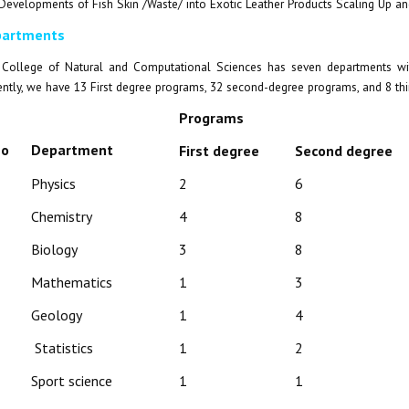
Developments of Fish Skin /Waste/ into Exotic Leather Products Scaling Up an
artments
College of Natural and Computational Sciences has seven departments with
ently, we have 13 First degree programs, 32 second-degree programs, and 8 th
Programs
No
Department
First degree
Second degree
Physics
2
6
Chemistry
4
8
Biology
3
8
Mathematics
1
3
Geology
1
4
Statistics
1
2
Sport science
1
1