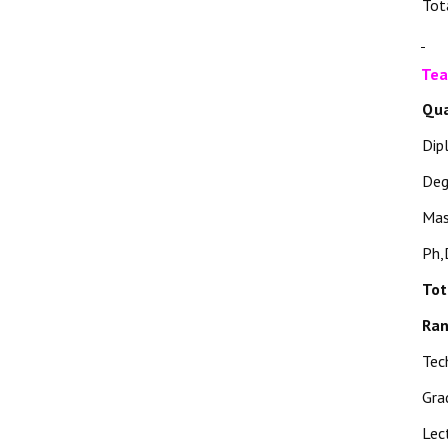
Tot
Tea
Qua
Dip
Deg
Mas
Ph,
Tot
Ra
Tec
Gra
Lec