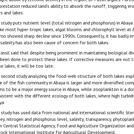
restation reduced land’s ability to absorb the runoff, triggering er
rs and lakes.
study puts nutrient level (total nitrogen and phosphorus) in Abaya
ke most hyper-tropic lakes, algal blooms and chlorophyll level at 
mo showed sharp decline since 1990s. Consequently, it has badly i
salinity has also been cause of concern for both lakes.
assil said that despite being prominent in maintaining biological div
 been done to protect these lakes. If corrective measures are not t
e lakes, it will be too late.
 second study analyzing the food-web structure of both lakes exploi
e of the fish community in Abaya is larger and more diversified co
ms to be a major energy source in Abaya, while zooplankton is a do
istent with the different ecology of both lakes, where high turbid
ya.
 study has used data from national and international scientific lit
ey, nitrogen and phosphorus level, salinity, transparency, phytopla
m Central Statistical Agency, Food and Agriculture Organization an
rock International Institute for Agricultural Development.