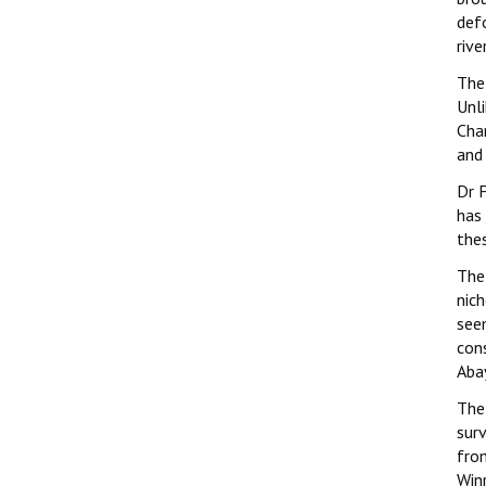
defo
rive
The 
Unli
Cha
and 
Dr F
has
thes
The
nich
see
cons
Aba
The
surv
fro
Win