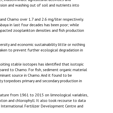
osion and washing out of soil and nutrients into
 and Chamo over 1.7 and 2.6 mg/liter respectively.
Abaya in last four decades has been poor; while
mpacted zooplankton densities and fish production
ersity and economic sustainability little or nothing
aken to prevent further ecological degradation in
ting stable isotopes has identified that isotopic
mpared to Chamo. For fish, sediment organic material
minant source in Chamo. And it found to be
ity torpedoes primary and secondary production in
erature from 1961 to 2015 on limnological variables,
nkton and chlorophyll. It also took recourse to data
d International Fertilizer Development Centre and