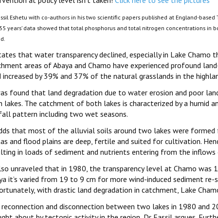
rvention at policy level isn’t taken!
Click here to see the pictures
ssil Eshetu with co-authors in his two scientific papers published at England-based 
 55 years’ data showed that total phosphorus and total nitrogen concentrations in b
od.
states that water transparency declined, especially in Lake Chamo t
chment areas of Abaya and Chamo have experienced profound land-
d increased by 39% and 37% of the natural grasslands in the highla
was found that land degradation due to water erosion and poor land
h lakes. The catchment of both lakes is characterized by a humid a
fall pattern including two wet seasons.
adds that most of the alluvial soils around two lakes were formed f
as and flood plains are deep, fertile and suited for cultivation. He
lting in loads of sediment and nutrients entering from the inflows 
also unraveled that in 1980, the transparency level at Chamo was 
ya it’s varied from 19 to 9 cm for more wind-induced sediment re-su
ortunately, with drastic land degradation in catchment, Lake Chamo
 reconnection and disconnection between two lakes in 1980 and 201
ght about by tectonic activity in the region, Dr Fassil argues. Furthe