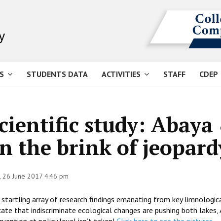
S
STUDENTS DATA
ACTIVITIES
STAFF
CDEP
cientific study: Abay
n the brink of jeopard
 26 June 2017 4:46 pm
startling array of research findings emanating from key limnologic
cate that indiscriminate ecological changes are pushing both lakes,