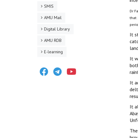
inte
SMIS
Dr Fa
AMU Mail
that
peri
Digital Library
It 
AMU RDB
cat
lan
E-learning
It 
bot
Facebook
Telegram
Youtube
rain
It 
delt
resu
It 
Aba
Unf
The
brou