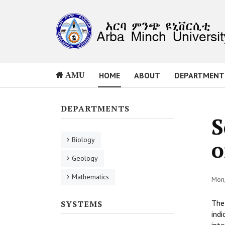
HOME
ABOUT
DEPARTMENT
AMU
DEPARTMENTS
S
Biology
o
Geology
Mathematics
Mon,
The 
SYSTEMS
indi