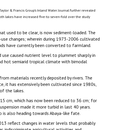
Taylor & Francis Group’s Inland Water Journal further revealed
oth lakes have increased five-to-seven-fold over the study
hat used to be clear, is now sediment-loaded. The
use changes; wherein during 1973-2006 cultivated
nds have currently been converted to farmland.
 use caused nutrient level to plummet sharply in
nd hot semiarid tropical climate with bimodal
rom materials recently deposited by rivers. The
nce, it has extensively been cultivated since 1980s,
of the lakes.
115 cm, which has now been reduced to 36 cm; for
spension made it more turbid in last 40 years.
 is also heading towards Abaya-like fate.
3 reflect changes in water levels that probably
r, indiscriminate agricultural activities and