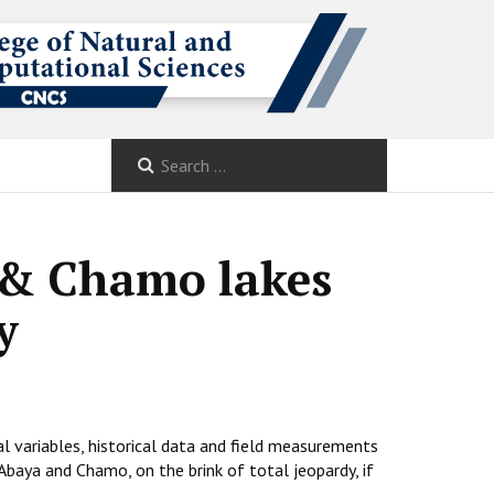
a & Chamo lakes
y
al variables, historical data and field measurements
 Abaya and Chamo, on the brink of total jeopardy, if