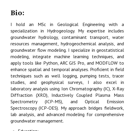
Bio:
I hold an MSc in Geological Engineering with a
specialization in Hydrogeology. My expertise includes
groundwater hydrology, contaminant transport, water
resources management, hydrogeochemical analysis, and
groundwater flow modeling. I specialize in geostatistical
modeling, integrate machine learning techniques, and
apply tools like Python, ARC GIS Pro, and MODFLOW to
enhance spatial and temporal analyses. Proficient in field
techniques such as well logging, pumping tests, tracer
studies, and geophysical surveys, I also excel in
laboratory analysis using Ion Chromatography (IC), X-Ray
Diffraction (XRD), Inductively Coupled Plasma Mass
Spectrometry (ICP-MS), and Optical Emission
Spectroscopy (ICP-OES). My approach bridges fieldwork,
lab analysis, and advanced modeling for comprehensive
groundwater management.
Education: