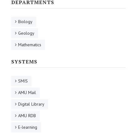
DEPARTMENTS
Biology
Geology
Mathematics
SYSTEMS
SMIS
AMU Mail
Digital Library
AMU RDB
E-learning