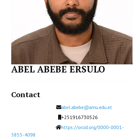
STUDENTS DATA
ACTIVITIES
STAFF
CDEP
ABEL ABEBE ERSULO
Contact
Email
abel.abebe@amu.edu.et
Mobile
+251916730526
Website
https://orcid.org/0000-0001-
5855-4098