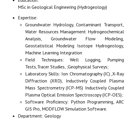
MSc in Geological Engineering (Hydrogeology)
Expertise:
Groundwater Hydrology, Contaminant Transport,
Water Resources Management Hydrogeochemical
Analysis, Groundwater Flow Modeling,
Geostatistical Modeling Isotope Hydrogeology,
Machine Learning Integration
Field Techniques: Well Logging, Pumping
Tests,Tracer Studies, ;Geophysical Surveys;
Laboratory Skills: Ion Chromatography (IC).,X-Ray
Diffraction (XRD), Inductively Coupled Plasma
Mass Spectrometry (ICP-MS) Inductively Coupled
Plasma Optical Emission Spectroscopy (ICP-OES);
Software Proficiency: Python Programming, ARC
GIS Pro, MODFLOW Simulation Software.
Department:
Geology