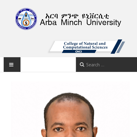
AMU
HOME
ABOUT
DEPARTMENTS