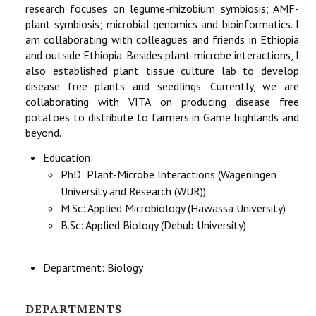
research focuses on legume-rhizobium symbiosis; AMF-
plant symbiosis; microbial genomics and bioinformatics. I
am collaborating with colleagues and friends in Ethiopia
and outside Ethiopia. Besides plant-microbe interactions, I
also established plant tissue culture lab to develop
disease free plants and seedlings. Currently, we are
collaborating with VITA on producing disease free
potatoes to distribute to farmers in Game highlands and
beyond.
Education:
PhD: Plant-Microbe Interactions (Wageningen
University and Research (WUR))
M.Sc: Applied Microbiology (Hawassa University)
B.Sc: Applied Biology (Debub University)
Department:
Biology
DEPARTMENTS