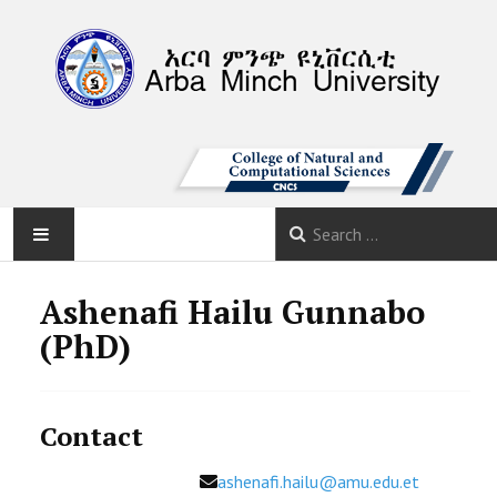
AMU
Ashenafi Hailu Gunnabo
(PhD)
HOME
ABOUT
Contact
DEPARTMENTS
Email
ashenafi.hailu@amu.edu.et