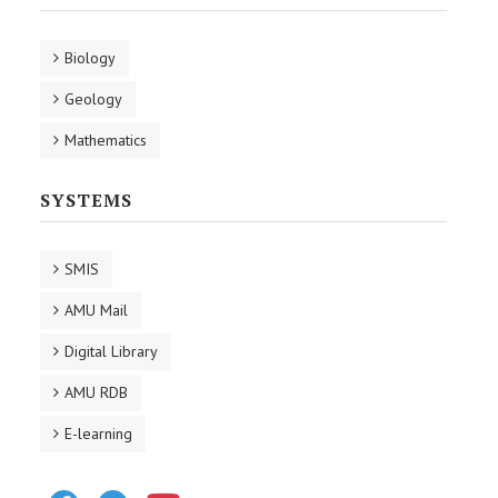
Biology
Geology
Mathematics
SYSTEMS
SMIS
AMU Mail
Digital Library
AMU RDB
E-learning
Facebook
Telegram
Youtube