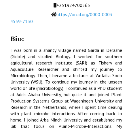
STUDENTS DATA
Mobile
+251924700565
Website
https://orcid.org/0000-0003-
ACTIVITIES
4559-7130
STAFF
Bio:
CDEP
I was born in a shanty village named Garda in Derashe
(Gidole) and studied Biology. I worked for southern
agricultural research institute (SARI) as Fishery and
Aquaculture Researcher and shifted my journey to
Microbiology. Then, I became a lecturer at Wolaita Sodo
University (WSU). To continue my journey in the unseen
world of life (microbiology), I continued as a PhD student
at Addis Ababa University, but quite it and joined Plant
Production Systems Group at Wageningen University and
Research in the Netherlands, where I spent time dealing
with plant microbe interactions. After coming back to
home, I joined Arba Minch University and established my
lab that focus on Plant-Microbe-Interactions. My