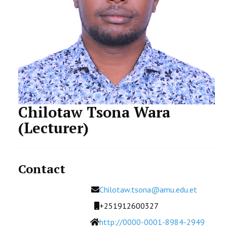
STUDENTS DATA
ACTIVITIES
STAFF
CDEP
Chilotaw Tsona Wara
(Lecturer)
Contact
Email
Chilotaw.tsona@amu.edu.et
Mobile
+251912600327
Website
http://0000-0001-8984-2949