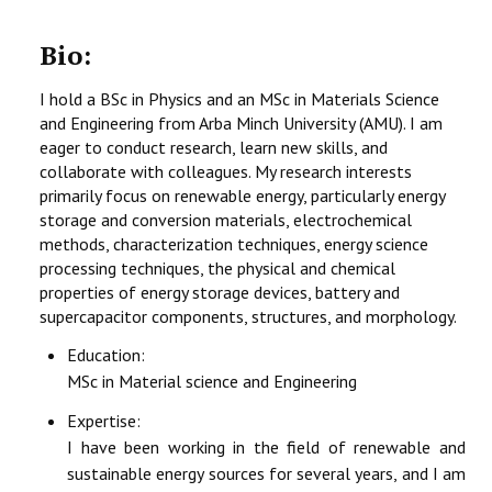
Bio:
I hold a BSc in Physics and an MSc in Materials Science
and Engineering from Arba Minch University (AMU). I am
eager to conduct research, learn new skills, and
collaborate with colleagues. My research interests
primarily focus on renewable energy, particularly energy
storage and conversion materials, electrochemical
methods, characterization techniques, energy science
processing techniques, the physical and chemical
properties of energy storage devices, battery and
supercapacitor components, structures, and morphology.
Education:
MSc in Material science and Engineering
Expertise:
I have been working in the field of renewable and
sustainable energy sources for several years, and I am