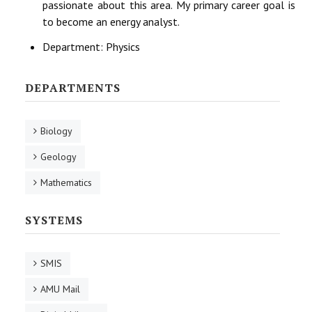
passionate about this area. My primary career goal is
to become an energy analyst.
Department:
Physics
DEPARTMENTS
Biology
Geology
Mathematics
SYSTEMS
SMIS
AMU Mail