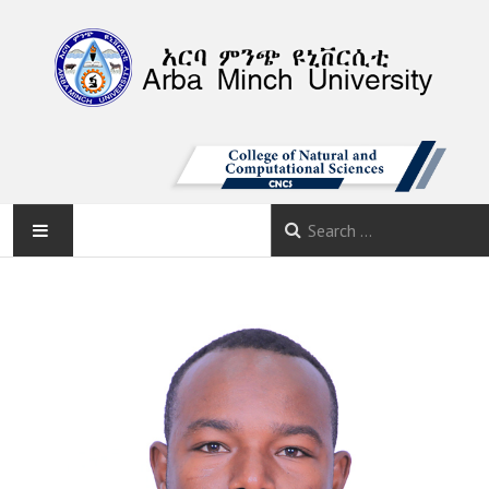
AMU
HOME
ABOUT
DEPARTMENTS