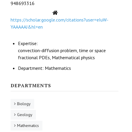
948693316
STUDENTS DATA
Website
ACTIVITIES
https://scholar.google.com/citations?user=eIuW-
YAAAAAJ&hl=en
STAFF
Expertise:
CDEP
convection-diffusion problem, time or space
fractional PDEs, Mathematical physics
Department:
Mathematics
DEPARTMENTS
Biology
Geology
Mathematics