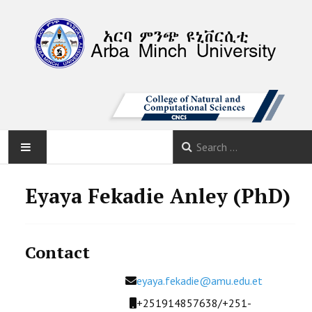
AMU
Eyaya Fekadie Anley (PhD)
HOME
Contact
ABOUT
Email
eyaya.fekadie@amu.edu.et
DEPARTMENTS
Mobile
+251914857638/+251-