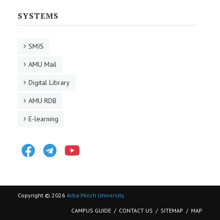
SYSTEMS
SMIS
AMU Mail
Digital Library
AMU RDB
E-learning
Facebook
Telegram
Youtube
Copyright © 2026
Arba Minch University
.
CAMPUS GUIDE
CONTACT US
SITEMAP
MAP