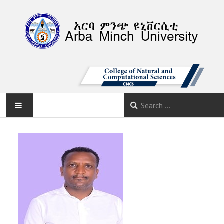
AMU
HOME
ABOUT
DEPARTMENTS