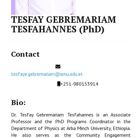
STUDENTS DATA
TESFAY GEBREMARIAM
ACTIVITIES
TESFAHANNES (PhD)
STAFF
CDEP
Contact
Email
tesfaye.gebremariam@amu.edu.et
Mobile
+251-980153914
Bio:
Dr. Tesfay Gebremariam Tesfahannes is an Associate
Professor and the PhD Programs Coordinator in the
Department of Physics at Arba Minch University, Ethiopia.
He also serves as the Community Engagement