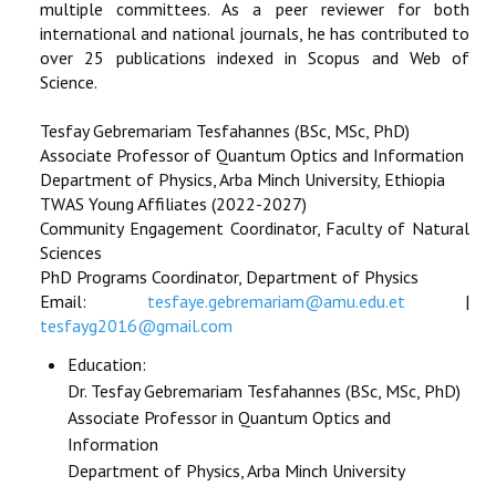
multiple committees. As a peer reviewer for both
international and national journals, he has contributed to
over 25 publications indexed in Scopus and Web of
Science.
Tesfay Gebremariam Tesfahannes (BSc, MSc, PhD)
Associate Professor of Quantum Optics and Information
Department of Physics, Arba Minch University, Ethiopia
TWAS Young Affiliates (2022-2027)
Community Engagement Coordinator, Faculty of Natural
Sciences
PhD Programs Coordinator, Department of Physics
Email:
tesfaye.gebremariam@amu.edu.et
|
tesfayg2016@gmail.com
Education:
Dr. Tesfay Gebremariam Tesfahannes (BSc, MSc, PhD)
Associate Professor in Quantum Optics and
Information
Department of Physics, Arba Minch University