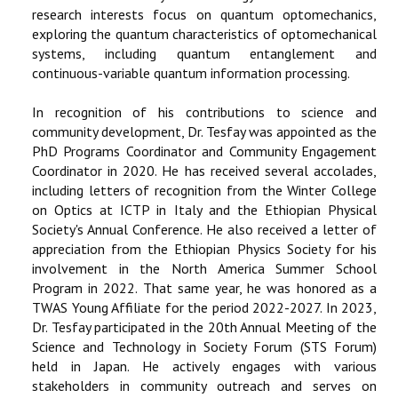
research interests focus on quantum optomechanics,
exploring the quantum characteristics of optomechanical
systems, including quantum entanglement and
continuous-variable quantum information processing.
In recognition of his contributions to science and
community development, Dr. Tesfay was appointed as the
PhD Programs Coordinator and Community Engagement
Coordinator in 2020. He has received several accolades,
including letters of recognition from the Winter College
on Optics at ICTP in Italy and the Ethiopian Physical
Society's Annual Conference. He also received a letter of
appreciation from the Ethiopian Physics Society for his
involvement in the North America Summer School
Program in 2022. That same year, he was honored as a
TWAS Young Affiliate for the period 2022-2027. In 2023,
Dr. Tesfay participated in the 20th Annual Meeting of the
Science and Technology in Society Forum (STS Forum)
held in Japan. He actively engages with various
stakeholders in community outreach and serves on