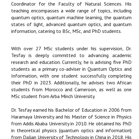
Coordinator for the Faculty of Natural Sciences. His
teaching encompasses a wide range of topics, including
quantum optics, quantum machine learning, the quantum
states of light, advanced quantum optics, and quantum
information, catering to BSc, MSc, and PhD students.
With over 27 MSc students under his supervision, Dr.
Tesfay is deeply committed to advancing academic
research and education. Currently, he is advising five PhD
students as a primary co-adviser in Quantum Optics and
Information, with one student successfully completing
their PhD in 2023. Additionally, he advises two African
students from Morocco and Cameroon, as well as one
MSc student from Arba Minch University.
Dr. Tesfay earned his Bachelor of Education in 2006 from
Haramaya University and his Master of Science in Physics
from Addis Ababa University in 2010. He obtained his PhD
in theoretical physics (quantum optics and information)
from Dalian University of Technology in China in 2018. His