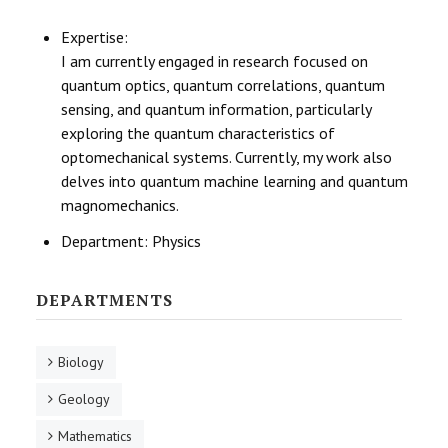
Expertise:
I am currently engaged in research focused on
quantum optics, quantum correlations, quantum
sensing, and quantum information, particularly
exploring the quantum characteristics of
optomechanical systems. Currently, my work also
delves into quantum machine learning and quantum
magnomechanics.
Department:
Physics
DEPARTMENTS
Biology
Geology
Mathematics