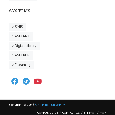
SYSTEMS
SMIS
AMU Mail
Digital Library
AMU RDB
E-learning
Facebook
Telegram
Youtube
Copyright © 2026
Arba Minch University
.
CAMPUS GUIDE
CONTACT US
SITEMAP
MAP