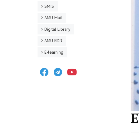
SMIS
AMU Mail
Digital Library
AMU RDB
E-learning
Facebook
Telegram
Youtube
E