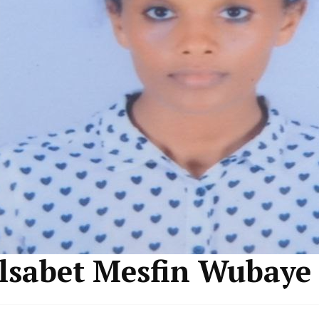
lsabet Mesfin Wubaye 