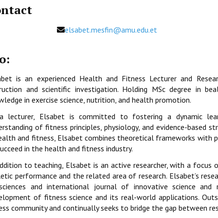
ntact
Email
elsabet.mesfin@amu.edu.et
o:
abet is an experienced Health and Fitness Lecturer and Resea
truction and scientific investigation. Holding MSc degree in be
ledge in exercise science, nutrition, and health promotion.
a lecturer, Elsabet is committed to fostering a dynamic lea
erstanding of fitness principles, physiology, and evidence-based st
ealth and fitness, Elsabet combines theoretical frameworks with pr
ucceed in the health and fitness industry.
ddition to teaching, Elsabet is an active researcher, with a focus 
letic performance and the related area of research. Elsabet’s rese
sciences and international journal of innovative science and 
elopment of fitness science and its real-world applications. Outs
ess community and continually seeks to bridge the gap between rese