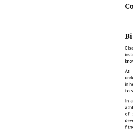
Co
Bi
Els
ins
know
As 
und
in h
to s
In a
ath
of 
dev
fitn