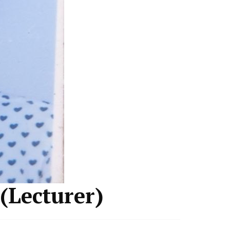
(Lecturer)