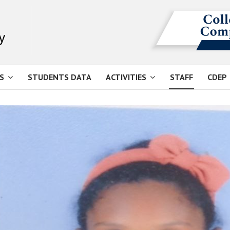
S
STUDENTS DATA
ACTIVITIES
STAFF
CDEP