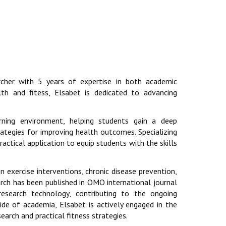
rcher with 5 years of expertise in both academic
alth and fitess, Elsabet is dedicated to advancing
rning environment, helping students gain a deep
rategies for improving health outcomes. Specializing
actical application to equip students with the skills
on exercise interventions, chronic disease prevention,
arch has been published in OMO international journal
research technology, contributing to the ongoing
ide of academia, Elsabet is actively engaged in the
arch and practical fitness strategies.