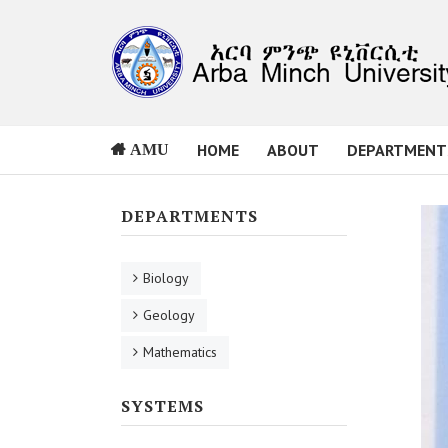
HOME
ABOUT
DEPARTMENT
AMU
DEPARTMENTS
Biology
Geology
Mathematics
SYSTEMS