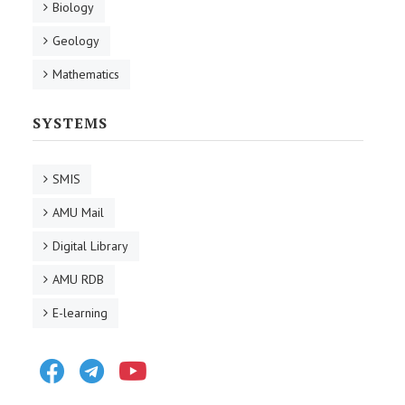
Biology
Geology
Mathematics
SYSTEMS
SMIS
AMU Mail
Digital Library
AMU RDB
E-learning
Facebook
Telegram
Youtube