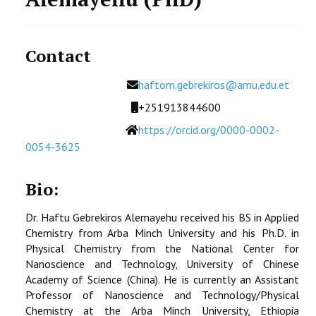
Contact
Email
haftom.gebrekiros@amu.edu.et
Mobile
+251913844600
Website
https://orcid.org/0000-0002-
0054-3625
Bio:
Dr. Haftu Gebrekiros Alemayehu received his BS in Applied
Chemistry from Arba Minch University and his Ph.D. in
Physical Chemistry from the National Center for
Nanoscience and Technology, University of Chinese
Academy of Science (China). He is currently an Assistant
Professor of Nanoscience and Technology/Physical
Chemistry at the Arba Minch University, Ethiopia