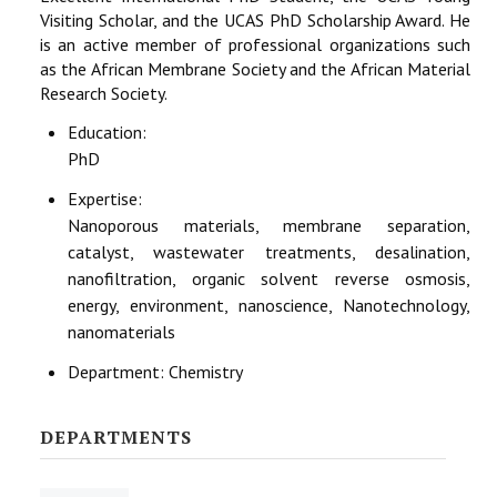
Visiting Scholar, and the UCAS PhD Scholarship Award. He
is an active member of professional organizations such
as the African Membrane Society and the African Material
Research Society.
Education:
PhD
Expertise:
Nanoporous materials, membrane separation,
catalyst, wastewater treatments, desalination,
nanofiltration, organic solvent reverse osmosis,
energy, environment, nanoscience, Nanotechnology,
nanomaterials
Department:
Chemistry
DEPARTMENTS