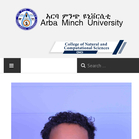
AMU
HOME
ABOUT
DEPARTMENTS