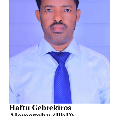
STUDENTS DATA
ACTIVITIES
STAFF
CDEP
Haftu Gebrekiros
Alemayehu (PhD)