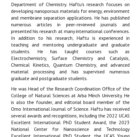
Department of Chemistry. Haftu's research focuses on
developing nanoporous materials for energy, environment
and membrane separation applications. He has published
numerous articles in peer-reviewed journals and
presented his research at many international conferences.
In addition to his research, Haftu is experienced in
teaching and mentoring undergraduate and graduate
students. He has taught courses such as
Electrochemistry, Surface Chemistry and Catalysis,
Chemical Kinetics, Quantum Chemistry, and advanced
material processing and has supervised numerous
graduate and postgraduate students.
He was Head of the Research Coordination Office of the
College of Natural Sciences at Arba Minch University. He
is also the founder, and editorial board member of the
Omo International Journal of Science. Haftu has received
several awards and recognitions, including the 2022 UCAS
Excellent International PhD Student Award, the 2023
National Center for Nanoscience and Technology
Excellent International PhD Student, the UCAS Young