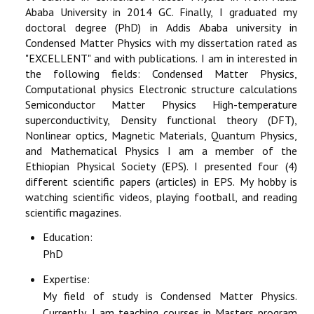
Ababa University in 2014 GC. Finally, I graduated my
doctoral degree (PhD) in Addis Ababa university in
Condensed Matter Physics with my dissertation rated as
"EXCELLENT" and with publications. I am in interested in
the following fields: Condensed Matter Physics,
Computational physics Electronic structure calculations
Semiconductor Matter Physics High-temperature
superconductivity, Density functional theory (DFT),
Nonlinear optics, Magnetic Materials, Quantum Physics,
and Mathematical Physics I am a member of the
Ethiopian Physical Society (EPS). I presented four (4)
different scientific papers (articles) in EPS. My hobby is
watching scientific videos, playing football, and reading
scientific magazines.
Education:
PhD
Expertise:
My field of study is Condensed Matter Physics.
Currently, I am teaching courses in Masters program