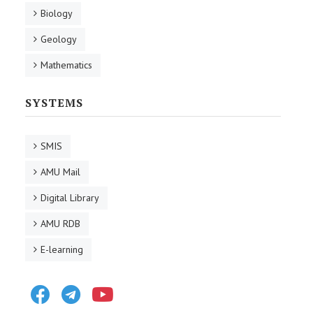
Biology
Geology
Mathematics
SYSTEMS
SMIS
AMU Mail
Digital Library
AMU RDB
E-learning
Facebook
Telegram
Youtube