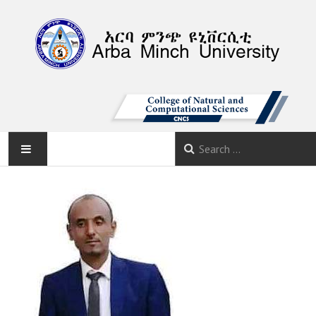
AMU
HOME
ABOUT
DEPARTMENTS