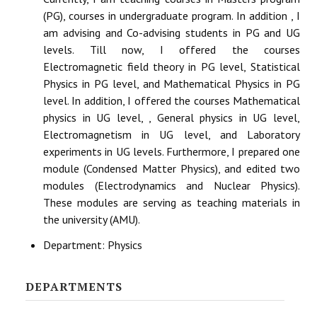
(PG), courses in undergraduate program. In addition , I
am advising and Co-advising students in PG and UG
levels. Till now, I offered the courses
Electromagnetic field theory in PG level, Statistical
Physics in PG level, and Mathematical Physics in PG
level. In addition, I offered the courses Mathematical
physics in UG level, , General physics in UG level,
Electromagnetism in UG level, and Laboratory
experiments in UG levels. Furthermore, I prepared one
module (Condensed Matter Physics), and edited two
modules (Electrodynamics and Nuclear Physics).
These modules are serving as teaching materials in
the university (AMU).
Department:
Physics
DEPARTMENTS