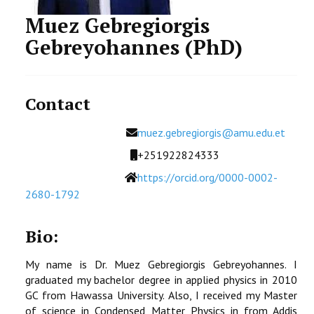
STUDENTS DATA
Muez Gebregiorgis
Gebreyohannes (PhD)
ACTIVITIES
STAFF
Contact
CDEP
Email
muez.gebregiorgis@amu.edu.et
Mobile
+251922824333
Website
https://orcid.org/0000-0002-
2680-1792
Bio:
My name is Dr. Muez Gebregiorgis Gebreyohannes. I
graduated my bachelor degree in applied physics in 2010
GC from Hawassa University. Also, I received my Master
of science in Condensed Matter Physics in from Addis