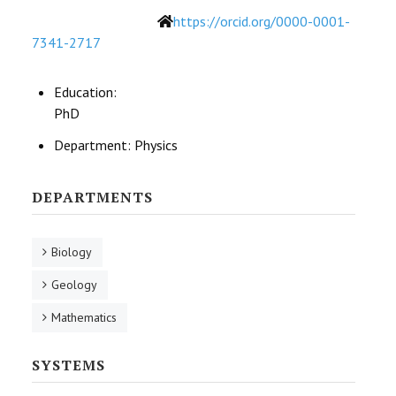
Website
https://orcid.org/0000-0001-
7341-2717
Education:
PhD
Department:
Physics
DEPARTMENTS
Biology
Geology
Mathematics
SYSTEMS