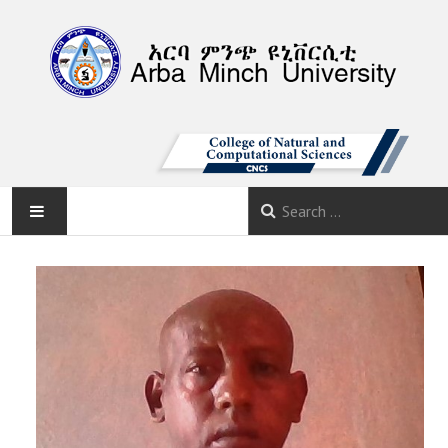
AMU
HOME
ABOUT
DEPARTMENTS