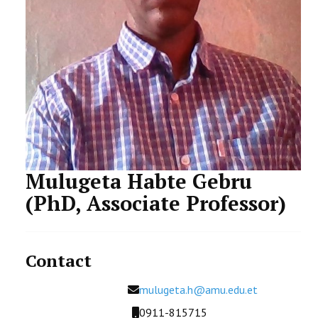
STUDENTS DATA
ACTIVITIES
STAFF
CDEP
Mulugeta Habte Gebru
(PhD, Associate Professor)
Contact
Email
mulugeta.h@amu.edu.et
Mobile
0911-815715