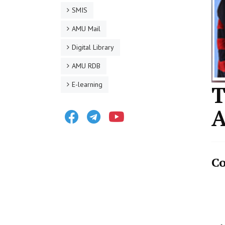
SMIS
AMU Mail
Digital Library
AMU RDB
E-learning
T
A
Facebook
Telegram
Youtube
Co