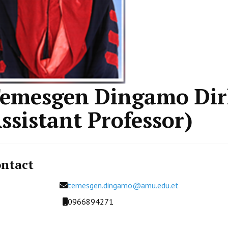
emesgen Dingamo Dir
ssistant Professor)
ntact
Email
temesgen.dingamo@amu.edu.et
Mobile
0966894271