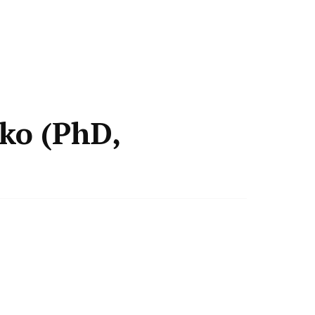
ko (PhD,