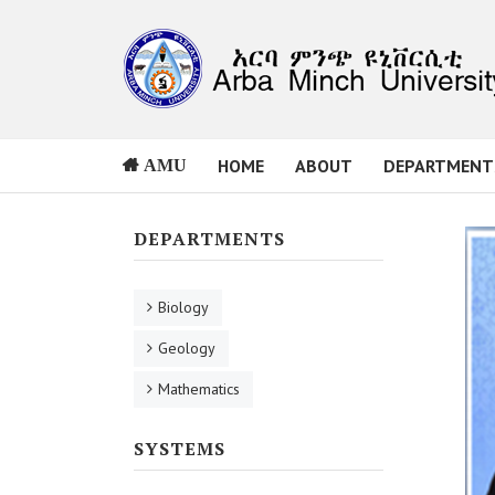
HOME
ABOUT
DEPARTMENT
AMU
DEPARTMENTS
Biology
Geology
Mathematics
SYSTEMS