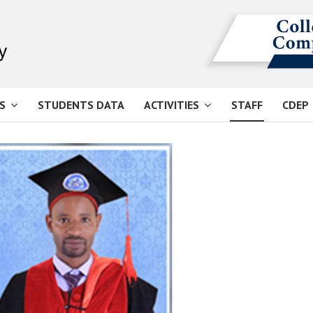
S
STUDENTS DATA
ACTIVITIES
STAFF
CDEP