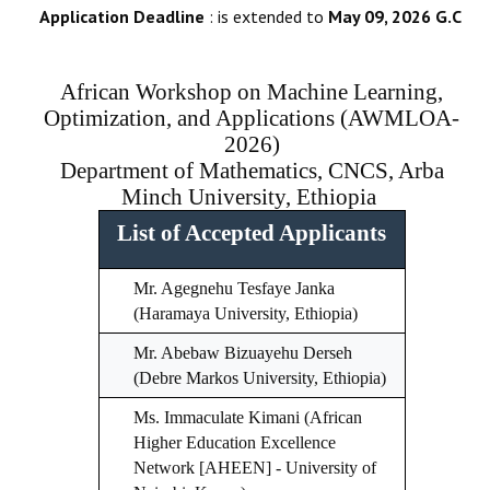
Application Deadline
: is extended to
May 09, 2026 G.C
African Workshop on Machine Learning,
Optimization, and Applications (AWMLOA-
2026)
Department of Mathematics, CNCS, Arba
Minch University, Ethiopia
List of Accepted Applicants
Mr. Agegnehu Tesfaye Janka
(Haramaya University, Ethiopia)
Mr. Abebaw Bizuayehu Derseh
(Debre Markos University, Ethiopia)
Ms. Immaculate Kimani (African
Higher Education Excellence
Network [AHEEN] - University of