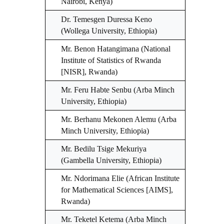
Nairobi, Kenya)
Dr. Temesgen Duressa Keno
(Wollega University, Ethiopia)
Mr. Benon Hatangimana (National
Institute of Statistics of Rwanda
[NISR], Rwanda)
Mr. Feru Habte Senbu (Arba Minch
University, Ethiopia)
Mr. Berhanu Mekonen Alemu (Arba
Minch University, Ethiopia)
Mr. Bedilu Tsige Mekuriya
(Gambella University, Ethiopia)
Mr. Ndorimana Elie (African Institute
for Mathematical Sciences [AIMS],
Rwanda)
Mr. Teketel Ketema (Arba Minch