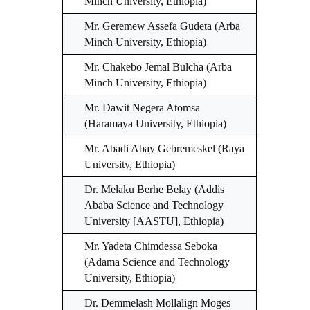
Minch University, Ethiopia)
Mr. Geremew Assefa Gudeta (Arba
Minch University, Ethiopia)
Mr. Chakebo Jemal Bulcha (Arba
Minch University, Ethiopia)
Mr. Dawit Negera Atomsa
(Haramaya University, Ethiopia)
Mr. Abadi Abay Gebremeskel (Raya
University, Ethiopia)
Dr. Melaku Berhe Belay (Addis
Ababa Science and Technology
University [AASTU], Ethiopia)
Mr. Yadeta Chimdessa Seboka
(Adama Science and Technology
University, Ethiopia)
Dr. Demmelash Mollalign Moges