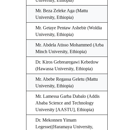
University, Ethiopia)
Mr. Beza Zeleke Aga (Mattu
University, Ethiopia)
Mr. Getaye Pentaw Ashebir (Woldia
University, Ethiopia)
Mr. Abdela Atisso Mohammed (Arba
Minch University, Ethiopia)
Dr. Kiros Gebrearegawi Kebedow
(Hawassa University, Ethiopia)
Mr. Abebe Regassa Geletu (Mattu
University, Ethiopia)
Mr. Lamessa Garba Dabalo (Addis
Ababa Science and Technology
University [AASTU], Ethiopia)
Dr. Mekonnen Yimam
Legesse((Haramaya University,