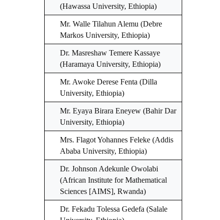
(Hawassa University, Ethiopia)
Mr. Walle Tilahun Alemu (Debre
Markos University, Ethiopia)
Dr. Masreshaw Temere Kassaye
(Haramaya University, Ethiopia)
Mr. Awoke Derese Fenta (Dilla
University, Ethiopia)
Mr. Eyaya Birara Eneyew (Bahir Dar
University, Ethiopia)
Mrs. Flagot Yohannes Feleke (Addis
Ababa University, Ethiopia)
Dr. Johnson Adekunle Owolabi
(African Institute for Mathematical
Sciences [AIMS], Rwanda)
Dr. Fekadu Tolessa Gedefa (Salale