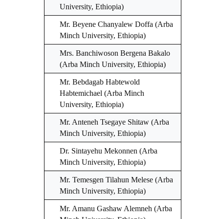
University, Ethiopia)
Mr. Beyene Chanyalew Doffa (Arba
Minch University, Ethiopia)
Mrs. Banchiwoson Bergena Bakalo
(Arba Minch University, Ethiopia)
Mr. Bebdagab Habtewold
Habtemichael (Arba Minch
University, Ethiopia)
Mr. Anteneh Tsegaye Shitaw (Arba
Minch University, Ethiopia)
Dr. Sintayehu Mekonnen (Arba
Minch University, Ethiopia)
Mr. Temesgen Tilahun Melese (Arba
Minch University, Ethiopia)
Mr. Amanu Gashaw Alemneh (Arba