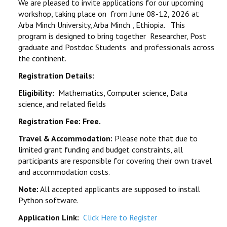
We are pleased to invite applications for our upcoming
REGISTRATION
workshop, taking place on from June 08-12, 2026 at
Arba Minch University, Arba Minch , Ethiopia. This
EVENTS
program is designed to bring together Researcher, Post
graduate and Postdoc Students and professionals across
CONTACT
the continent.
Registration Details:
Eligibility:
Mathematics, Computer science, Data
science, and related fields
Registration Fee: Free.
Travel & Accommodation:
Please note that due to
limited grant funding and budget constraints, all
participants are responsible for covering their own travel
and accommodation costs.
Note:
All accepted applicants are supposed to install
Python software.
Application Link:
Click Here to Register