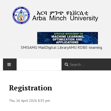
SMIS
AMU Mail
Digital Library
AMU RDB
E-learning
HOME
Registration
ABOUT
Thu, 16 April 2026 8:55 pm
PROGRAM