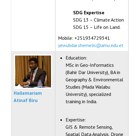
SDG Expertise
SDG 13 – Climate Action
SDG 15 – Life on Land.
Mobile: +251934729341
yewubdar.shemelis@amu.edu.et
Education:
MSc in Geo-Informatics
(Bahir Dar University), BA in
Geography & Environmental
Studies (Mada Walabu
Hailemariam
University), specialized
Atinaf Biru
training in India.
Expertise:
GIS & Remote Sensing,
Spatial Data Analysis, Drone