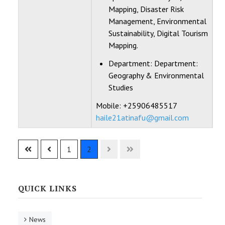
Mapping, Disaster Risk
Management, Environmental
Sustainability, Digital Tourism
Mapping.
Department:
Department:
Geography & Environmental
Studies
Mobile: +25906485517
haile21atinafu@gmail.com
Contacts,
1
2
QUICK LINKS
News