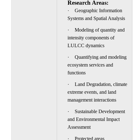
Research Areas:
·
Geographic Information
Systems and Spatial Analysis
·
Modeling of quantity and
intensity components of
LULCC dynamics
·
Quantifying and modeling
ecosystem services and
functions
·
Land Degradation, climate
extreme events, and land
management interactions
·
Sustainable Development
and Environmental Impact
Assessment
·
Protected areas