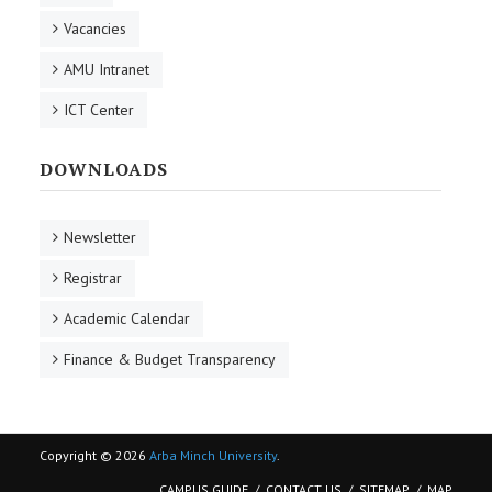
Vacancies
AMU Intranet
ICT Center
DOWNLOADS
Newsletter
Registrar
Academic Calendar
Finance & Budget Transparency
Copyright © 2026
Arba Minch University
.
CAMPUS GUIDE
CONTACT US
SITEMAP
MAP