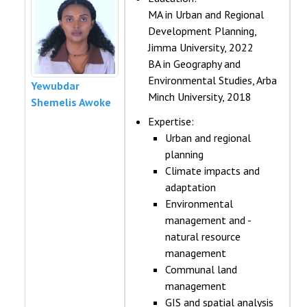
MA in Urban and Regional
Development Planning,
Jimma University, 2022
BA in Geography and
Environmental Studies, Arba
Yewubdar
Minch University, 2018
Shemelis Awoke
Expertise:
Urban and regional
planning
Climate impacts and
adaptation
Environmental
management and -
natural resource
management
Communal land
management
GIS and spatial analysis