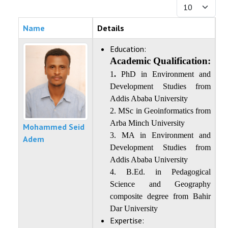
Display #
FACILITIES AND RESOURCES
Name
Details
STAFF
Education:
STUDENT
Academic Qualification:
1
.
PhD in Environment and
Development Studies from
Addis Ababa University
2. MSc in Geoinformatics from
Arba Minch University
Mohammed Seid
3. MA in Environment and
Adem
Development Studies from
Addis Ababa University
4. B.Ed. in Pedagogical
Science and Geography
composite degree from Bahir
Dar University
Expertise: