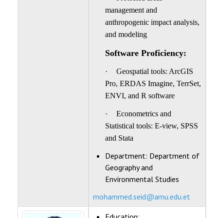
management and
anthropogenic impact analysis,
and modeling
Software Proficiency:
·
Geospatial tools: ArcGIS
Pro, ERDAS Imagine, TerrSet,
ENVI, and R software
·
Econometrics and
Statistical tools: E-view, SPSS
and Stata
Department:
Department of
Geography and
Environmental Studies
mohammed.seid@amu.edu.et
Education: