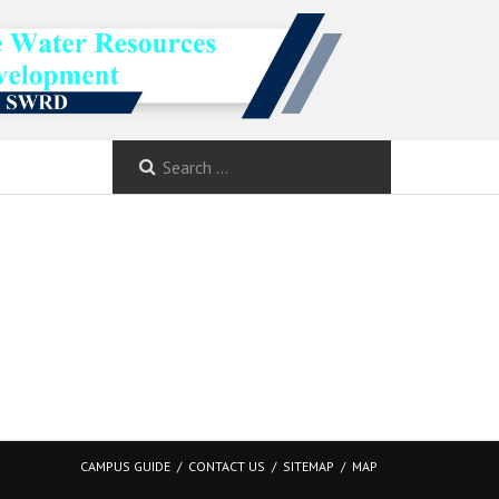
CAMPUS GUIDE
CONTACT US
SITEMAP
MAP