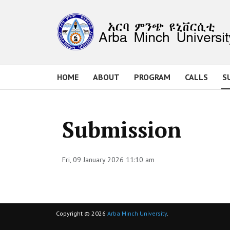
HOME
ABOUT
PROGRAM
CALLS
S
Submission
Fri, 09 January 2026 11:10 am
Copyright © 2026
Arba Minch University
.