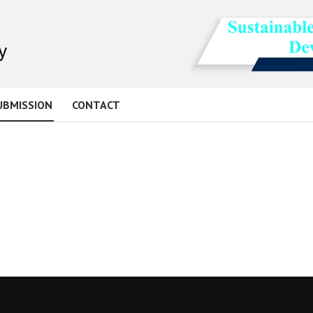
UBMISSION
CONTACT