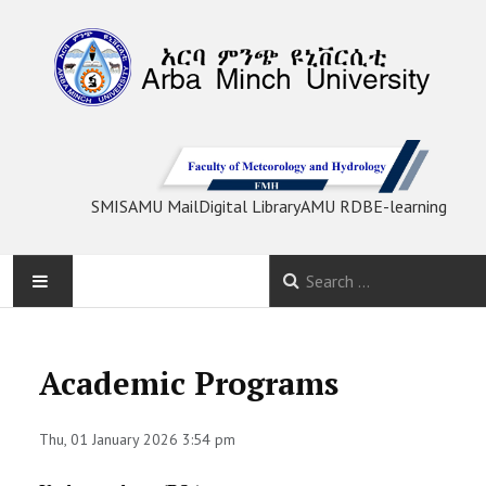
SMIS
AMU Mail
Digital Library
AMU RDB
E-learning
HOME
Academic Programs
ABOUT
Thu, 01 January 2026 3:54 pm
STAFF