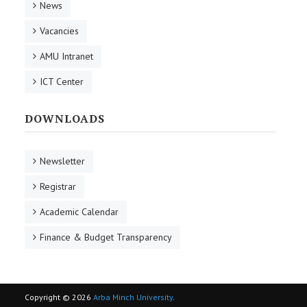
News
Vacancies
AMU Intranet
ICT Center
DOWNLOADS
Newsletter
Registrar
Academic Calendar
Finance & Budget Transparency
Copyright © 2026
Arba Minch University
.