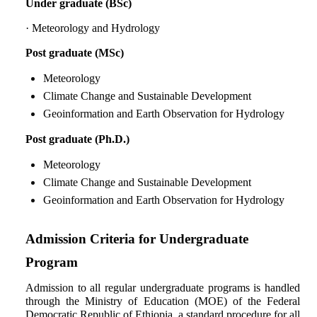
Under graduate (BSc)
RESEARCH
· Meteorology and Hydrology
ACADEMIC PROGRAMS
Post graduate (MSc)
STUDENT
Meteorology
Climate Change and Sustainable Development
NEWS
Geoinformation and Earth Observation for Hydrology
Post graduate (Ph.D.)
Meteorology
Climate Change and Sustainable Development
Geoinformation and Earth Observation for Hydrology
Admission Criteria for Undergraduate
Program
Admission to all regular undergraduate programs is handled
through the Ministry of Education (MOE) of the Federal
Democratic Republic of Ethiopia, a standard procedure for all