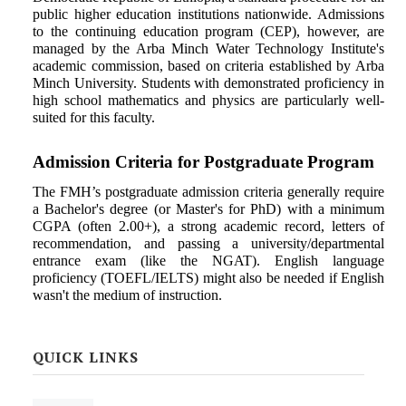
public higher education institutions nationwide. Admissions
to the continuing education program (CEP), however, are
managed by the Arba Minch Water Technology Institute's
academic commission, based on criteria established by Arba
Minch University. Students with demonstrated proficiency in
high school mathematics and physics are particularly well-
suited for this faculty.
Admission Criteria for Postgraduate
Program
The FMH’s postgraduate admission criteria generally require
a Bachelor's degree (or Master's for PhD) with a minimum
CGPA (often 2.00+), a strong academic record, letters of
recommendation, and passing a university/departmental
entrance exam (like the NGAT). English language
proficiency (TOEFL/IELTS) might also be needed if English
wasn't the medium of instruction.
QUICK LINKS