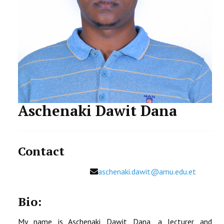
STUDENTS DATA
ACTIVITIES
STAFF
Aschenaki Dawit Dana
Contact
Email
aschenaki.dawit@amu.edu.et
Bio:
My name is Aschenaki Dawit Dana, a lecturer and