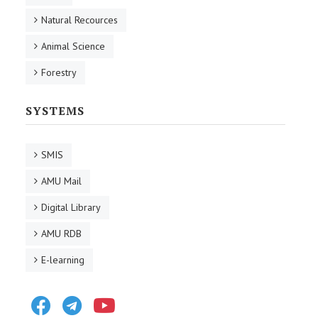
Natural Recources
Animal Science
Forestry
SYSTEMS
SMIS
AMU Mail
Digital Library
AMU RDB
E-learning
Facebook
Telegram
Youtube