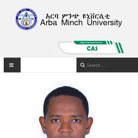
HOME
ABOUT
DEPARTMENTS
PROGRAMS