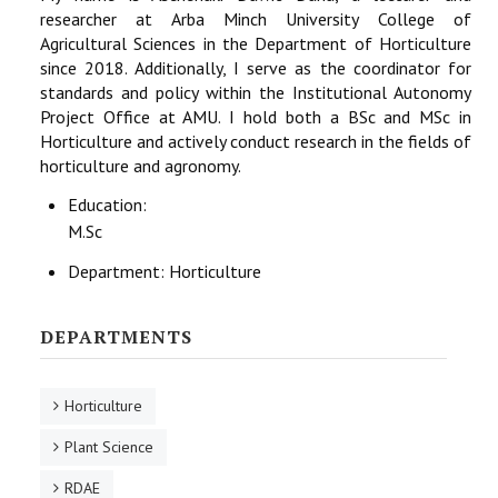
researcher at Arba Minch University College of
Agricultural Sciences in the Department of Horticulture
since 2018. Additionally, I serve as the coordinator for
standards and policy within the Institutional Autonomy
Project Office at AMU. I hold both a BSc and MSc in
Horticulture and actively conduct research in the fields of
horticulture and agronomy.
Education:
M.Sc
Department:
Horticulture
DEPARTMENTS
Horticulture
Plant Science
RDAE