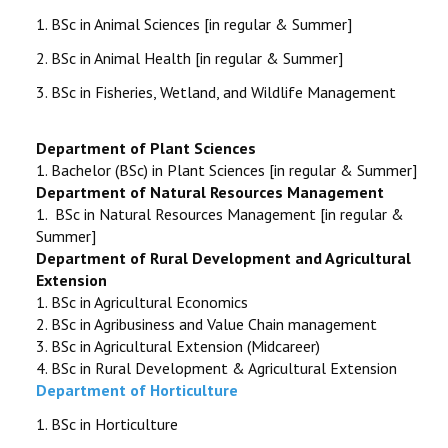
STUDENTS DATA
1.
BSc in Animal Sciences [in regular & Summer]
2.
BSc in Animal Health [in regular & Summer]
ACTIVITIES
3. BSc in Fisheries, Wetland, and Wildlife Management
STAFF
Department of Plant Sciences
1.
Bachelor (BSc) in Plant Sciences [in regular & Summer]
Department of Natural Resources Management
1.
BSc in Natural Resources Management [in regular &
Summer]
Department of Rural Development and Agricultural
Extension
1.
BSc in Agricultural Economics
2.
BSc in Agribusiness and Value Chain management
3.
BSc in Agricultural Extension (Midcareer)
4.
BSc in Rural Development & Agricultural Extension
Department of Horticulture
1.
BSc in Horticulture