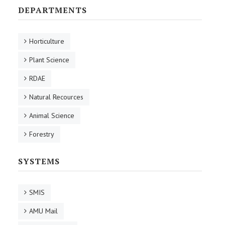
DEPARTMENTS
Horticulture
Plant Science
RDAE
Natural Recources
Animal Science
Forestry
SYSTEMS
SMIS
AMU Mail