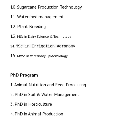
10. Sugarcane Production Technology
11. Watershed management
12. Plant Breeding
13.
MSc in Dairy Science & Technology
MSc in Irrigation Agronomy
14.
15.
MVSc in Veterinary Epidemiology
PhD Program
1. Animal Nutrition and Feed Processing
2. PhD in Soil & Water Management
3. PhD in Horticulture
4. PhD in Animal Production