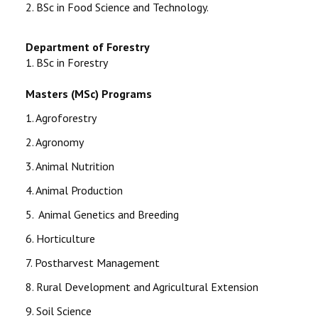
2. BSc in Food Science and Technology.
Department of Forestry
1.
BSc in Forestry
Masters (MSc) Programs
1. Agroforestry
2. Agronomy
3. Animal Nutrition
4. Animal Production
5. Animal Genetics and Breeding
6. Horticulture
7. Postharvest Management
8. Rural Development and Agricultural Extension
9. Soil Science