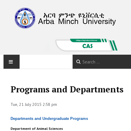
HOME
Programs and Departments
ABOUT
Tue, 21 July 2015 2:58 pm
DEPARTMENTS
Departments and Undergraduate Programs
PROGRAMS
Department of Animal Sciences