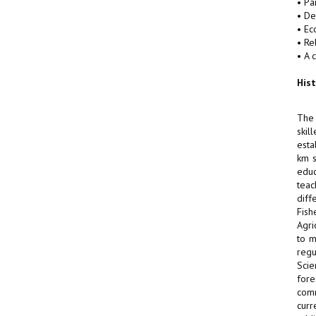
• Pa
• De
• Ec
• Re
• A 
His
The 
skil
esta
km s
educ
teac
diff
Fish
Agri
to m
regu
Scie
fore
comm
curr