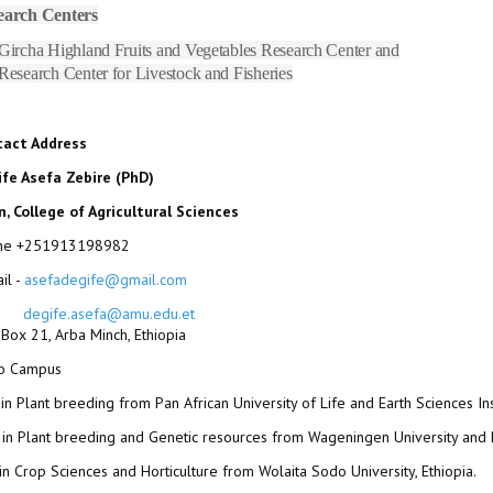
earch Centers
Gircha Highland Fruits and Vegetables Research Center and
Research Center for Livestock and Fisheries
tact Address
fe Asefa Zebire (PhD)
, College of Agricultural Sciences
ne +251913198982
il -
asefadegife@gmail.com
degife.asefa@amu.edu.et
. Box 21, Arba Minch, Ethiopia
fo Campus
in Plant breeding from Pan African University of Life and Earth Sciences Inst
in Plant breeding and Genetic resources from Wageningen University and
in Crop Sciences and Horticulture from Wolaita Sodo University, Ethiopia.