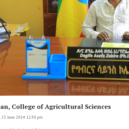
an, College of Agricultural Sciences
 23 June 2014 12:30 pm