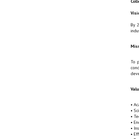
Coll
Visi
By 2
indu
Mis
To p
cond
deve
Val
• Ac
• Sc
• Te
• En
• In
• Ef