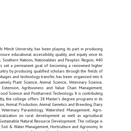
b Minch University, has been playing its part in producing
re educational accessibility, quality, and equity since its
 Southern Nations, Nationalities and Peoples' Region, 440
has set a permanent goal of becoming a renowned higher
untry by producing qualified scholars through the fields of
inkages and technology transfer, has been organized into 6
mely Plant Science, Animal Science, Veterinary Science,
l Extension, Agribusiness and Value Chain Management,
Food Science and Postharvest Technology. It is contributing
tly, the college offers 18 Master’s degree programs in its
on, Animal Production, Animal Genetics and Breeding, Dairy
, Veterinary Parasitology, Watershed Management; Agro-
cialization on rural development as well as agricultural
 Sustainable Natural Resource Development. The college is
on, Soil & Water Management, Horticulture and Agronomy. In