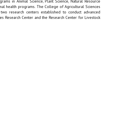
rams in Animal Science, Plant Science, Natural Resource
al health programs. The College of Agricultural Sciences
h two research centers established to conduct advanced
bles Research Center and the Research Center for Livestock