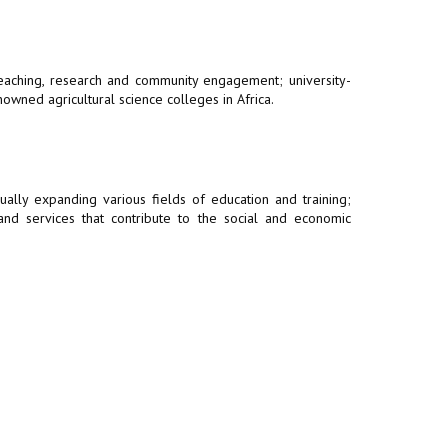
 teaching, research and community engagement; university-
owned agricultural science colleges in Africa.
ally expanding various fields of education and training;
 and services that contribute to the social and economic