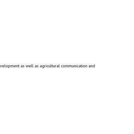
evelopment as well as agricultural communication and