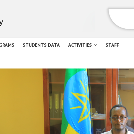
GRAMS
STUDENTS DATA
ACTIVITIES
STAFF