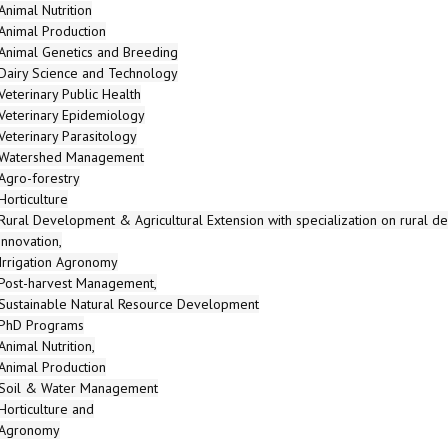
Animal Nutrition
Animal Production
Animal Genetics and Breeding
Dairy Science and Technology
Veterinary Public Health
Veterinary Epidemiology
Veterinary Parasitology
Watershed Management
Agro-forestry
Horticulture
Rural Development & Agricultural Extension with specialization on rural d
innovation,
Irrigation Agronomy
Post-harvest Management,
Sustainable Natural Resource Development
PhD Programs
Animal Nutrition,
Animal Production
Soil & Water Management
Horticulture and
Agronomy