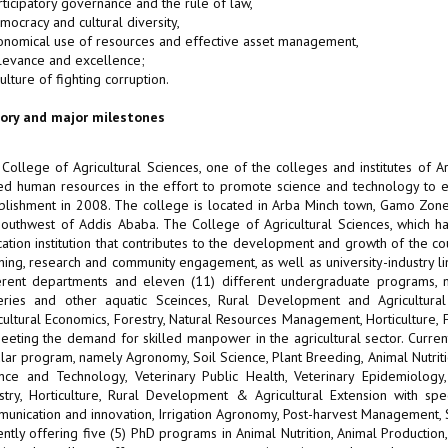
rticipatory governance and the rule of law,
mocracy and cultural diversity,
onomical use of resources and effective asset management,
levance and excellence;
culture of fighting corruption.
tory and major milestones
College of Agricultural Sciences, one of the colleges and institutes of Ar
led human resources in the effort to promote science and technology to ensu
blishment in 2008. The college is located in Arba Minch town, Gamo Zone,
outhwest of Addis Ababa. The College of Agricultural Sciences, which 
ation institution that contributes to the development and growth of the co
hing, research and community engagement, as well as university-industry l
erent departments and eleven (11) different undergraduate programs, na
eries and other aquatic Sceinces, Rural Development and Agricultura
cultural Economics, Forestry, Natural Resources Management, Horticulture, 
eeting the demand for skilled manpower in the agricultural sector. Curren
lar program, namely Agronomy, Soil Science, Plant Breeding, Animal Nutriti
nce and Technology, Veterinary Public Health, Veterinary Epidemiology
stry, Horticulture, Rural Development & Agricultural Extension with spe
unication and innovation, Irrigation Agronomy, Post-harvest Management,
ently offering five (5) PhD programs in Animal Nutrition, Animal Producti