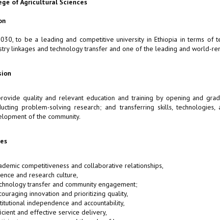
ege of Agricultural Sciences
on
030, to be a leading and competitive university in Ethiopia in terms of
stry linkages and technology transfer and one of the leading and world-ren
sion
rovide quality and relevant education and training by opening and gradu
ucting problem-solving research; and transferring skills, technologies,
lopment of the community.
ues
ademic competitiveness and collaborative relationships,
ience and research culture,
chnology transfer and community engagement;
couraging innovation and prioritizing quality,
stitutional independence and accountability,
ficient and effective service delivery,