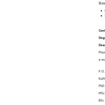
Res
Con
Degi
Dean
Pho
e-ma
P. O
Kul
PhD 
MSc 
BSc 