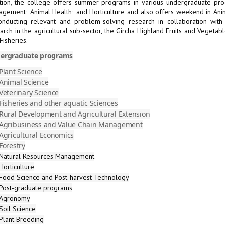
tion, the college offers summer programs in various undergraduate prog
gement; Animal Health; and Horticulture and also offers weekend in Anim
onducting relevant and problem-solving research in collaboration wit
arch in the agricultural sub-sector, the Gircha Highland Fruits and Vegeta
Fisheries.
ergraduate programs
Plant Science
Animal Science
Veterinary Science
Fisheries and other aquatic Sciences
Rural Development and Agricultural Extension
Agribusiness and Value Chain Management
Agricultural Economics
Forestry
Natural Resources Management
Horticulture
Food Science and Post-harvest Technology
Post-graduate programs
Agronomy
Soil Science
Plant Breeding