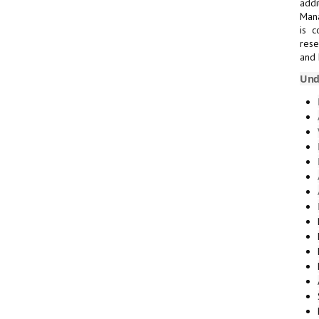
addi
Mana
is c
rese
and 
Und