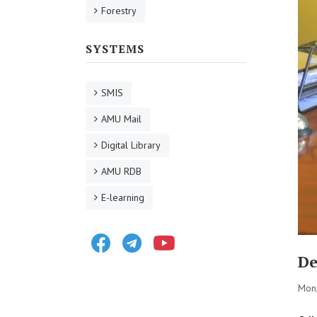
Forestry
SYSTEMS
SMIS
AMU Mail
Digital Library
AMU RDB
E-learning
Facebook
Telegram
Youtube
De
Mon,