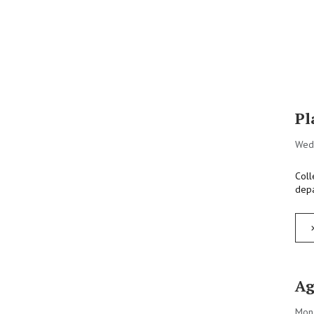
Pl
Wed
Coll
depa
Ag
Mon