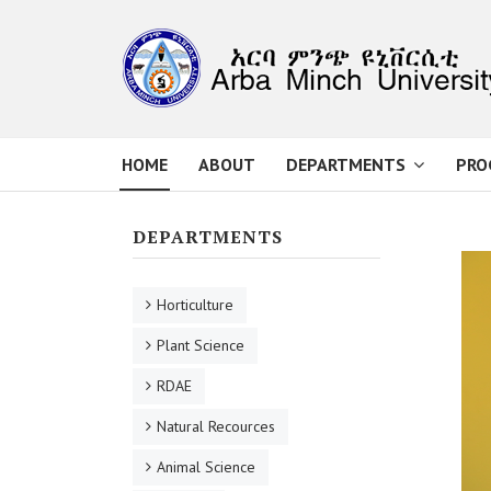
HOME
ABOUT
DEPARTMENTS
PRO
DEPARTMENTS
Horticulture
Plant Science
RDAE
Natural Recources
Animal Science