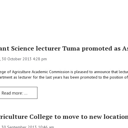
ant Science lecturer Tuma promoted as As
, 30 October 2013 4:28 pm
ege of Agriculture Academic Commission is pleased to announce that lectu
rtment as lecturer for the last years has been promoted to the position of 
Read more: Plant Science lecturer Tuma promoted as Assistant Professor
riculture College to move to new locatio
, 30 September 2013 10:46 am