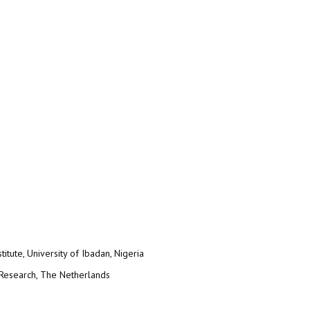
itute, University of Ibadan, Nigeria
 Research, The Netherlands