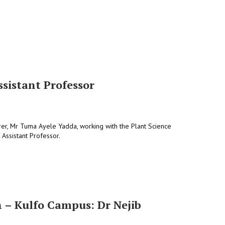
sistant Professor
rer, Mr Tuma Ayele Yadda, working with the Plant Science
Assistant Professor.
n – Kulfo Campus: Dr Nejib