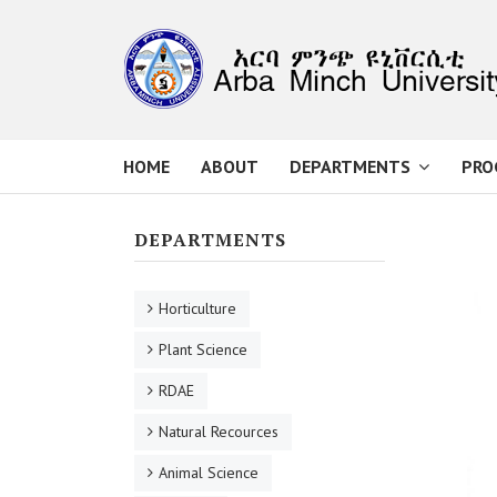
HOME
ABOUT
DEPARTMENTS
PRO
DEPARTMENTS
Horticulture
Plant Science
RDAE
Natural Recources
Animal Science