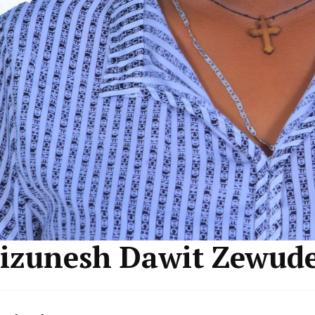
izunesh Dawit Zewud