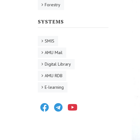
Forestry
SYSTEMS
SMIS
AMU Mail
Digital Library
AMU RDB
E-learning
Facebook
Telegram
Youtube