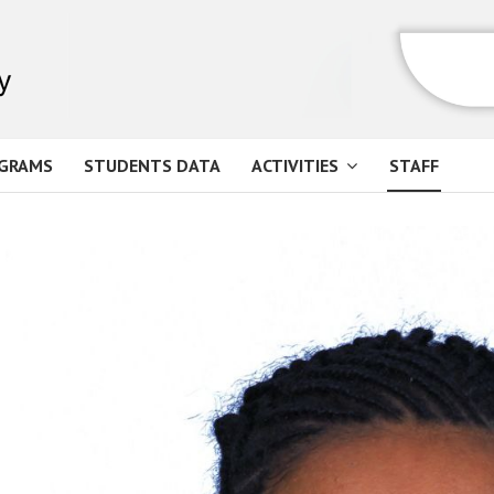
GRAMS
STUDENTS DATA
ACTIVITIES
STAFF