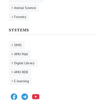
Animal Science
Forestry
SYSTEMS
SMIS
AMU Mail
Digital Library
AMU RDB
E-learning
Facebook
Telegram
Youtube