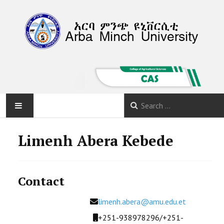
HOME
Limenh Abera Kebede
ABOUT
Contact
DEPARTMENTS
Email
limenh.abera@amu.edu.et
PROGRAMS
Mobile
+251-938978296/+251-