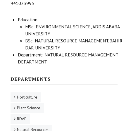
941023995
STUDENTS DATA
ACTIVITIES
Education:
MSc: ENVIRONMENTAL SCIENCE, ADDIS ABABA
STAFF
UNIVERSITY
BSc: NATURAL RESOURCE MANAGEMENT,BAHIR
DAR UNIVERSITY
Department:
NATURAL RESOURCE MANAGEMENT
DEPARTMENT
DEPARTMENTS
Horticulture
Plant Science
RDAE
Natural Recources