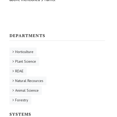
DEPARTMENTS
Horticulture
Plant Science
RDAE
Natural Recources
Animal Science
Forestry
SYSTEMS