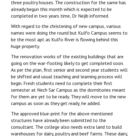
three poultry houses. The construction for the same has
already begun this month which is expected to be
completed in two years time, Dr Nejib informed.
With regard to the christening of new campus, various
names were doing the round but Kulfo Campus seems to
be the most apt as Kulfo River is flowing behind this
huge property.
The renovation works of the existing buildings that are
going on the war-footing likely to get completed soon.
As per the plan, first senior and second year students will
be shifted and usual teaching and learning process will
begin. Fresh students need to complete their first
semester at Nech Sar Campus as the dormitories meant
for them are yet to be ready. They will move to the new
campus as soon as they get ready, he added.
The approved blue-print for the above mentioned
structures have already been submitted to the
consultant. The college also needs extra land to build
warehouses for dairy, poultry and beef farms. These dairy,