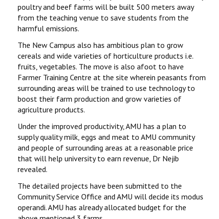
poultry and beef farms will be built 500 meters away
from the teaching venue to save students from the
harmful emissions.
The New Campus also has ambitious plan to grow
cereals and wide varieties of horticulture products i.e.
fruits, vegetables. The move is also afoot to have
Farmer Training Centre at the site wherein peasants from
surrounding areas will be trained to use technology to
boost their farm production and grow varieties of
agriculture products.
Under the improved productivity, AMU has a plan to
supply quality milk, eggs and meat to AMU community
and people of surrounding areas at a reasonable price
that will help university to earn revenue, Dr Nejib
revealed.
The detailed projects have been submitted to the
Community Service Office and AMU will decide its modus
operandi. AMU has already allocated budget for the
above mentioned 3 farms.