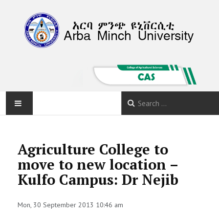
HOME
Agriculture College to
ABOUT
move to new location –
Kulfo Campus: Dr Nejib
DEPARTMENTS
PROGRAMS
Mon, 30 September 2013 10:46 am