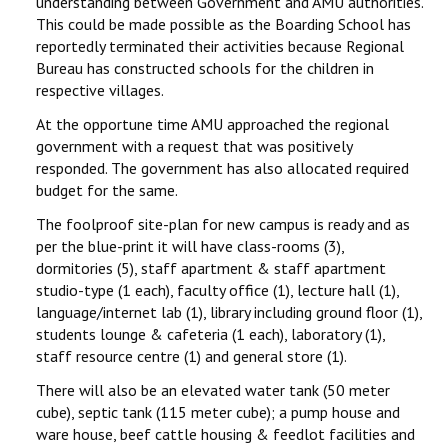
understanding between Government and AMU authorities.
This could be made possible as the Boarding School has
reportedly terminated their activities because Regional
Bureau has constructed schools for the children in
respective villages.
At the opportune time AMU approached the regional
government with a request that was positively
responded. The government has also allocated required
budget for the same.
The foolproof site-plan for new campus is ready and as
per the blue-print it will have class-rooms (3),
dormitories (5), staff apartment & staff apartment
studio-type (1 each), faculty office (1), lecture hall (1),
language/internet lab (1), library including ground floor (1),
students lounge & cafeteria (1 each), laboratory (1),
staff resource centre (1) and general store (1).
There will also be an elevated water tank (50 meter
cube), septic tank (115 meter cube); a pump house and
ware house, beef cattle housing & feedlot facilities and