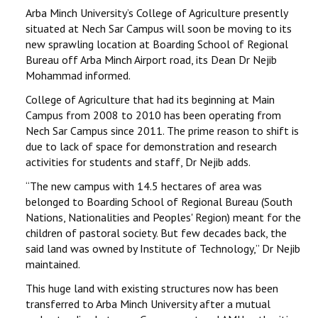
STUDENTS DATA
Arba Minch University’s College of Agriculture presently
situated at Nech Sar Campus will soon be moving to its
ACTIVITIES
new sprawling location at Boarding School of Regional
Bureau off Arba Minch Airport road, its Dean Dr Nejib
Mohammad informed.
STAFF
College of Agriculture that had its beginning at Main
Campus from 2008 to 2010 has been operating from
Nech Sar Campus since 2011. The prime reason to shift is
due to lack of space for demonstration and research
activities for students and staff, Dr Nejib adds.
‘‘The new campus with 14.5 hectares of area was
belonged to Boarding School of Regional Bureau (South
Nations, Nationalities and Peoples' Region) meant for the
children of pastoral society. But few decades back, the
said land was owned by Institute of Technology,’’ Dr Nejib
maintained.
This huge land with existing structures now has been
transferred to Arba Minch University after a mutual