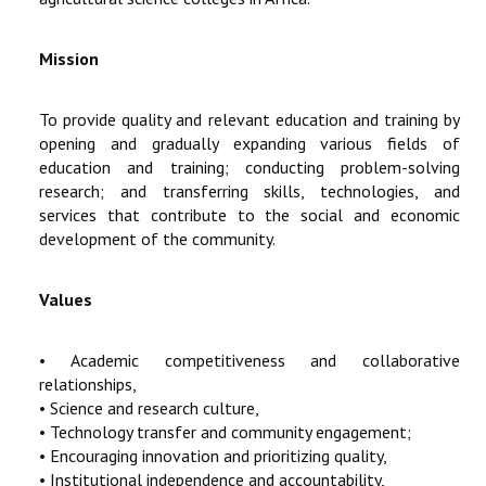
Mission
To provide quality and relevant education and training by
opening and gradually expanding various fields of
education and training; conducting problem-solving
research; and transferring skills, technologies, and
services that contribute to the social and economic
development of the community.
Values
• Academic competitiveness and collaborative
relationships,
• Science and research culture,
• Technology transfer and community engagement;
• Encouraging innovation and prioritizing quality,
• Institutional independence and accountability,