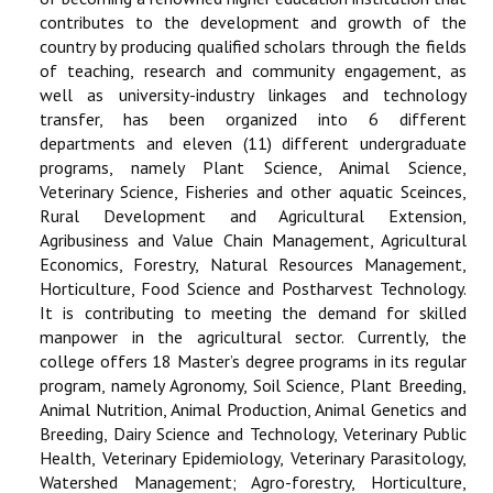
contributes to the development and growth of the
country by producing qualified scholars through the fields
of teaching, research and community engagement, as
well as university-industry linkages and technology
transfer, has been organized into 6 different
departments and eleven (11) different undergraduate
programs, namely Plant Science, Animal Science,
Veterinary Science, Fisheries and other aquatic Sceinces,
Rural Development and Agricultural Extension,
Agribusiness and Value Chain Management, Agricultural
Economics, Forestry, Natural Resources Management,
Horticulture, Food Science and Postharvest Technology.
It is contributing to meeting the demand for skilled
manpower in the agricultural sector. Currently, the
college offers 18 Master’s degree programs in its regular
program, namely Agronomy, Soil Science, Plant Breeding,
Animal Nutrition, Animal Production, Animal Genetics and
Breeding, Dairy Science and Technology, Veterinary Public
Health, Veterinary Epidemiology, Veterinary Parasitology,
Watershed Management; Agro-forestry, Horticulture,