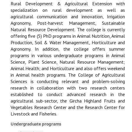
Rural Development & Agricultural Extension with
specialization on rural development as well as
agricultural communication and innovation, Irrigation
Agronomy, Post-harvest Management, Sustainable
Natural Resource Development. The college is currently
offering five (5) PhD programs in Animal Nutrition, Animal
Production, Soil & Water Management, Horticulture and
Agronomy. In addition, the college offers summer
programs in various undergraduate programs in Animal
Science, Plant Science, Natural Resource Management;
Animal Health; and Horticulture and also offers weekend
in Animal health programs. The College of Agricultural
Sciences is conducting relevant and problem-solving
research in collaboration with two research centers
established to conduct advanced research in the
agricultural sub-sector, the Gircha Highland Fruits and
Vegetables Research Center and the Research Center for
Livestock and Fisheries.
Undergraduate programs