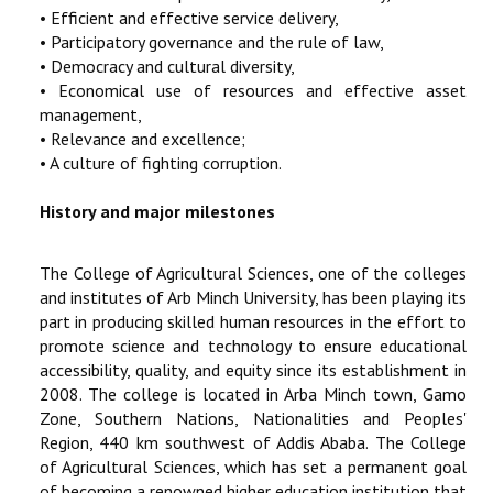
• Efficient and effective service delivery,
• Participatory governance and the rule of law,
• Democracy and cultural diversity,
• Economical use of resources and effective asset
management,
• Relevance and excellence;
• A culture of fighting corruption.
History and major milestones
The College of Agricultural Sciences, one of the colleges
and institutes of Arb Minch University, has been playing its
part in producing skilled human resources in the effort to
promote science and technology to ensure educational
accessibility, quality, and equity since its establishment in
2008. The college is located in Arba Minch town, Gamo
Zone, Southern Nations, Nationalities and Peoples'
Region, 440 km southwest of Addis Ababa. The College
of Agricultural Sciences, which has set a permanent goal
of becoming a renowned higher education institution that