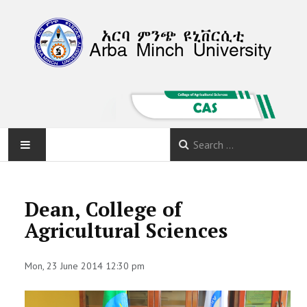
HOME
Dean, College of
ABOUT
Agricultural Sciences
DEPARTMENTS
Mon, 23 June 2014 12:30 pm
PROGRAMS