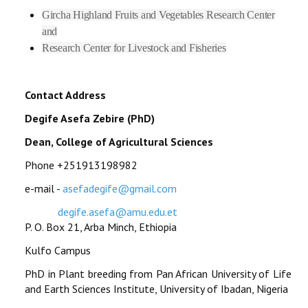
Gircha Highland Fruits and Vegetables Research Center
and
Research Center for Livestock and Fisheries
Contact Address
Degife Asefa Zebire (PhD)
Dean, College of Agricultural Sciences
Phone +251913198982
e-mail -
asefadegife@gmail.com
degife.asefa@amu.edu.et
P. O. Box 21, Arba Minch, Ethiopia
Kulfo Campus
PhD in Plant breeding from Pan African University of Life
and Earth Sciences Institute, University of Ibadan, Nigeria