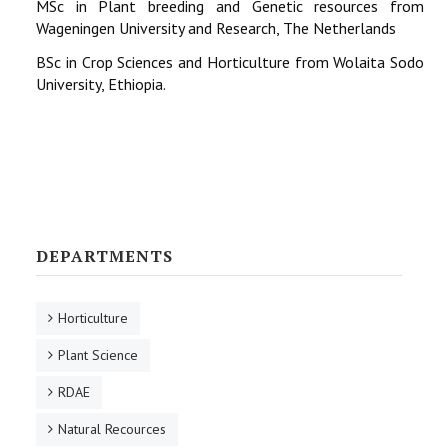
MSc in Plant breeding and Genetic resources from
Wageningen University and Research, The Netherlands
BSc in Crop Sciences and Horticulture from Wolaita Sodo
University, Ethiopia.
DEPARTMENTS
Horticulture
Plant Science
RDAE
Natural Recources