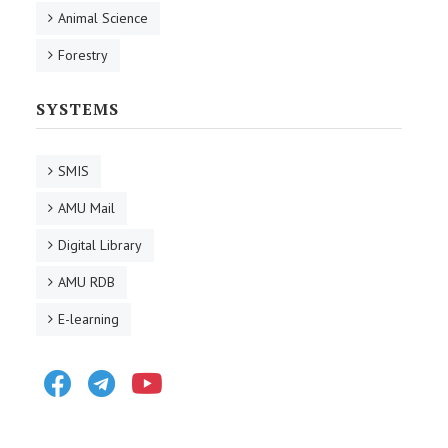
Animal Science
Forestry
SYSTEMS
SMIS
AMU Mail
Digital Library
AMU RDB
E-learning
Facebook
Telegram
Youtube