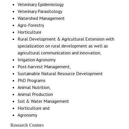
Veterinary Epidemiology
Veterinary Parasitology
Watershed Management
Agro-forestry
Horticulture
Rural Development & Agricultural Extension with
specialization on rural development as well as
agricultural communication and innovation,
Irrigation Agronomy
Post-harvest Management,
Sustainable Natural Resource Development
PhD Programs
Animal Nutrition,
Animal Production
Soil & Water Management
Horticulture and
Agronomy
Research Centers