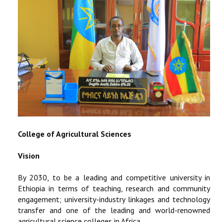
STUDENTS DATA
ACTIVITIES
STAFF
College of Agricultural Sciences
Vision
By 2030, to be a leading and competitive university in
Ethiopia in terms of teaching, research and community
engagement; university-industry linkages and technology
transfer and one of the leading and world-renowned
agricultural science colleges in Africa.