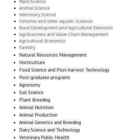
Plant Science
Animal Science
Veterinary Science
Fisheries and other aquatic Sciences
Rural Development and Agricultural Extension
Agribusiness and Value Chain Management
Agricultural Economics
Forestry
Natural Resources Management
Horticulture
Food Science and Post-harvest Technology
Post-graduate programs
Agronomy
Soil Science
Plant Breeding
Animal Nutrition
Animal Production
Animal Genetics and Breeding
Dairy Science and Technology
Veterinary Public Health