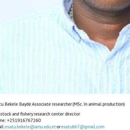
tu Bekele Bayde Associate researcher (MSc. In animal production)
estock and fishery research center director
ne: +251916767260
il:
esatu.bekele@amu.edu.et
or
esatubb7@gmail.com