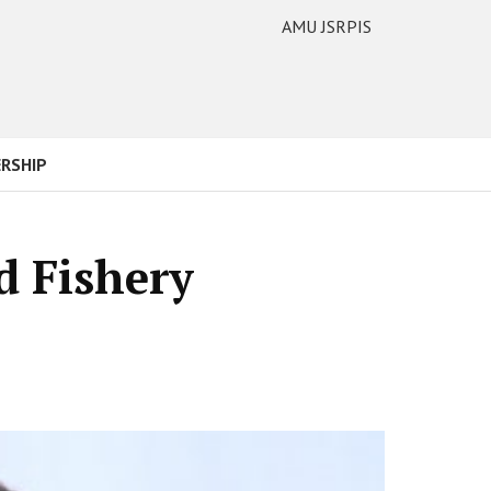
AMU JS
RPIS
RSHIP
d Fishery