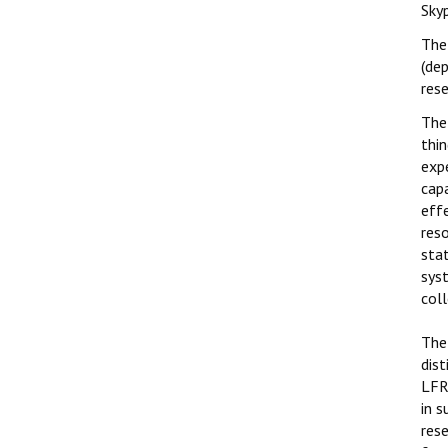
Sky
The 
(de
rese
The 
thin
expe
cap
eff
res
stat
sys
col
The
dist
LFRC
in s
rese