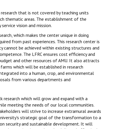
 research that is not covered by teaching units
arch thematic areas. The establishment of the
service vision and mission.
search, which makes the center unique in doing
uired from past experiences. This research center is
ty cannot be achieved within existing structures and
 competence. The LFRC ensures cost efficiency and
budget and other resources of AMU. It also attracts
farms which will be established in research
 integrated into a human, crop, and environmental
oposals from various departments and
ck research which will grow and expand with a
 while meeting the needs of our local communities.
takeholders will strive to increase extramural awards
niversity's strategic goal of the transformation to a
on security and sustainable development. It will