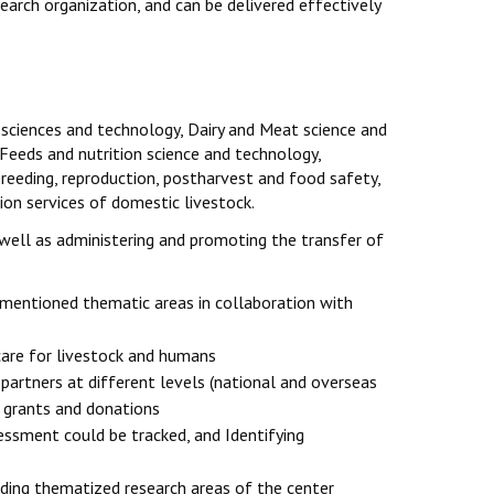
arch organization, and can be delivered effectively
 sciences and technology, Dairy and Meat science and
 Feeds and nutrition science and technology,
reeding, reproduction, postharvest and food safety,
on services of domestic livestock.
well as administering and promoting the transfer of
-mentioned thematic areas in collaboration with
care for livestock and humans
 partners at different levels (national and overseas
h grants and donations
ssment could be tracked, and Identifying
unding thematized research areas of the center