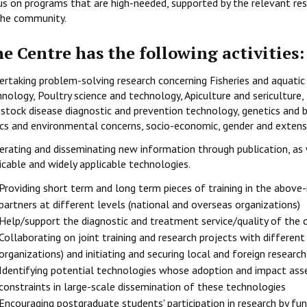
us on programs that are high-needed, supported by the relevant rese
the community.
e Centre has the following activities:
ertaking problem-solving research concerning Fisheries and aquatic
nology, Poultry science and technology, Apiculture and sericulture,
estock disease diagnostic and prevention technology, genetics and b
ics and environmental concerns, socio-economic, gender and extensi
erating and disseminating new information through publication, as 
icable and widely applicable technologies.
Providing short term and long term pieces of training in the above
partners at different levels (national and overseas organizations)
Help/support the diagnostic and treatment service/quality of the 
Collaborating on joint training and research projects with different
organizations) and initiating and securing local and foreign researc
Identifying potential technologies whose adoption and impact asse
constraints in large-scale dissemination of these technologies
Encouraging postgraduate students' participation in research by f