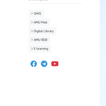
SMIS
AMU Mail
Digital Library
AMU RDB
E-learning
Facebook
Telegram
Youtube