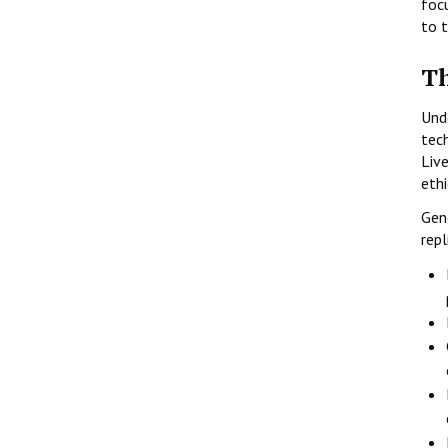
foc
to 
Th
Und
tech
Liv
eth
Gen
repl