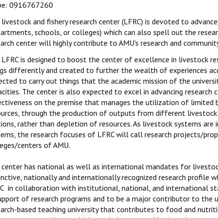
pe: 0916767260
livestock and fishery research center (LFRC) is devoted to advance
partments, schools, or colleges) which can also spell out the rese
arch center will highly contribute to AMU's research and community 
LFRC is designed to boost the center of excellence in livestock re
gs differently and created to further the wealth of experiences acq
cted to carry out things that the academic mission of the universi
acities. The center is also expected to excel in advancing research
ectiveness on the premise that manages the utilization of limited 
ources, through the production of outputs from different livestock 
ions, rather than depletion of resources. As livestock systems are
tems, the research focuses of LFRC will call research projects/pr
leges/centers of AMU.
 center has national as well as international mandates for livesto
inctive, nationally and internationally recognized research profile
 in collaboration with institutional, national, and international s
upport of research programs and to be a major contributor to the u
arch-based teaching university that contributes to food and nutriti