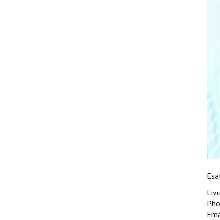
Esa
Liv
Pho
Ema