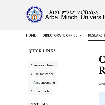
HOME
DIRECTORATE OFFICE
RESEARCH
QUICK LINKS
C
Research News
R
Call for Paper
Announcements
Wed,
Downloads
SYSTEMS