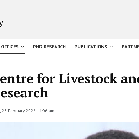
 OFFICES
PHD RESEARCH
PUBLICATIONS
PARTNE
entre for Livestock an
esearch
 23 February 2022 11:06 am