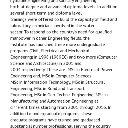
hydraulic engineering and sanitary engineering
both at degree and advanced diploma levels. In addition,
several short term and diploma level
trainings were offered to build the capacity of field and
laboratory technicians involved in the water
sector. To respond to the country’s need for qualified
manpower in other Engineering fields, the
Institute has launched three more undergraduate
programs (Civil, Electrical and Mechanical
Engineering) in 1998 (1989EC) and two more (Computer
Science and Architecture) in 2001 and
2004 respectively. These are: MSc in Electrical Power
Engineering and, MSc in Computer Sciences,
MSc in Information Technology, MSc in Structural
Engineering, MSc in Road and Transport
Engineering, MSc in Geo-Technic Engineering, MSc in
Manufacturing and Automation Engineering at
different times starting from 2001 through 2016. In
addition to undergraduate programs, these
graduate programs have trained and graduated
substantial number professional serving the country