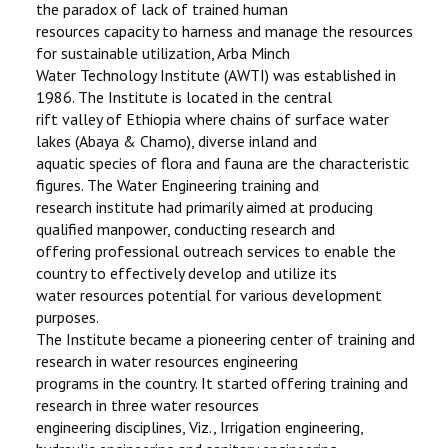
the paradox of lack of trained human
FACULTIES
resources capacity to harness and manage the resources
for sustainable utilization, Arba Minch
STAFF
Water Technology Institute (AWTI) was established in
1986. The Institute is located in the central
DIRECTORATE
rift valley of Ethiopia where chains of surface water
lakes (Abaya & Chamo), diverse inland and
ICET
aquatic species of flora and fauna are the characteristic
figures. The Water Engineering training and
research institute had primarily aimed at producing
qualified manpower, conducting research and
offering professional outreach services to enable the
country to effectively develop and utilize its
water resources potential for various development
purposes.
The Institute became a pioneering center of training and
research in water resources engineering
programs in the country. It started offering training and
research in three water resources
engineering disciplines, Viz., Irrigation engineering,