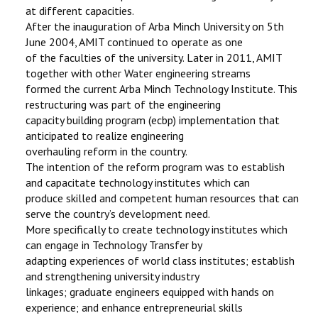
at different capacities.
After the inauguration of Arba Minch University on 5th
June 2004, AMIT continued to operate as one
of the faculties of the university. Later in 2011, AMIT
together with other Water engineering streams
formed the current Arba Minch Technology Institute. This
restructuring was part of the engineering
capacity building program (ecbp) implementation that
anticipated to realize engineering
overhauling reform in the country.
The intention of the reform program was to establish
and capacitate technology institutes which can
produce skilled and competent human resources that can
serve the country’s development need.
More specifically to create technology institutes which
can engage in Technology Transfer by
adapting experiences of world class institutes; establish
and strengthening university industry
linkages; graduate engineers equipped with hands on
experience; and enhance entrepreneurial skills