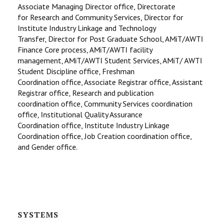
Associate Managing Director office, Directorate
for Research and Community Services, Director for
Institute Industry Linkage and Technology
Transfer, Director for Post Graduate School, AMiT/AWTI
Finance Core process, AMiT/AWTI facility
management, AMiT/AWTI Student Services, AMiT/ AWTI
Student Discipline office, Freshman
Coordination office, Associate Registrar office, Assistant
Registrar office, Research and publication
coordination office, Community Services coordination
office, Institutional Quality Assurance
Coordination office, Institute Industry Linkage
Coordination office, Job Creation coordination office,
and Gender office.
SYSTEMS