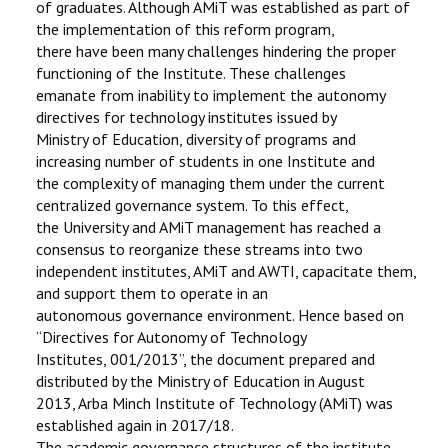
of graduates. Although AMiT was established as part of
the implementation of this reform program,
there have been many challenges hindering the proper
functioning of the Institute. These challenges
emanate from inability to implement the autonomy
directives for technology institutes issued by
Ministry of Education, diversity of programs and
increasing number of students in one Institute and
the complexity of managing them under the current
centralized governance system. To this effect,
the University and AMiT management has reached a
consensus to reorganize these streams into two
independent institutes, AMiT and AWTI, capacitate them,
and support them to operate in an
autonomous governance environment. Hence based on
“Directives for Autonomy of Technology
Institutes, 001/2013”, the document prepared and
distributed by the Ministry of Education in August
2013, Arba Minch Institute of Technology (AMiT) was
established again in 2017/18.
The academic governance structures of the institute