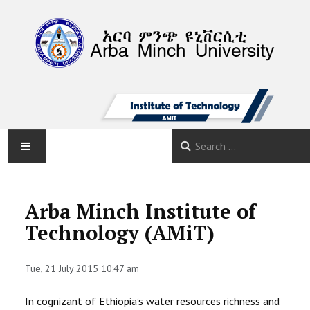
AMU
Arba Minch Institute of
HOME
Technology (AMiT)
NEWS
Tue, 21 July 2015 10:47 am
ABOUT
In cognizant of Ethiopia’s water resources richness and