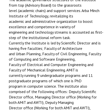
from top (Advisory Board) to the grassroots
level (academic chairs) and support services. Arba Minch
Institute of Technology, revitalizing its
academic and administrative organization to boost
excellence and competence in variety of
engineering and technology streams is accounted as first-
step of the institutional reform task.
Currently the Institute is led by Scientific Director and is
having five faculties; Faculty of Architecture
and Urban Planning, Faculty of Civil Engineering, Faculty
of Computing and Software Engineering,
Faculty of Electrical and Computer Engineering and
Faculty of Mechanical Engineering. AMiT is
currently running 9 undergraduate programs and 11
postgraduate programs of which one is PhD
program in computer science. The institute also
comprised of the following offices: Deputy Scientific
Director office, Managing Director office (Working for
both AMiT and AWTI), Deputy Managing
Director office (Working for both AMiT and AWTI),