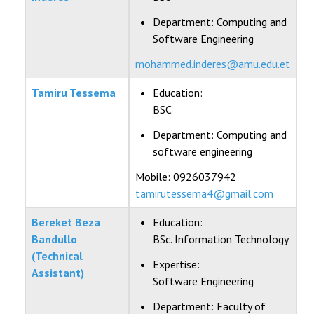
Department:
Computing and
Software Engineering
mohammed.inderes@amu.edu.et
Tamiru Tessema
Education:
BSC
Department:
Computing and
software engineering
Mobile: 0926037942
tamirutessema4@gmail.com
Bereket Beza
Education:
Bandullo
BSc. Information Technology
(Technical
Expertise:
Assistant)
Software Engineering
Department:
Faculty of