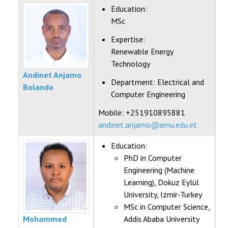
FACULTIES
Education:
MSc
STAFF
Expertise:
Renewable Energy
DIRECTORATE
Technology
Andinet Anjamo
ICET
Department:
Electrical and
Bolando
Computer Engineering
Mobile: +251910895881
andinet.anjamo@amu.edu.et
Education:
PhD in Computer
Engineering (Machine
Learning), Dokuz Eylül
University, Izmir-Turkey
MSc in Computer Science,
Mohammed
Addis Ababa University