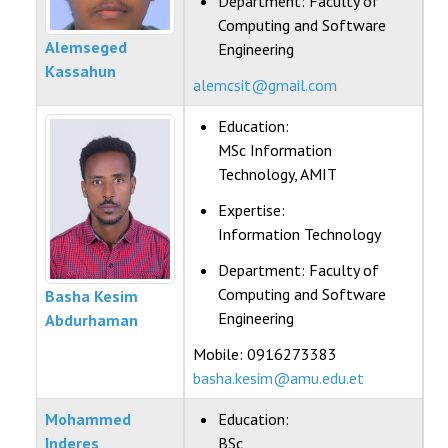
Department:
Faculty of
Computing and Software
Alemseged
Engineering
Kassahun
alemcsit@gmail.com
Education:
MSc Information
Technology, AMIT
Expertise:
Information Technology
Department:
Faculty of
Computing and Software
Basha Kesim
Engineering
Abdurhaman
Mobile: 0916273383
basha.kesim@amu.edu.et
Mohammed
Education:
Inderes
BSc