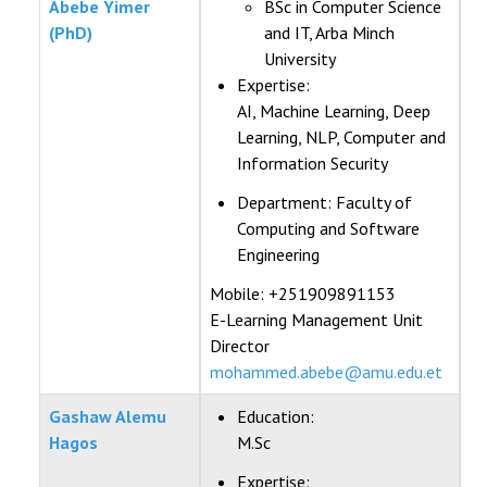
Abebe Yimer
BSc in Computer Science
(PhD)
and IT, Arba Minch
University
Expertise:
AI, Machine Learning, Deep
Learning, NLP, Computer and
Information Security
Department:
Faculty of
Computing and Software
Engineering
Mobile: +251909891153
E-Learning Management Unit
Director
mohammed.abebe@amu.edu.et
Gashaw Alemu
Education:
Hagos
M.Sc
Expertise: