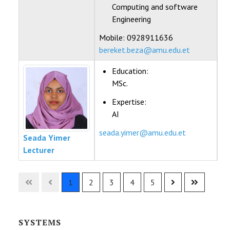
Computing and software
Engineering
Mobile: 0928911636
bereket.beza@amu.edu.et
Education:
MSc.
Expertise:
AI
seada.yimer@amu.edu.et
Seada Yimer
Lecturer
Contacts,
1
2
3
4
5
SYSTEMS