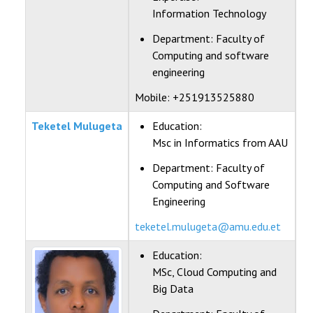
Information Technology
Department:
Faculty of
Computing and software
engineering
Mobile: +251913525880
Teketel Mulugeta
Education:
Msc in Informatics from AAU
Department:
Faculty of
Computing and Software
Engineering
teketel.mulugeta@amu.edu.et
Education:
MSc, Cloud Computing and
Big Data