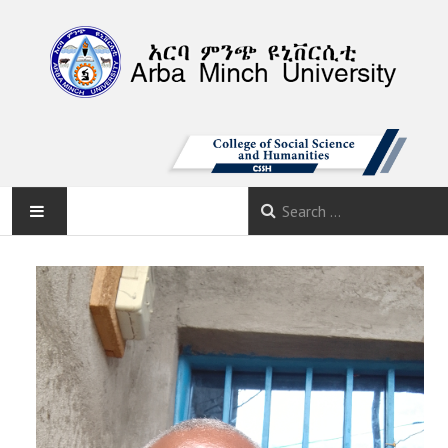
AMU
HOME
ABOUT
DEPARTMENTS