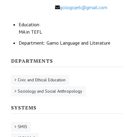
Email
gologoje6@gmail.com
Education:
MA in TEFL
Department:
Gamo Language and Literature
DEPARTMENTS
Civic and Ethical Education
Sociology and Social Anthropology
SYSTEMS
SMIS