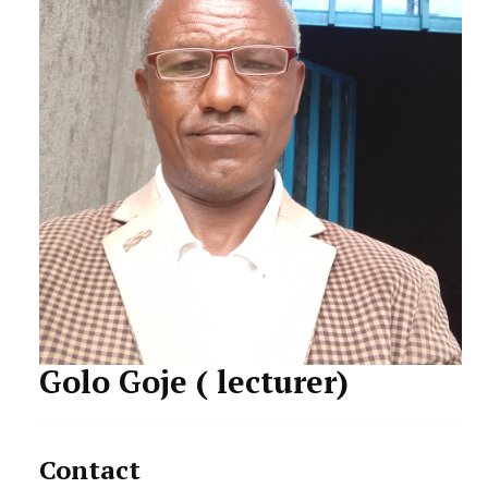
STUDENTS DATA
ACTIVITIES
STAFF
Golo Goje ( lecturer)
Contact