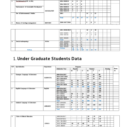
Under Graduate Students Data