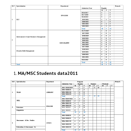
STUDENTS DATA
ACTIVITIES
STAFF
MA/MSC Students data2011