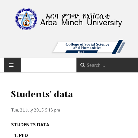
AMU
Students' data
HOME
Tue, 21 July 2015 5:18 pm
ABOUT
STUDENTS DATA
DEPARTMENTS
PhD