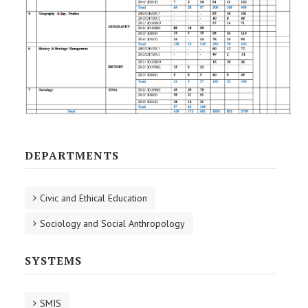
DEPARTMENTS
Civic and Ethical Education
Sociology and Social Anthropology
SYSTEMS
SMIS