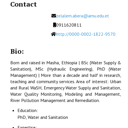
Contact
Email
zelalem.abera@amu.edu.et
Mobile
0911620811
Website
http://0000-0002-1822-9570
Bio:
Born and raised in Masha, Ethiopia | BSc (Water Supply &
Sanitation), MSc (Hydraulic Engineering), PhD (Water
Management) | More than a decade and half in research,
teaching and community services. Area of interest: Urban
and Rural WaSH, Emergency Water Supply and Sanitation,
Water Quality Monitoring, Modeling and Management,
River Pollution Management and Remediation.
Education:
PhD, Water and Sanitation
Expertise: