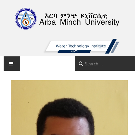
AMU
HOME
ABOUT
FACULTIES