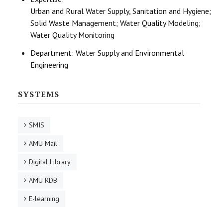
Urban and Rural Water Supply, Sanitation and Hygiene;
Solid Waste Management; Water Quality Modeling;
Water Quality Monitoring
Department:
Water Supply and Environmental
Engineering
SYSTEMS
SMIS
AMU Mail
Digital Library
AMU RDB
E-learning