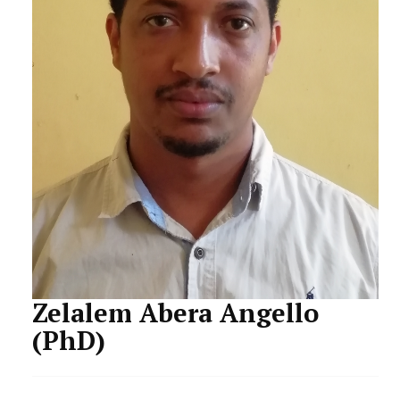
STAFF
Zelalem Abera Angello
(PhD)