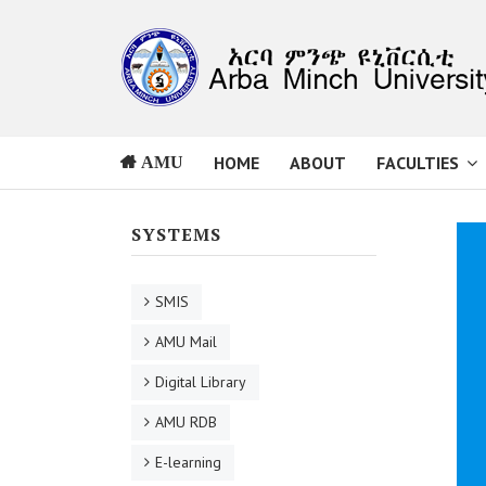
HOME
ABOUT
FACULTIES
AMU
SYSTEMS
SMIS
AMU Mail
Digital Library
AMU RDB
E-learning