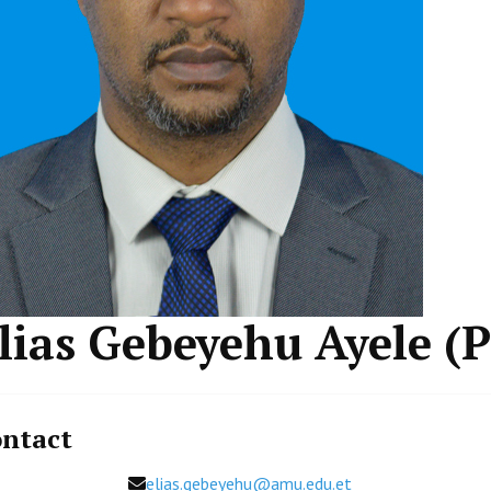
lias Gebeyehu Ayele (
ntact
Email
elias.gebeyehu@amu.edu.et