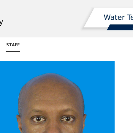
STAFF