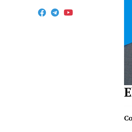
Facebook
Telegram
Youtube
E
Co