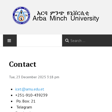
HOME
Contact
ABOUT
Tue, 23 December 2025 3:18 pm
PROGRAM
icet@amu.edu.et
CALLS
+251-910-439239
Po. Box: 21
SUBMISSION
Telegram