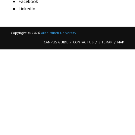
Facebook
CONTACT
LinkedIn
Copyright © 2026
Arba Minch University
.
CAMPUS GUIDE
CONTACT US
SITEMAP
MAP