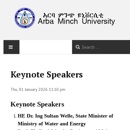
HOME
Keynote Speakers
ABOUT
Thu, 01 January 2026 11:10 pm
PROGRAM
Keynote Speakers
CALLS
HE Dr. Ing Sultan Welle, State Minister of
SUBMISSION
Ministry of Water and Energy