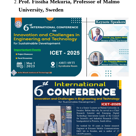
Prof. Fissiha Mekuria, Professor of Malmo
CONTACT
University, Sweden