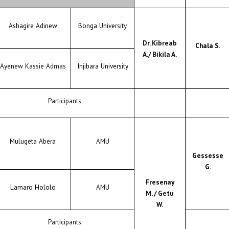
Ashagire Adinew
Bonga University
Dr. Kibreab
Chala S.
A./ Bikila A.
Ayenew Kassie Admas
Injibara University
Participants
Mulugeta Abera
AMU
Gessesse
G.
Fresenay
Lamaro Hololo
AMU
M. / Getu
W.
Participants