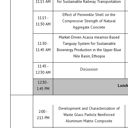
11:15 AM
for Sustainable Railway Transportation
Effect of Periwinkle Shell on the
11:15 -
Compressive Strength of Natural
11:30 AM
Aggregate Concrete
Market-Driven Acacia mearnsii-Based
11:30 -
Tanguay System for Sustainable
11:45 AM
Bioenergy Production in the Upper Blue
Nile Basin, Ethiopia
11:45 -
Discussion
12:30 AM
12:30 -
Lunch
1:45 PM
Development and Characterization of
2:00 -
Waste Glass Particle Reinforced
2:15 PM
Aluminum Matrix Composite