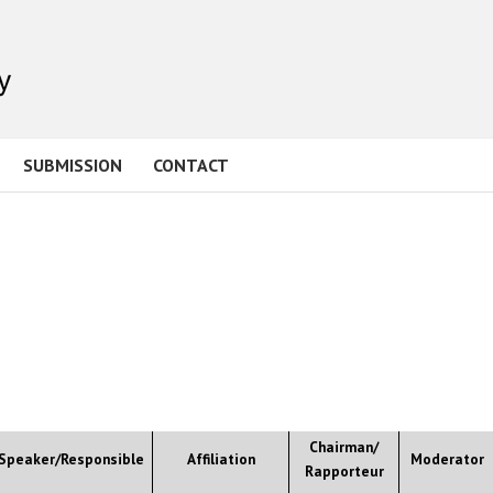
SUBMISSION
CONTACT
Chairman/
Speaker/Responsible
Affiliation
Moderator
Rapporteur