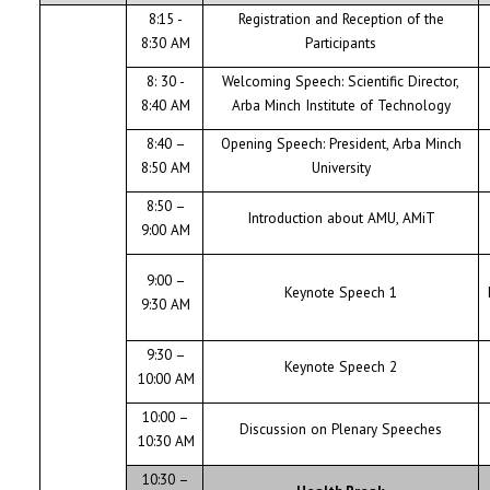
8:15 -
Registration and Reception of the
8:30 AM
Participants
8: 30 -
Welcoming Speech: Scientific Director,
8:40 AM
Arba Minch Institute of Technology
8:40 –
Opening Speech: President, Arba Minch
8:50 AM
University
8:50 –
Introduction about AMU, AMiT
9:00 AM
9:00 –
Keynote Speech 1
9:30 AM
9:30 –
Keynote Speech 2
10:00 AM
10:00 –
Discussion on Plenary Speeches
10:30 AM
10:30 –