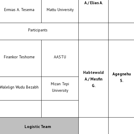
A./
Elias A.
Ermias A. Tesema
Mattu University
Participants
Firankor Teshome
AASTU
Habtewold
Agegnehu
A./
Mesfin
S.
Mizan Tepi
G.
Walelign Wudu Bezabh
University
Logistic Team