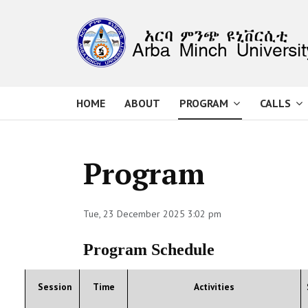
HOME
ABOUT
PROGRAM
CALLS
Program
Tue, 23 December 2025 3:02 pm
Program Schedule
Session
Time
Activities