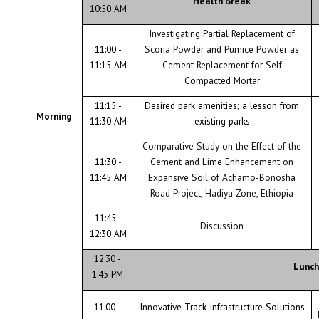
Health Break
10:50 AM
Investigating Partial Replacement of
11:00 -
Scoria Powder and Pumice Powder as
11:15 AM
Cement Replacement for Self
Compacted Mortar
11:15 -
Desired park amenities; a lesson from
Morning
11:30 AM
existing parks
Comparative Study on the Effect of the
11:30 -
Cement and Lime Enhancement on
11:45 AM
Expansive Soil of Achamo-Bonosha
Road Project, Hadiya Zone, Ethiopia
11:45 -
Discussion
12:30 AM
12:30 -
Lunch
1:45 PM
11:00 -
Innovative Track Infrastructure Solutions