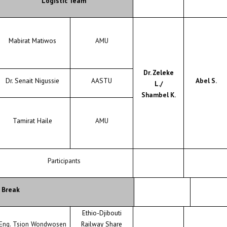
Logistic Team
Mabirat Matiwos
AMU
Dr. Zeleke
Dr. Senait Nigussie
AASTU
Abel S.
L./
Shambel K.
Tamirat Haile
AMU
Participants
 Break
Ethio-Djibouti
Eng. Tsion Wondwosen
Railway Share