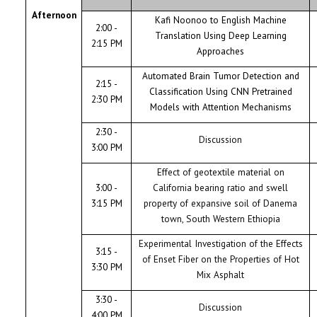
Afternoon
Kafi Noonoo to English Machine
2:00 -
Translation Using Deep Learning
2:15 PM
Approaches
Automated Brain Tumor Detection and
2:15 -
Classification Using CNN Pretrained
2:30 PM
Models with Attention Mechanisms
2:30 -
Discussion
3:00 PM
Effect of geotextile material on
3:00 -
California bearing ratio and swell
3:15 PM
property of expansive soil of Danema
town, South Western Ethiopia
Experimental Investigation of the Effects
3:15 -
of Enset Fiber on the Properties of Hot
3:30 PM
Mix Asphalt
3:30 -
Discussion
4:00 PM