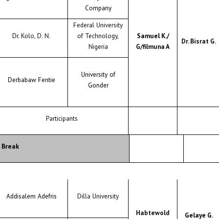
Company
Federal University
Dr. Kolo, D. N.
of Technology,
Samuel K./
Dr. Bisrat G.
Nigeria
G/filmuna A
University of
Derbabaw Fentie
Gonder
Participants
 Break
Addisalem Adefris
Dilla University
Habtewold
Gelaye G.