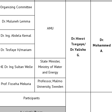
Organizing Committee
Dr. Muluneh Lemma
AMU
Dr. Ing. Abdela Kemal
Dr. Hiwot
Dr.
Tsegaye/
Mohammed
Dr. Yalisho
Dr. Tesfaye H/mariam
A.
G.
State Minister,
HE Dr. Ing Sultan Welle
Ministry of Water
and Energy
Professor, Malmo
Prof. Fisseha Mekuria
University, Sweden
Participants