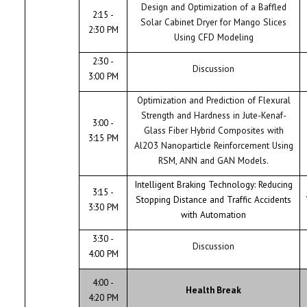
Design and Optimization of a Baffled
2:15 -
Solar Cabinet Dryer for Mango Slices
2:30 PM
Using CFD Modeling
2:30 -
Discussion
3:00 PM
Optimization and Prediction of Flexural
Strength and Hardness in Jute-Kenaf-
3:00 -
Glass Fiber Hybrid Composites with
3:15 PM
Al2O3 Nanoparticle Reinforcement Using
RSM, ANN and GAN Models.
Intelligent Braking Technology: Reducing
3:15 -
Stopping Distance and Traffic Accidents
3:30 PM
with Automation
3:30 -
Discussion
4:00 PM
4:00 -
Health Break
4:20 PM