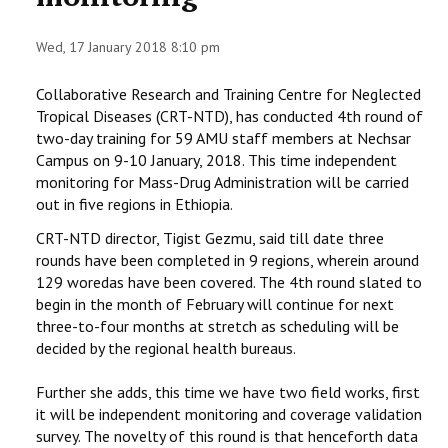
STAFF
Wed, 17 January 2018 8:10 pm
Collaborative Research and Training Centre for Neglected
Tropical Diseases (CRT-NTD), has conducted 4th round of
two-day training for 59 AMU staff members at Nechsar
Campus on 9-10 January, 2018. This time independent
monitoring for Mass-Drug Administration will be carried
out in five regions in Ethiopia.
CRT-NTD director, Tigist Gezmu, said till date three
rounds have been completed in 9 regions, wherein around
129 woredas have been covered. The 4th round slated to
begin in the month of February will continue for next
three-to-four months at stretch as scheduling will be
decided by the regional health bureaus.
Further she adds, this time we have two field works, first
it will be independent monitoring and coverage validation
survey. The novelty of this round is that henceforth data