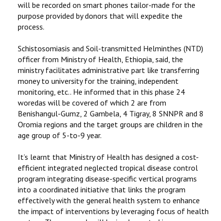
will be recorded on smart phones tailor-made for the
purpose provided by donors that will expedite the
process.
Schistosomiasis and Soil-transmitted Helminthes (NTD)
officer from Ministry of Health, Ethiopia, said, the
ministry facilitates administrative part like transferring
money to university for the training, independent
monitoring, etc.. He informed that in this phase 24
woredas will be covered of which 2 are from
Benishangul-Gumz, 2 Gambela, 4 Tigray, 8 SNNPR and 8
Oromia regions and the target groups are children in the
age group of 5-to-9 year.
It’s learnt that Ministry of Health has designed a cost-
efficient integrated neglected tropical disease control
program integrating disease-specific vertical programs
into a coordinated initiative that links the program
effectively with the general health system to enhance
the impact of interventions by leveraging focus of health