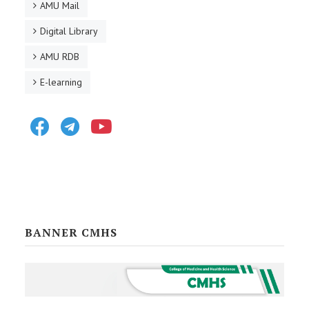
AMU Mail
Digital Library
AMU RDB
E-learning
Facebook
Telegram
Youtube
BANNER CMHS