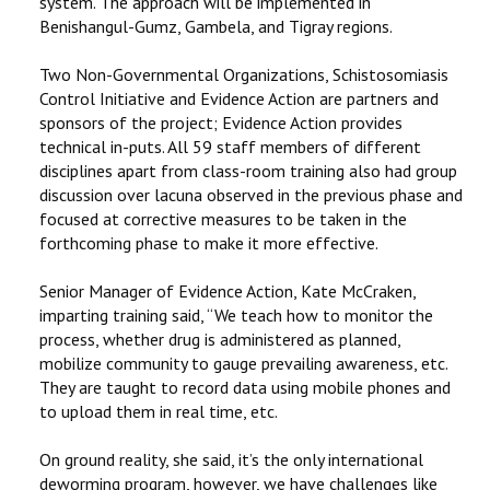
system. The approach will be implemented in
Benishangul-Gumz, Gambela, and Tigray regions.
Two Non-Governmental Organizations, Schistosomiasis
Control Initiative and Evidence Action are partners and
sponsors of the project; Evidence Action provides
technical in-puts. All 59 staff members of different
disciplines apart from class-room training also had group
discussion over lacuna observed in the previous phase and
focused at corrective measures to be taken in the
forthcoming phase to make it more effective.
Senior Manager of Evidence Action, Kate McCraken,
imparting training said, ‘‘We teach how to monitor the
process, whether drug is administered as planned,
mobilize community to gauge prevailing awareness, etc.
They are taught to record data using mobile phones and
to upload them in real time, etc.
On ground reality, she said, it’s the only international
deworming program, however, we have challenges like