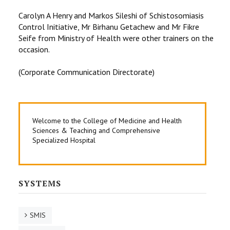
Carolyn A Henry and Markos Sileshi of Schistosomiasis
Control Initiative, Mr Birhanu Getachew and Mr Fikre
Seife from Ministry of Health were other trainers on the
occasion.
(Corporate Communication Directorate)
Welcome to the College of Medicine and Health
Sciences & Teaching and Comprehensive
Specialized Hospital
SYSTEMS
SMIS