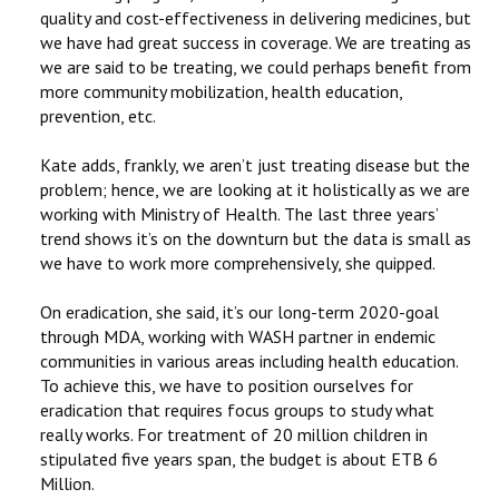
quality and cost-effectiveness in delivering medicines, but
we have had great success in coverage. We are treating as
we are said to be treating, we could perhaps benefit from
more community mobilization, health education,
prevention, etc.
Kate adds, frankly, we aren’t just treating disease but the
problem; hence, we are looking at it holistically as we are
working with Ministry of Health. The last three years’
trend shows it’s on the downturn but the data is small as
we have to work more comprehensively, she quipped.
On eradication, she said, it’s our long-term 2020-goal
through MDA, working with WASH partner in endemic
communities in various areas including health education.
To achieve this, we have to position ourselves for
eradication that requires focus groups to study what
really works. For treatment of 20 million children in
stipulated five years span, the budget is about ETB 6
Million.