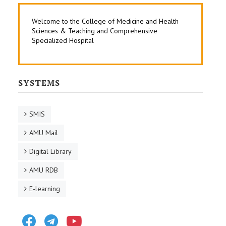
Welcome to the College of Medicine and Health
Sciences & Teaching and Comprehensive
Specialized Hospital
SYSTEMS
SMIS
AMU Mail
Digital Library
AMU RDB
E-learning
Facebook
Telegram
Youtube