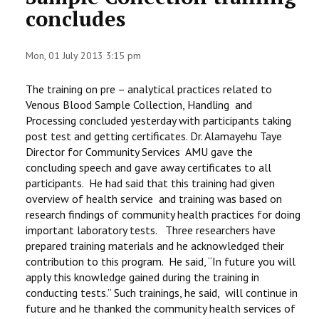
concludes
STAFF
Mon, 01 July 2013 3:15 pm
The training on pre – analytical practices related to
Venous Blood Sample Collection, Handling and
Processing concluded yesterday with participants taking
post test and getting certificates. Dr. Alamayehu Taye
Director for Community Services AMU gave the
concluding speech and gave away certificates to all
participants. He had said that this training had given
overview of health service and training was based on
research findings of community health practices for doing
important laboratory tests. Three researchers have
prepared training materials and he acknowledged their
contribution to this program. He said, “In future you will
apply this knowledge gained during the training in
conducting tests.” Such trainings, he said, will continue in
future and he thanked the community health services of