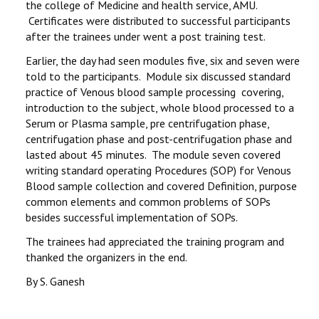
the college of Medicine and health service, AMU.
Certificates were distributed to successful participants
after the trainees under went a post training test.
Earlier, the day had seen modules five, six and seven were
told to the participants. Module six discussed standard
practice of Venous blood sample processing covering,
introduction to the subject, whole blood processed to a
Serum or Plasma sample, pre centrifugation phase,
centrifugation phase and post-centrifugation phase and
lasted about 45 minutes. The module seven covered
writing standard operating Procedures (SOP) for Venous
Blood sample collection and covered Definition, purpose
common elements and common problems of SOPs
besides successful implementation of SOPs.
The trainees had appreciated the training program and
thanked the organizers in the end.
By S. Ganesh