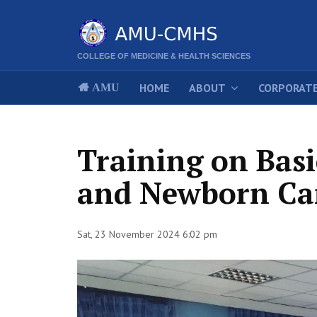
COLLEGE OF MEDICINE & HEALTH SCIENCES
HOME
ABOUT
CORPORATE
AMU
Training on Bas
and Newborn Ca
Sat, 23 November 2024 6:02 pm