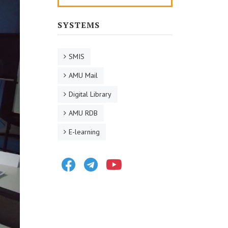
SYSTEMS
SMIS
AMU Mail
Digital Library
AMU RDB
E-learning
Facebook
Telegram
Youtube