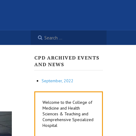
CPD ARCHIVED EVENTS
AND NEWS
September, 2022
Welcome to the College of
Medicine and Health
Sciences & Teaching and
Comprehensive Specialized
Hospital