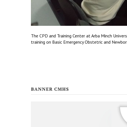
The CPD and Training Center at Arba Minch Univers
training on Basic Emergency Obstetric and Newb
BANNER CMHS