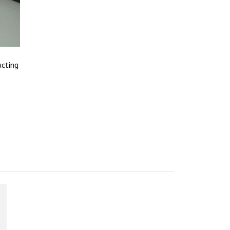
ucting