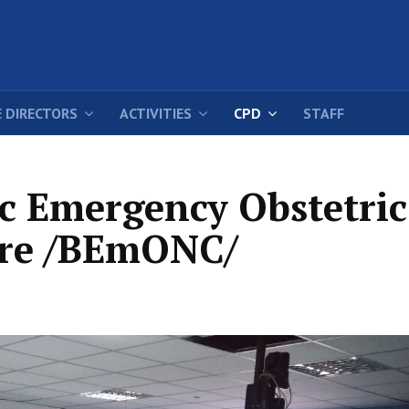
 DIRECTORS
ACTIVITIES
CPD
STAFF
ic Emergency Obstetric
re /BEmONC/