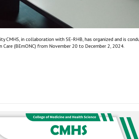
ity CMHS, in collaboration with SE-RHB, has organized and is cond
orn Care (BEmONC) from November 20 to December 2, 2024.