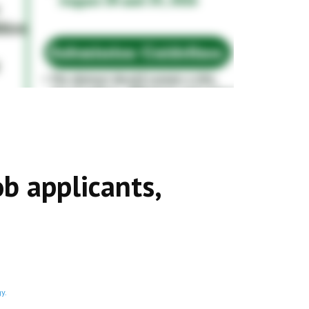
ob applicants,
y.