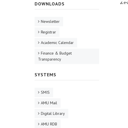
ፈተ
DOWNLOADS
Newsletter
Registrar
Academic Calendar
Finance & Budget
Transparency
SYSTEMS
SMIS
AMU Mail
Digital Library
AMU RDB