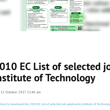
010 EC List of selected j
nstitute of Technology
 12 October 2017 11:46 am
 here to download the 2010 EC List of selected job applicants, Institute of Technolog