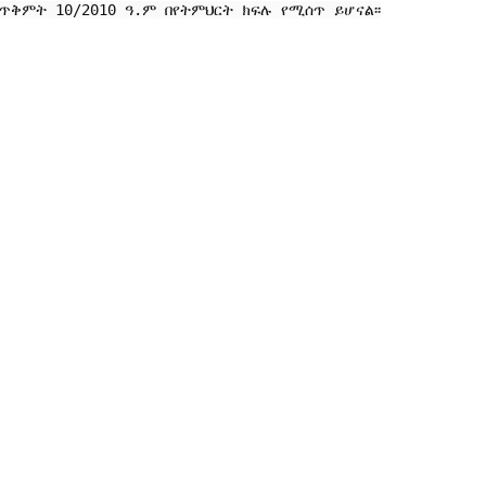
ቅምት 10/2010 ዓ.ም በየትምህርት ክፍሉ የሚሰጥ ይሆናል፡፡