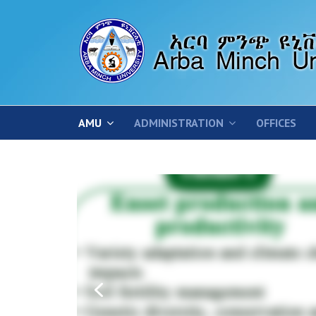
AMU
ADMINISTRATION
OFFICES