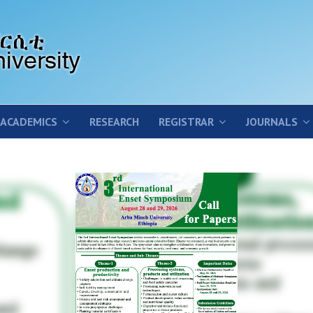
ACADEMICS
RESEARCH
REGISTRAR
JOURNALS