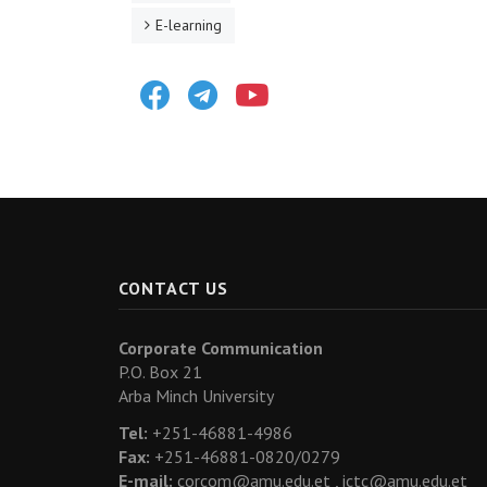
E-learning
Facebook
Telegram
Youtube
CONTACT US
Corporate Communication
P.O. Box 21
Arba Minch University
Tel:
+251-46881-4986
Fax:
+251-46881-0820/0279
E-mail:
corcom@amu.edu.et ,
ictc@amu.edu.et