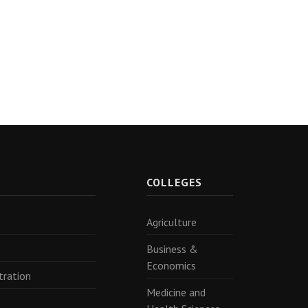
R
COLLEGES
Agriculture
Business &
Economics
tration
Medicine and