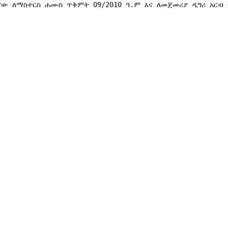
ናው ለማስተርስ ሐሙስ ጥቅምት 09/2010 ዓ.ም እና ለመጀመሪያ ዲግሪ አርብ ጥ