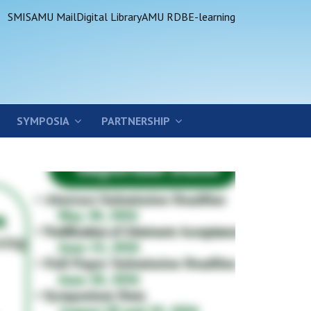
SMIS
AMU Mail
Digital Library
AMU RDB
E-learning
SYMPOSIA
PARTNERSHIP