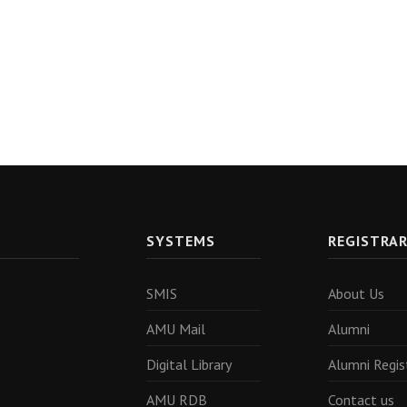
SYSTEMS
REGISTRA
SMIS
About Us
AMU Mail
Alumni
Digital Library
Alumni Regis
AMU RDB
Contact us