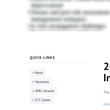
QUICK LINKS
2
News
I
Vacancies
AMU Intranet
Thu,
ICT Center
Click