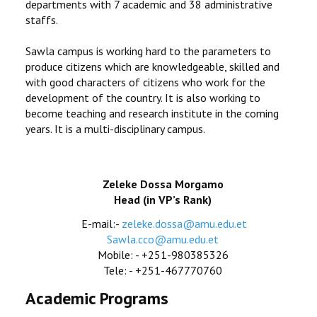
departments with 7 academic and 38 administrative
staffs.
Sawla campus is working hard to the parameters to
produce citizens which are knowledgeable, skilled and
with good characters of citizens who work for the
development of the country. It is also working to
become teaching and research institute in the coming
years. It is a multi-disciplinary campus.
Zeleke Dossa Morgamo
Head (in VP’s Rank)
E-mail:-
zeleke.dossa@amu.edu.et
Sawla.cco@amu.edu.et
Mobile: - +251-980385326
Tele: - +251-467770760
Academic Programs