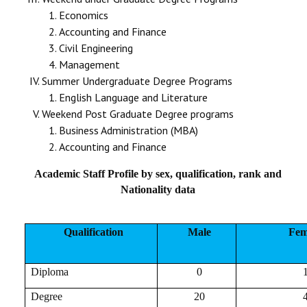
Economics
Accounting and Finance
Civil Engineering
Management
Summer Undergraduate Degree Programs
English Language and Literature
Weekend Post Graduate Degree programs
Business Administration (MBA)
Accounting and Finance
Academic Staff Profile by sex, qualification, rank and
Nationality data
Qualification
Male
Fem
Diploma
0
Degree
20