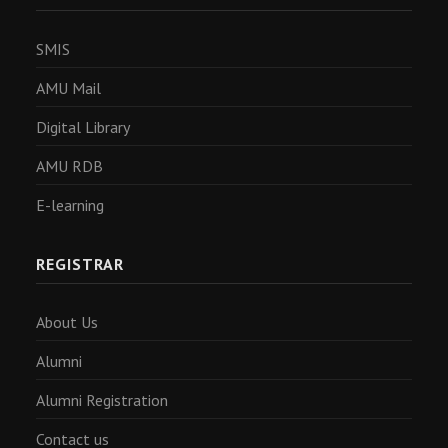
SMIS
AMU Mail
Digital Library
AMU RDB
E-learning
REGISTRAR
About Us
Alumni
Alumni Registration
Contact us