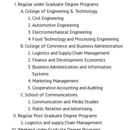
Regular under Graduate Degree Programs
College of Engineering & Technology
Civil Engineering
Automotive Engineering
Electromechanical Engineering
Food Technology and Processing Engineering
College of Commerce and Business Administration
Logistics and Supply Chain Management
Finance and Development Economics
Business Administration and Information
Systems
Marketing Management
Cooperative Accounting and Auditing
School of Communications
Communication and Media Studies
Public Relation and Advertising
Regular Post Graduate Degree Programs
Logistics and supply Chain Management
Weekend under Graduate Degree Programs