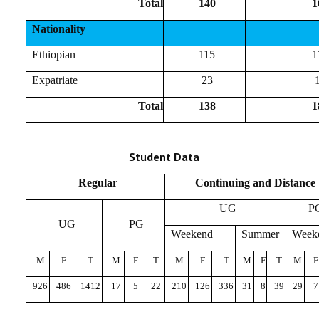
Total
140
1
Nationality
Ethiopian
115
1
Expatriate
23
Total
138
1
Student Data
Regular
Continuing and Distance
UG
P
UG
PG
Weekend
Summer
Week
M
F
T
M
F
T
M
F
T
M
F
T
M
F
926
486
1412
17
5
22
210
126
336
31
8
39
29
7