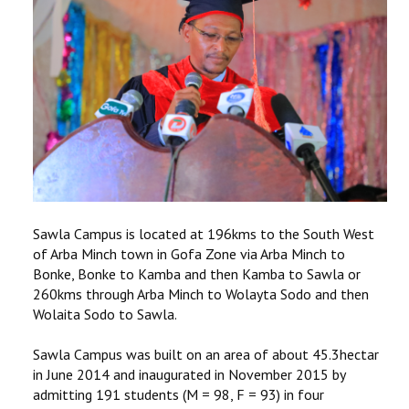
RESEARCH
REGISTRAR
JOURNALS
SYMPOSIA
PARTNERSHIP
Sawla Campus is located at 196kms to the South West
of Arba Minch town in Gofa Zone via Arba Minch to
Bonke, Bonke to Kamba and then Kamba to Sawla or
260kms through Arba Minch to Wolayta Sodo and then
Wolaita Sodo to Sawla.
Sawla Campus was built on an area of about 45.3hectar
in June 2014 and inaugurated in November 2015 by
admitting 191 students (M = 98, F = 93) in four