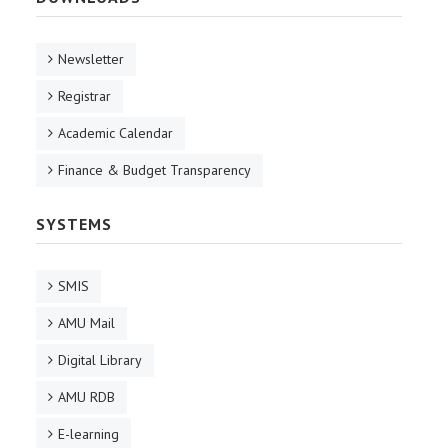
Newsletter
Registrar
Academic Calendar
Finance & Budget Transparency
SYSTEMS
SMIS
AMU Mail
Digital Library
AMU RDB
E-learning