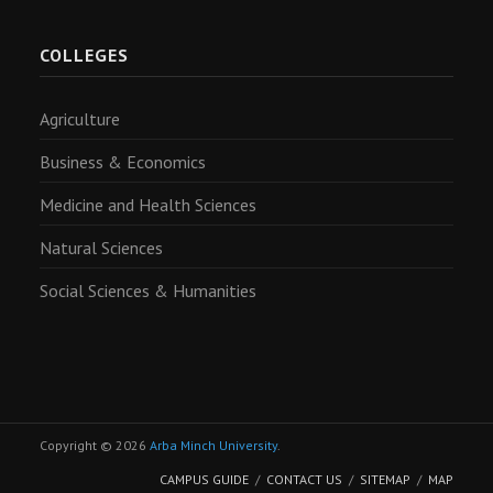
COLLEGES
Agriculture
Business & Economics
Medicine and Health Sciences
Natural Sciences
Social Sciences & Humanities
Copyright © 2026
Arba Minch University
.
CAMPUS GUIDE
CONTACT US
SITEMAP
MAP