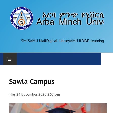
SMIS
AMU Mail
Digital Library
AMU RDB
E-learning
AMU
Sawla Campus
ADMINISTRATION
Thu, 24 December 2020 2:52 pm
OFFICES
ACADEMICS