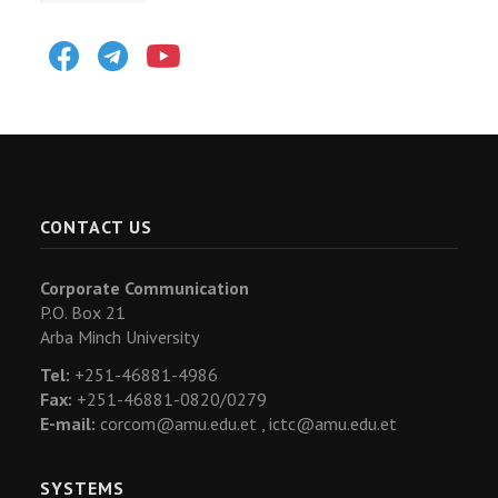
Facebook
Telegram
Youtube
CONTACT US
Corporate Communication
P.O. Box 21
Arba Minch University
Tel:
+251-46881-4986
Fax:
+251-46881-0820/0279
E-mail:
corcom@amu.edu.et ,
ictc@amu.edu.et
SYSTEMS