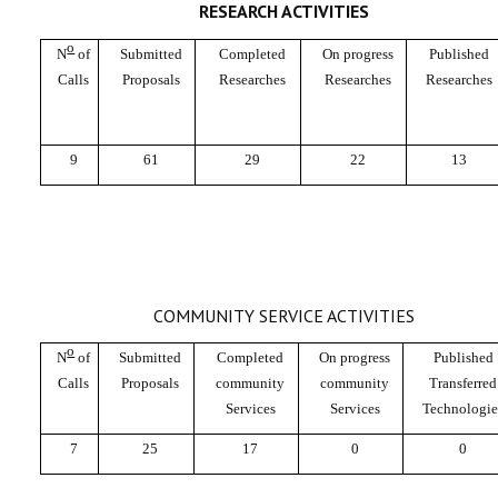
RESEARCH ACTIVITIES
o
N
of
Submitted
Completed
On progress
Published
Calls
Proposals
Researches
Researches
Researches
9
61
29
22
13
COMMUNITY SERVICE ACTIVITIES
o
N
of
Submitted
Completed
On progress
Published
Calls
Proposals
community
community
Transferred
Services
Services
Technologie
7
25
17
0
0