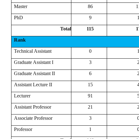
Master
86
1
PhD
9
Total
115
1
Rank
Technical Assistant
0
Graduate Assistant I
3
Graduate Assistant II
6
Assistant Lecture II
15
Lecturer
91
Assistant Professor
21
Associate Professor
3
Professor
1