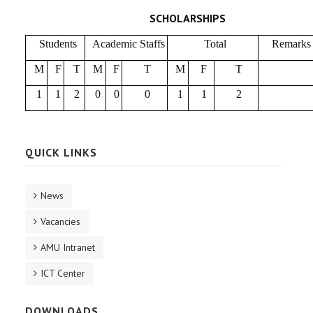
SCHOLARSHIPS
Students
Academic Staffs
Total
Remarks
M
F
T
M
F
T
M
F
T
1
1
2
0
0
0
1
1
2
QUICK LINKS
News
Vacancies
AMU Intranet
ICT Center
DOWNLOADS