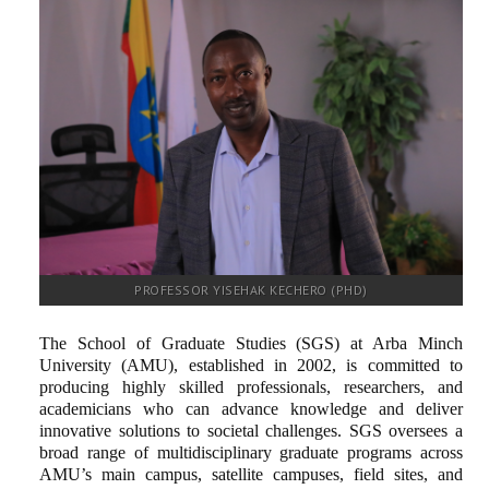
RESEARCH
REGISTRAR
JOURNALS
SYMPOSIA
PARTNERSHIP
PROFESSOR YISEHAK KECHERO (PHD)
The School of Graduate Studies (SGS) at Arba Minch
University (AMU), established in 2002, is committed to
producing highly skilled professionals, researchers, and
academicians who can advance knowledge and deliver
innovative solutions to societal challenges. SGS oversees a
broad range of multidisciplinary graduate programs across
AMU’s main campus, satellite campuses, field sites, and