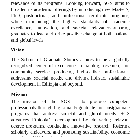
relevance of its programs. Looking forward, SGS aims to
broaden its academic offerings by introducing new Master’s,
PhD, postdoctoral, and professional certificate programs,
while maintaining the highest standards of academic
excellence, innovation, and societal relevance-preparing
graduates to lead and drive positive change at both national
and global levels.
Vision
The School of Graduate Studies aspires to be a globally
recognized center of excellence in training, research, and
community service, producing high-caliber professionals,
addressing societal needs, and driving holistic, sustainable
development in Ethiopia and beyond.
Mission
The mission of the SGS is to produce competent
professionals through high-quality graduate and postgraduate
programs that address societal and global needs. SGS
advances Ethiopia’s development by delivering relevant
degree programs, conducting innovative research, fostering
scholarly endeavors, and promoting sustainability, economic