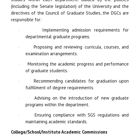
(including the Senate legislation) of the University and the
directives of the Council of Graduate Studies, the DGCs are
responsible for:
Implementing admission requirements for
·
departmental graduate programs.
Proposing and reviewing curricula, courses, and
·
examination arrangements.
Monitoring the academic progress and performance
·
of graduate students.
Recommending candidates for graduation upon
·
fulfillment of degree requirements.
Advising on the introduction of new graduate
·
programs within the department.
Ensuring compliance with SGS regulations and
·
maintaining academic standards.
College/School/Institute Academic Commissions