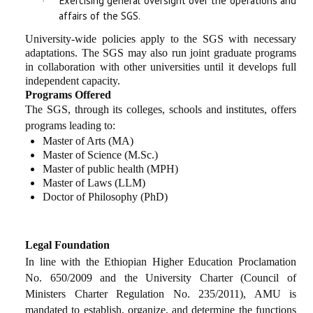
Exercising general oversight over the operations and
·
affairs of the SGS.
University-wide policies apply to the SGS with necessary
adaptations. The SGS may also run joint graduate programs
in collaboration with other universities until it develops full
independent capacity.
Programs Offered
The SGS, through its colleges, schools and institutes, offers
programs leading to:
Master of Arts (MA)
Master of Science (M.Sc.)
Master of public health (MPH)
Master of Laws (LLM
)
Doctor of Philosophy (PhD)
Legal Foundation
In line with the Ethiopian Higher Education Proclamation
No. 650/2009 and the University Charter (Council of
Ministers Charter Regulation No. 235/2011), AMU is
mandated to establish, organize, and determine the functions