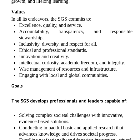
growth, and lifelong learning.
Values
In all its endeavors, the SGS commits to:
Excellence, quality, and service.
Accountability, transparency, and responsible
stewardship.
Inclusivity, diversity, and respect for all.
Ethical and professional standards.
Innovation and creativity.
Intellectual curiosity, academic freedom, and integrity.
Wise management of resources and infrastructure.
Engaging with local and global communities.
Goals
The SGS develops professionals and leaders capable of:
Solving complex societal challenges with innovative,
evidence-based solutions.
Conducting impactful basic and applied research that
advances knowledge and drives societal progress.