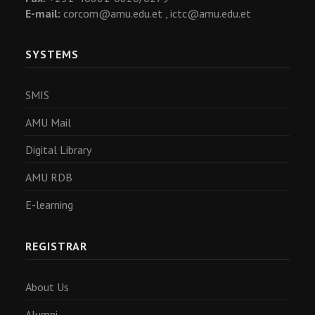
E-mail:
corcom@amu.edu.et ,
ictc@amu.edu.et
SYSTEMS
SMIS
AMU Mail
Digital Library
AMU RDB
E-learning
REGISTRAR
About Us
Alumni