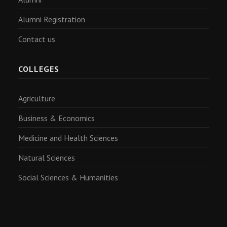
Alumni Registration
Contact us
COLLEGES
Agriculture
Business & Economics
Medicine and Health Sciences
Natural Sciences
Social Sciences & Humanities