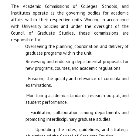
The Academic Commissions of Colleges, Schools, and
Institutes operate as the governing bodies for academic
affairs within their respective units. Working in accordance
with University policies and under the oversight of the
Council of Graduate Studies, these commissions are
responsible for:
Overseeing the planning, coordination, and delivery of
·
graduate programs within the unit.
Reviewing and endorsing departmental proposals for
·
new programs, courses, and academic regulations.
Ensuring the quality and relevance of curricula and
·
examinations.
Monitoring academic standards, research output, and
·
student performance.
Facilitating collaboration among departments and
·
promoting interdisciplinary graduate studies.
Upholding the rules, guidelines, and strategic
·