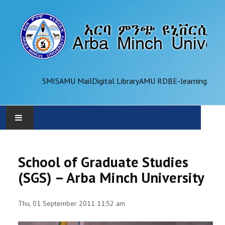
SMIS
AMU Mail
Digital Library
AMU RDB
E-learning
AMU
School of Graduate Studies
ADMINISTRATION
(SGS) – Arba Minch University
OFFICES
Thu, 01 September 2011 11:52 am
ACADEMICS