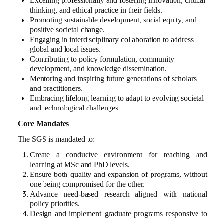
Excelling professionally and fostering innovation, critical
thinking, and ethical practice in their fields.
Promoting sustainable development, social equity, and
positive societal change.
Engaging in interdisciplinary collaboration to address
global and local issues.
Contributing to policy formulation, community
development, and knowledge dissemination.
Mentoring and inspiring future generations of scholars
and practitioners.
Embracing lifelong learning to adapt to evolving societal
and technological challenges.
Core Mandates
The SGS is mandated to:
Create a conducive environment for teaching and
learning at MSc and PhD levels.
Ensure both quality and expansion of programs, without
one being compromised for the other.
Advance need-based research aligned with national
policy priorities.
Design and implement graduate programs responsive to