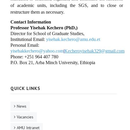
of academic units, including the SGS, and to close or
restructure them as necessary.
Contact Information
Professor Yisehak Kechero (PhD,)
Director for School of Graduate Studies,
Institutional Email:
yisehak.kechero@amu.edu.et
Personal Email:
yisehakkechero@yahoo.com
|
Kecheroyisehak329@gmail.com
Phone: +251 964 407 780
P.O. Box 21, Arba Minch University, Ethiopia
QUICK LINKS
News
Vacancies
AMU Intranet