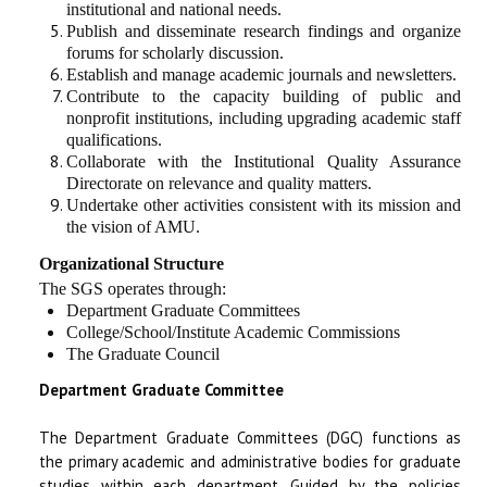
institutional and national needs.
Publish and disseminate research findings and organize
forums for scholarly discussion.
Establish and manage academic journals and newsletters.
Contribute to the capacity building of public and
nonprofit institutions, including upgrading academic staff
qualifications.
Collaborate with the Institutional Quality Assurance
Directorate on relevance and quality matters.
Undertake other activities consistent with its mission and
the vision of AMU.
Organizational Structure
The SGS operates through:
Department Graduate Committees
College/School/Institute Academic Commissions
The Graduate Council
Department Graduate Committee
The Department Graduate Committees (DGC) functions as
the primary academic and administrative bodies for graduate
studies within each department. Guided by the policies