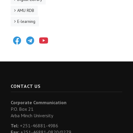
AMU RDB
E-learning
Facebook
Telegram
Youtube
CONTACT US
Corporate Communication
P.O. Box 21
Arba Minch University
Tel:
+251-46881-4986
Fax:
+251-46881-0820/0279