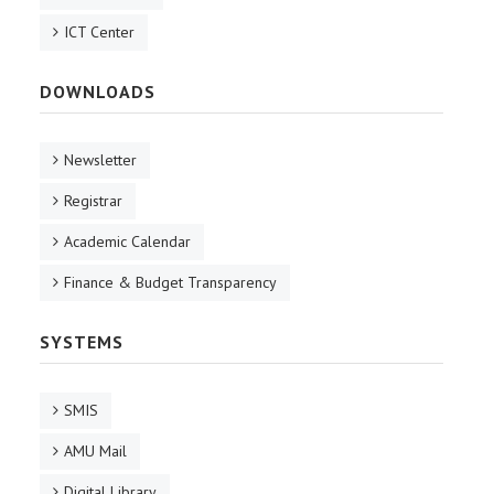
ICT Center
DOWNLOADS
Newsletter
Registrar
Academic Calendar
Finance & Budget Transparency
SYSTEMS
SMIS
AMU Mail
Digital Library