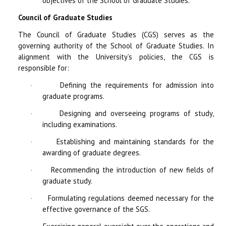
objectives of the School of Graduate Studies.
Council of Graduate Studies
The Council of Graduate Studies (CGS) serves as the
governing authority of the School of Graduate Studies. In
alignment with the University’s policies, the CGS is
responsible for:
Defining the requirements for admission into
·
graduate programs.
Designing and overseeing programs of study,
·
including examinations.
Establishing and maintaining standards for the
·
awarding of graduate degrees.
Recommending the introduction of new fields of
·
graduate study.
Formulating regulations deemed necessary for the
·
effective governance of the SGS.