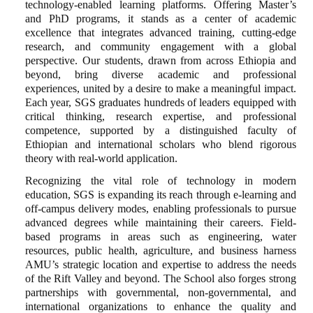
technology-enabled learning platforms. Offering Master’s
and PhD programs, it stands as a center of academic
excellence that integrates advanced training, cutting-edge
research, and community engagement with a global
perspective. Our students, drawn from across Ethiopia and
beyond, bring diverse academic and professional
experiences, united by a desire to make a meaningful impact.
Each year, SGS graduates hundreds of leaders equipped with
critical thinking, research expertise, and professional
competence, supported by a distinguished faculty of
Ethiopian and international scholars who blend rigorous
theory with real-world application.
Recognizing the vital role of technology in modern
education, SGS is expanding its reach through e-learning and
off-campus delivery modes, enabling professionals to pursue
advanced degrees while maintaining their careers. Field-
based programs in areas such as engineering, water
resources, public health, agriculture, and business harness
AMU’s strategic location and expertise to address the needs
of the Rift Valley and beyond. The School also forges strong
partnerships with governmental, non-governmental, and
international organizations to enhance the quality and