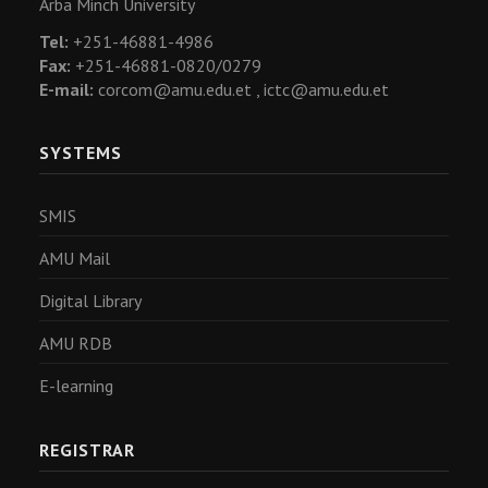
Arba Minch University
Tel:
+251-46881-4986
Fax:
+251-46881-0820/0279
E-mail:
corcom@amu.edu.et ,
ictc@amu.edu.et
SYSTEMS
SMIS
AMU Mail
Digital Library
AMU RDB
E-learning
REGISTRAR