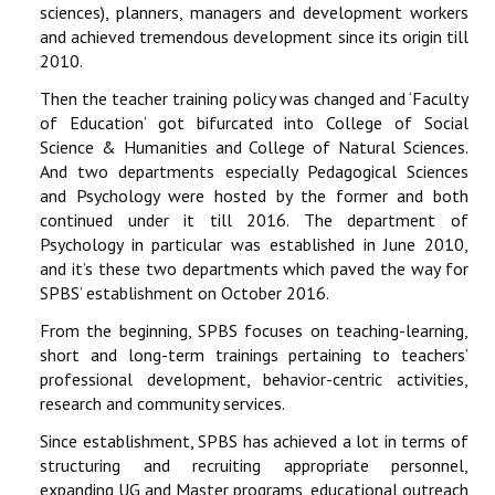
sciences), planners, managers and development workers
and achieved tremendous development since its origin till
2010.
Then the teacher training policy was changed and ‘Faculty
of Education’ got bifurcated into College of Social
Science & Humanities and College of Natural Sciences.
And two departments especially Pedagogical Sciences
and Psychology were hosted by the former and both
continued under it till 2016. The department of
Psychology in particular was established in June 2010,
and it’s these two departments which paved the way for
SPBS’ establishment on October 2016.
From the beginning, SPBS focuses on teaching-learning,
short and long-term trainings pertaining to teachers’
professional development, behavior-centric activities,
research and community services.
Since establishment, SPBS has achieved a lot in terms of
structuring and recruiting appropriate personnel,
expanding UG and Master programs, educational outreach