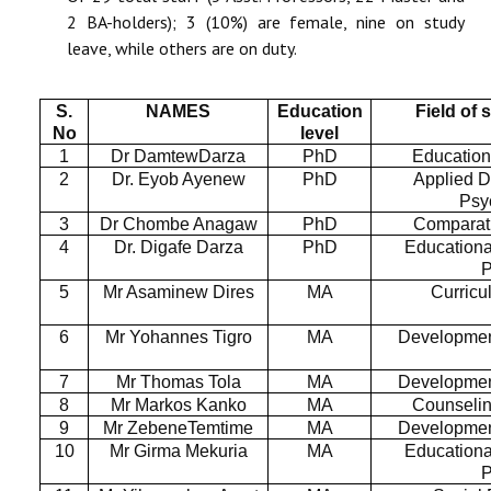
2 BA-holders); 3 (10%) are female, nine on study
leave, while others are on duty.
S.
NAMES
Education
Field of 
No
level
1
Dr DamtewDarza
PhD
Education
2
Dr. Eyob Ayenew
PhD
Applied 
Psy
3
Dr Chombe Anagaw
PhD
Comparat
4
Dr. Digafe Darza
PhD
Educationa
P
5
Mr Asaminew Dires
MA
Curricu
6
Mr Yohannes Tigro
MA
Developmen
7
Mr Thomas Tola
MA
Developmen
8
Mr Markos Kanko
MA
Counseli
9
Mr ZebeneTemtime
MA
Developmen
10
Mr Girma Mekuria
MA
Educationa
P