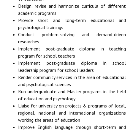
Design, revise and harmonize curricula of different
academic programs
Provide short and long-term educational and
psychological trainings
Conduct problem-solving and demand-driven
researches
Implement post-graduate diploma in teaching
program for school teachers
Implement post-graduate diploma in school
leadership program for school leaders
Render community services in the area of educational
and psychological sciences
Run undergraduate and Master programs in the field
of education and psychology
Liaise for university on projects & programs of local,
regional, national and international organizations
working the areas of education
Improve English language through short-term and