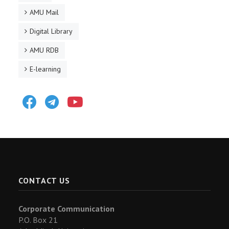
AMU Mail
Digital Library
AMU RDB
E-learning
Facebook
Telegram
Youtube
CONTACT US
Corporate Communication
P.O. Box 21