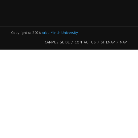
Copyright © 2026
Arba Minch University
.
CAMPUS GUIDE
CONTACT US
SITEMAP
MAP