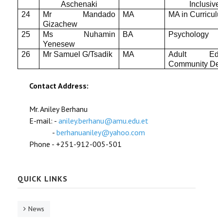
Aschenaki
Inclusi
24
Mr Mandado
MA
MA in Curricu
Gizachew
25
Ms Nuhamin
BA
Psychology
Yenesew
26
Mr Samuel G/Tsadik
MA
Adult Ed
Community D
Contact Address:
Mr. Aniley Berhanu
E-mail: -
aniley.berhanu@amu.edu.et
-
berhanuaniley@yahoo.com
Phone - +251-912-005-501
QUICK LINKS
News