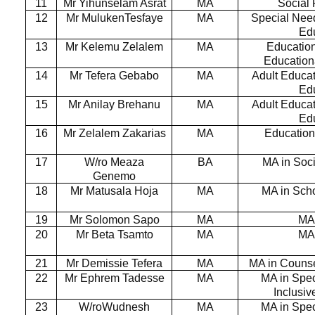
11
Mr Yihunselam Asrat
MA
Social
12
Mr MulukenTesfaye
MA
Special Nee
Ed
13
Mr Kelemu Zelalem
MA
Education
Education
14
Mr Tefera Gebabo
MA
Adult Educat
Ed
15
Mr Anilay Brehanu
MA
Adult Educat
Ed
16
Mr Zelalem Zakarias
MA
Education
17
W/ro Meaza
BA
MA in Soc
Genemo
18
Mr Matusala Hoja
MA
MA in Sch
19
Mr Solomon Sapo
MA
MA
20
Mr Beta Tsamto
MA
MA
21
Mr Demissie Tefera
MA
MA in Couns
22
Mr Ephrem Tadesse
MA
MA in Spe
Inclusi
23
W/roWudnesh
MA
MA in Spe