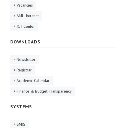
Vacancies
AMU Intranet
ICT Center
DOWNLOADS
Newsletter
Registrar
Academic Calendar
Finance & Budget Transparency
SYSTEMS
SMIS