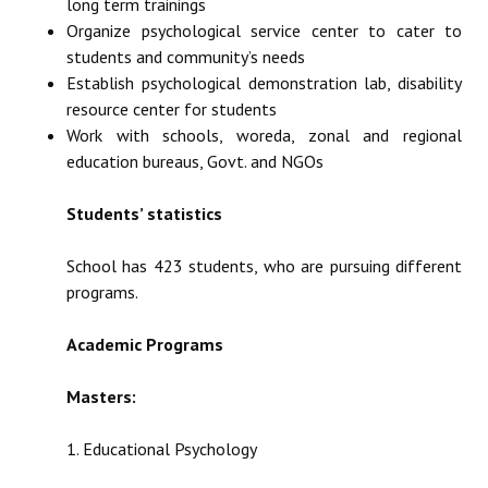
long term trainings
Organize psychological service center to cater to
students and community’s needs
Establish psychological demonstration lab, disability
resource center for students
Work with schools, woreda, zonal and regional
education bureaus, Govt. and NGOs
Students’ statistics
School has 423 students, who are pursuing different
programs.
Academic Programs
Masters:
1. Educational Psychology