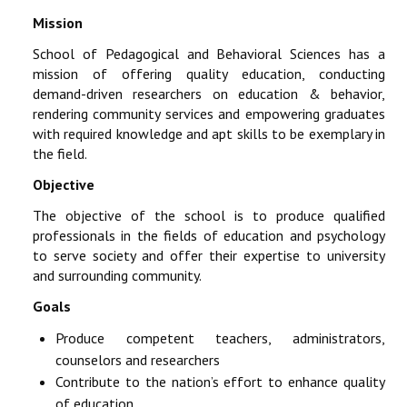
Mission
School of Pedagogical and Behavioral Sciences has a
mission of offering quality education, conducting
demand-driven researchers on education & behavior,
rendering community services and empowering graduates
with required knowledge and apt skills to be exemplary in
the field.
Objective
The objective of the school is to produce qualified
professionals in the fields of education and psychology
to serve society and offer their expertise to university
and surrounding community.
Goals
Produce competent teachers, administrators,
counselors and researchers
Contribute to the nation’s effort to enhance quality
of education