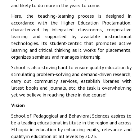
and likely to do more in the years to come.
Here, the teaching-learning process is designed in
accordance with the Higher Education Proclamation,
characterized by integrated classrooms, cooperative
learning and supported by available instructional
technologies. Its student-centric that promotes active
learning and critical thinking as it works for placements,
organizes seminars and manages internship.
School is also striving hard to ensure quality education by
stimulating problem-solving and demand-driven research,
carry out community services, establish libraries with
latest books and journals, etc. the task is overwhelming
yet we believe in reaching there in due course!
Vision
School of Pedagogical and Behavioral Sciences aspires to
be a leading educational institute in the region and across
Ethiopia in education by enhancing equity, relevance and
quality in education at all levels by 2025.