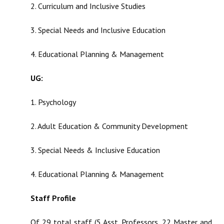
2. Curriculum and Inclusive Studies
3. Special Needs and Inclusive Education
4. Educational Planning & Management
UG:
1. Psychology
2. Adult Education & Community Development
3. Special Needs & Inclusive Education
4. Educational Planning & Management
Staff Profile
Of 29 total staff (5 Asst. Professors, 22 Master and