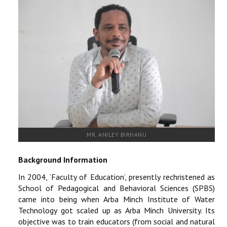
RESEARCH
REGISTRAR
JOURNALS
SYMPOSIA
PARTNERSHIP
MR. ANILEY BIRHANU
Background Information
In 2004, ‘Faculty of Education’, presently rechristened as
School of Pedagogical and Behavioral Sciences (SPBS)
came into being when Arba Minch Institute of Water
Technology got scaled up as Arba Minch University. Its
objective was to train educators (from social and natural