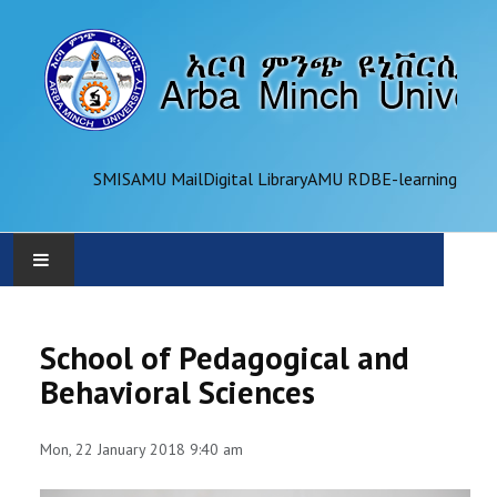
SMIS
AMU Mail
Digital Library
AMU RDB
E-learning
AMU
School of Pedagogical and
ADMINISTRATION
Behavioral Sciences
OFFICES
Mon, 22 January 2018 9:40 am
ACADEMICS