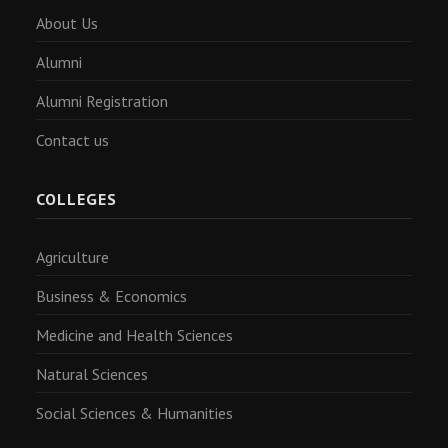
About Us
Alumni
Alumni Registration
Contact us
COLLEGES
Agriculture
Business & Economics
Medicine and Health Sciences
Natural Sciences
Social Sciences & Humanities