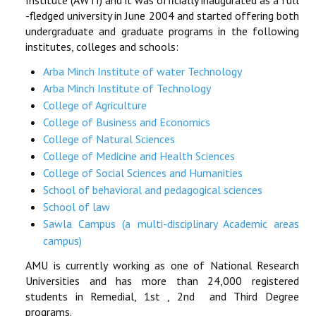
Institute (AWTI) and it was officially inaugurated as a full
-fledged university in June 2004 and started offering both
RESEARCH
undergraduate and graduate programs in the following
institutes, colleges and schools:
REGISTRAR
Arba Minch Institute of water Technology
Arba Minch Institute of Technology
JOURNALS
College of Agriculture
College of Business and Economics
SYMPOSIA
College of Natural Sciences
College of Medicine and Health Sciences
PARTNERSHIP
College of Social Sciences and Humanities
School of behavioral and pedagogical sciences
School of law
Sawla Campus (a multi-disciplinary Academic areas
campus)
AMU is currently working as one of National Research
Universities and has more than 24,000 registered
students in Remedial, 1st , 2nd and Third Degree
programs.