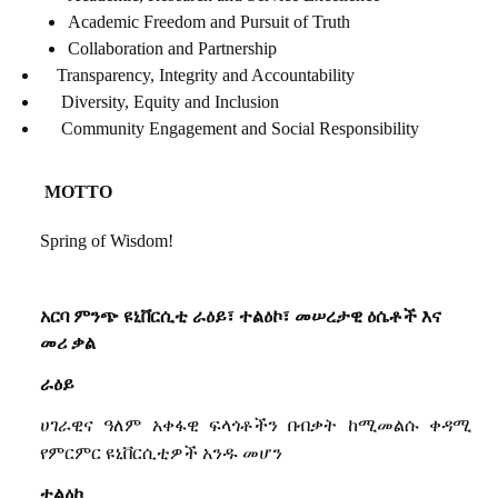
Academic Freedom and Pursuit of Truth
Collaboration and Partnership
Transparency, Integrity and Accountability
Diversity, Equity and Inclusion
Community Engagement and Social Responsibility
MOTTO
Spring of Wisdom!
አርባ
ምንጭ
ዩኒቨርሲቲ
ራዕይ፣
ተልዕኮ፣
መሠረታዊ
ዕሴቶች
እና
መሪ
ቃል
ራዕይ
ሀገራዊና
ዓለም
አቀፋዊ
ፍላጎቶችን
በብቃት
ከሚመልሱ
ቀዳሚ
የምርምር
ዩኒቨርሲቲዎች
አንዱ
መሆን
ተልዕኮ