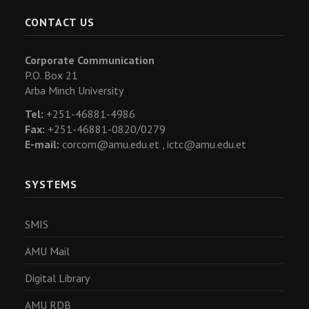
CONTACT US
Corporate Communication
P.O. Box 21
Arba Minch University
Tel:
+251-46881-4986
Fax:
+251-46881-0820/0279
E-mail:
corcom@amu.edu.et ,
ictc@amu.edu.et
SYSTEMS
SMIS
AMU Mail
Digital Library
AMU RDB