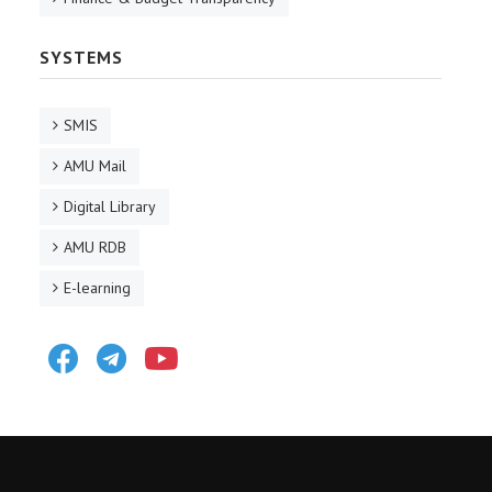
SYSTEMS
SMIS
AMU Mail
Digital Library
AMU RDB
E-learning
Facebook
Telegram
Youtube