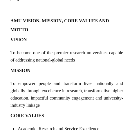
AMU VISION, MISSION, CORE VALUES
AND
MOTTO
VISION
To become one of the premier research universities capable
of addressing national-global needs
MISSION
To empower people and transform lives nationally and
globally through excellence in research, transformative higher
education, impactful community engagement
and university-
industry linkage
CORE VALUES
Academic, Research and Service Excellence