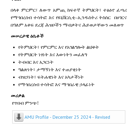
በላቀ
ምርምር፣
ለውጥ
አምጪ
ከፍተኛ
ትምህርት፣
ተፅዕኖ
ፈጣሪ
የማኅበረሰብ
ተሳትፎ
እና
የዩኒቨርሲቲ
–
ኢንዱስትሪ
ትስስር
በሀገርና
በዓለም
አቀፍ
ደረጃ
ሕዝቦችን
ማብቃትና
ሕይወታቸውን
መለወጥ
መሠረታዊ
ዕሴቶች
የትምህርት፣
የ
ምርምር
እና
የ
አገልግሎት
ልህቀት
የትምህርት
ነፃነት
እና
እውነትን
መፈለግ
ትብብር
እና
አጋርነት
ግልጽነት፣
ታማኝነት
እና
ተጠያቂነት
ብዝኃነት፣
ፍትሐዊነት
እና
አካታችነት
የማኅበረሰብ
ተሳትፎ
እና
ማኅበራዊ
ኃላፊነት
መሪቃል
የጥበብ ምንጭ!
AMU Profile - December 25 2024 - Revised