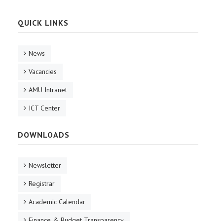
QUICK LINKS
News
Vacancies
AMU Intranet
ICT Center
DOWNLOADS
Newsletter
Registrar
Academic Calendar
Finance & Budget Transparency