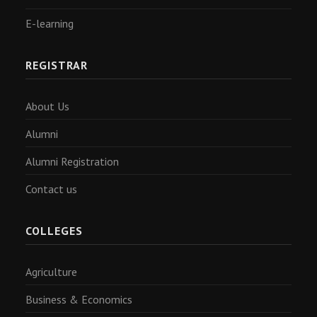
E-learning
REGISTRAR
About Us
Alumni
Alumni Registration
Contact us
COLLEGES
Agriculture
Business & Economics