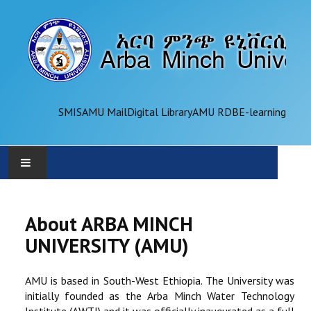
SMIS
AMU Mail
Digital Library
AMU RDB
E-learning
AMU
About ARBA MINCH
ADMINISTRATION
UNIVERSITY (AMU)
OFFICES
AMU is based in South-West Ethiopia. The University was
initially founded as the Arba Minch Water Technology
ACADEMICS