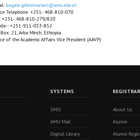
il:
bogale.gebremariam@amu.edu.et
ice Telephone: +251- 468-810-070
: +251- 468-810-279/820
ile:- +251-911-053-852
 Box: 21, Arba Minch, Ethiopia
ce of the Academic Affairs Vice President (AAVP)
SYSTEMS
REGISTRA
SMIS
About Us
AMU Mail
Alumni
Digital Library
Alumni Regis