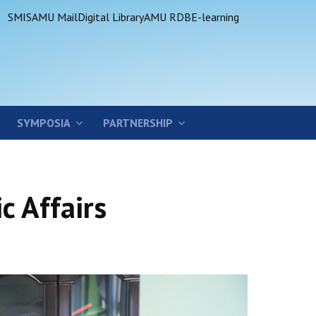
SMIS
AMU Mail
Digital Library
AMU RDB
E-learning
SYMPOSIA
PARTNERSHIP
c Affairs