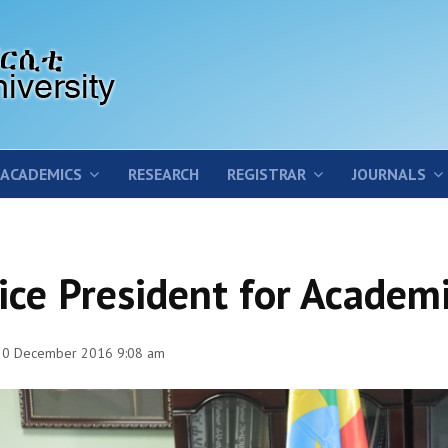
ACADEMICS
RESEARCH
REGISTRAR
JOURNALS
ice President for Academi
 30 December 2016 9:08 am