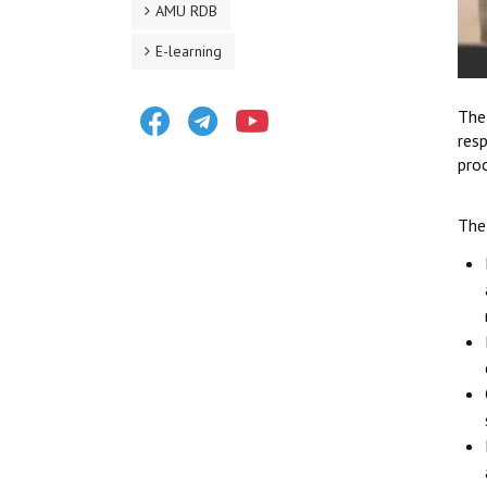
AMU RDB
E-learning
Facebook
Telegram
Youtube
The
res
proc
The 