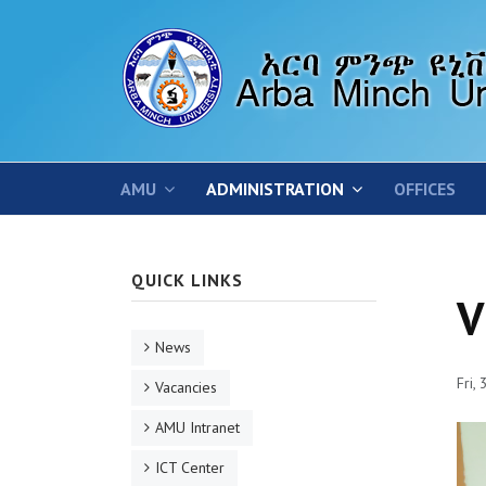
AMU
ADMINISTRATION
OFFICES
QUICK LINKS
V
News
Fri,
Vacancies
AMU Intranet
ICT Center