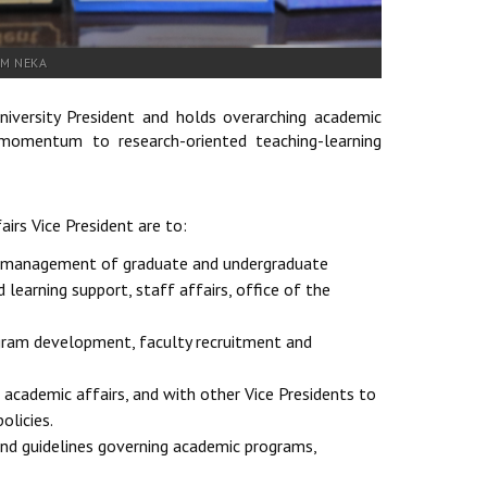
AM NEKA
iversity President and holds overarching academic
ing momentum to research-oriented teaching-learning
airs Vice President are to:
nd management of graduate and undergraduate
learning support, staff affairs, office of the
rogram development, faculty recruitment and
 academic affairs, and with other Vice Presidents to
olicies.
and guidelines governing academic programs,