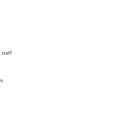
 staff
rs