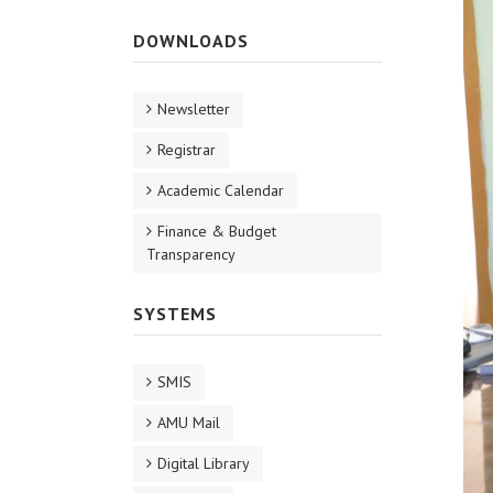
DOWNLOADS
Newsletter
Registrar
Academic Calendar
Finance & Budget
Transparency
SYSTEMS
SMIS
AMU Mail
Digital Library