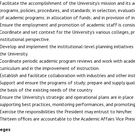
Facilitate the accomplishment of the University’s mission and its
programs, policies, procedures, and standards; in selection, evalua
of academic programs; in allocation of funds; and in provision of i
Ensure the employment and promotion of academic staff is consiste
Coordinate and set context for the University’s various colleges, 
institutional perspective.
Develop and implement the institutional-level planning initiatives 
the University.
Coordinate periodic academic program reviews and work with academ
curriculum and in the improvement of instruction.
Establish and facilitate collaboration with industries and other insti
Support and ensure the programs of study; prepare and supply quali
the basis of the existing needs of the country.
Ensure the University’s strategic and operational plans are in place
supporting best practices, monitoring performances, and promoting p
Exercise the responsibilities the President may entrust to him/her.
Thirteen offices are accountable to the Academic Affairs Vice Pres
leges