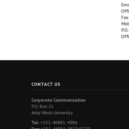
Ema
Off
Fax
Mob
P.O.
Offi
CONTACT US
Corporate Communication
P.O. Box 21
Arba Minch University
Tel:
+251-46881-4986
Fax:
+251-46881-0820/0279