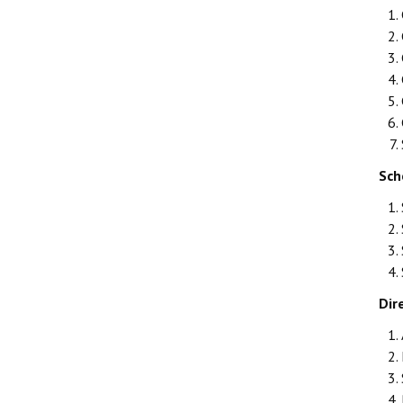
Sch
Dir