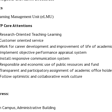
ts
earning Management Unit (eLMU)
P Core Attentions
Research-Oriented Teaching-Learning
Customer oriented service
Work for career development and improvement of life of academic
Implement objective performance appraisal system
Install responsive communication system
Responsible and economic use of public resources and fund
Transparent and participatory assignment of academic office holde
Follow optimistic and collaborative work culture
ress:
n Campus, Administrative Building