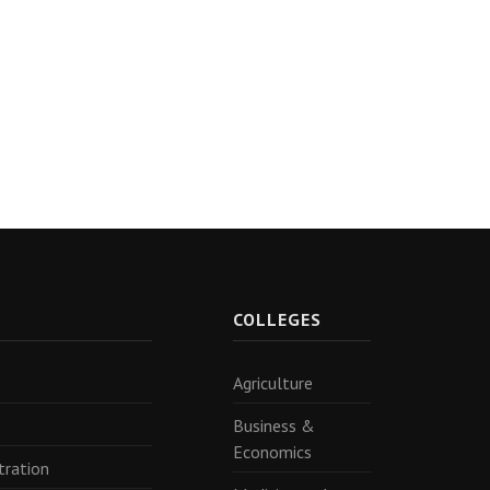
R
COLLEGES
Agriculture
Business &
Economics
tration