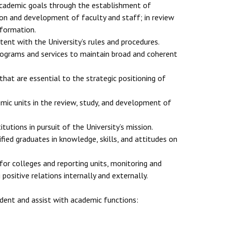
 academic goals through the establishment of
tion and development of faculty and staff; in review
nformation.
nt with the University’s rules and procedures.
programs and services to maintain broad and coherent
that are essential to the strategic positioning of
ic units in the review, study, and development of
tutions in pursuit of the University’s mission.
fied graduates in knowledge, skills, and attitudes on
 for colleges and reporting units, monitoring and
ositive relations internally and externally.
ident and assist with academic functions: