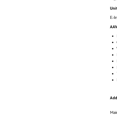
Uni
E-l
AAV
Add
Mai