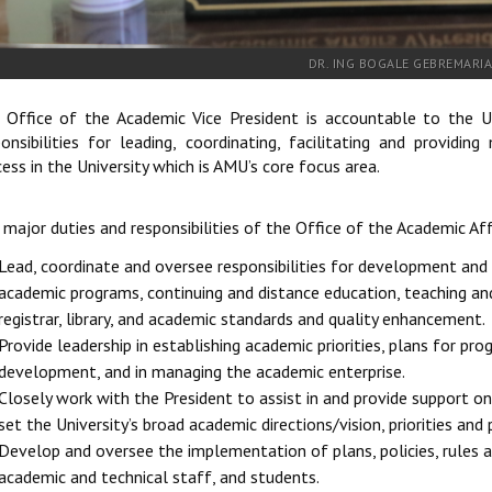
DR. ING BOGALE GEBREMARI
 Office of the Academic Vice President is accountable to the Un
ponsibilities for leading, coordinating, facilitating and provid
ess in the University which is AMU’s core focus area.
major duties and responsibilities of the Office of the Academic Aff
Lead, coordinate and oversee responsibilities for development a
academic programs, continuing and distance education, teaching and 
registrar, library, and academic standards and quality enhancement.
Provide leadership in establishing academic priorities, plans for p
development, and in managing the academic enterprise.
Closely work with the President to assist in and provide support on
set the University’s broad academic directions/vision, priorities and p
Develop and oversee the implementation of plans, policies, rules 
academic and technical staff, and students.