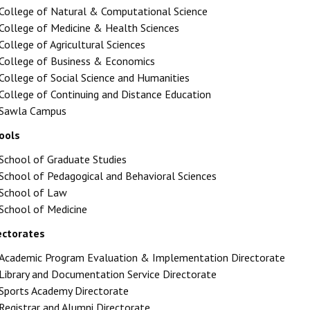
College of Natural & Computational Science
College of Medicine & Health Sciences
College of Agricultural Sciences
College of Business & Economics
College of Social Science and Humanities
College of Continuing and Distance Education
Sawla Campus
ools
School of Graduate Studies
School of Pedagogical and Behavioral Sciences
School of Law
School of Medicine
ectorates
Academic Program Evaluation & Implementation Directorate
Library and Documentation Service Directorate
Sports Academy Directorate
Registrar and Alumni Directorate