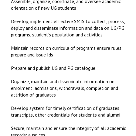
Assemble, organize, coordinate, and oversee academic
orientation of new UG students
Develop, implement effective SMIS to collect, process,
deploy and disseminate information and data on UG/PG
programs, student’s population and activities
Maintain records on curricula of programs ensure rules;
prepare and issue Ids
Prepare and publish UG and PG catalogue
Organize, maintain and disseminate information on
enrolment, admissions, withdrawals, completion and
attrition of graduates
Develop system for timely certification of graduates;
transcripts, other credentials for students and alumni
Secure, maintain and ensure the integrity of all academic
records; auspices