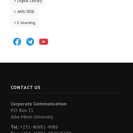
Digital Library
AMU RDB
E-learning
Facebook
Telegram
Youtube
CONTACT US
Corporate Communication
P.O. Box 21
Arba Minch University
Tel:
+251-46881-4986