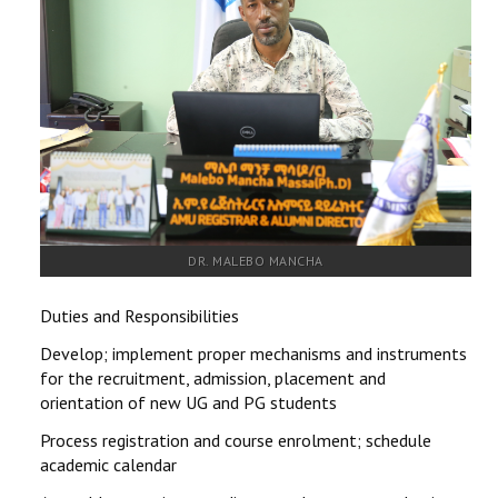
RESEARCH
REGISTRAR
JOURNALS
SYMPOSIA
PARTNERSHIP
DR. MALEBO MANCHA
Duties and Responsibilities
Develop; implement proper mechanisms and instruments
for the recruitment, admission, placement and
orientation of new UG and PG students
Process registration and course enrolment; schedule
academic calendar