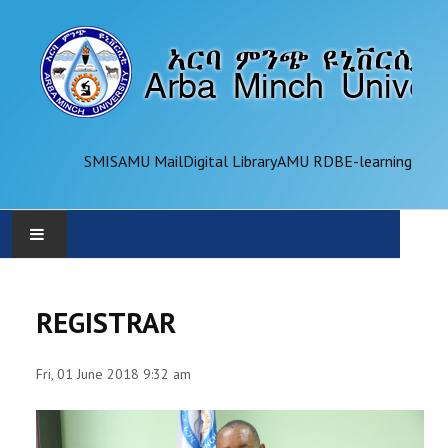
SMIS
AMU Mail
Digital Library
AMU RDB
E-learning
AMU
REGISTRAR
ADMINISTRATION
Fri, 01 June 2018 9:32 am
OFFICES
ACADEMICS