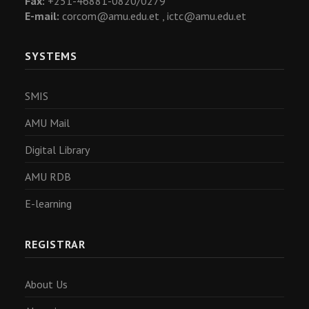
Fax:
+251-46881-0820/0279
E-mail:
corcom@amu.edu.et ,
ictc@amu.edu.et
SYSTEMS
SMIS
AMU Mail
Digital Library
AMU RDB
E-learning
REGISTRAR
About Us