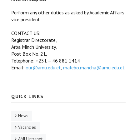
Perform any other duties as asked by Academic Affairs
vice president
CONTACT US:
Registrar Directorate,
Arba Minch University,
Post Box No. 21,
Telephone: +251 – 46 881 1414
Email:
our@amu.edu.et
,
malebo.mancha@amu.edu.et
QUICK LINKS
News
Vacancies
AMU Intranet