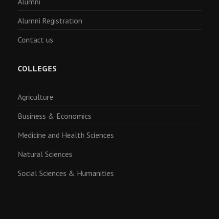
Alumni
Alumni Registration
Contact us
COLLEGES
Agriculture
Business & Economics
Medicine and Health Sciences
Natural Sciences
Social Sciences & Humanities