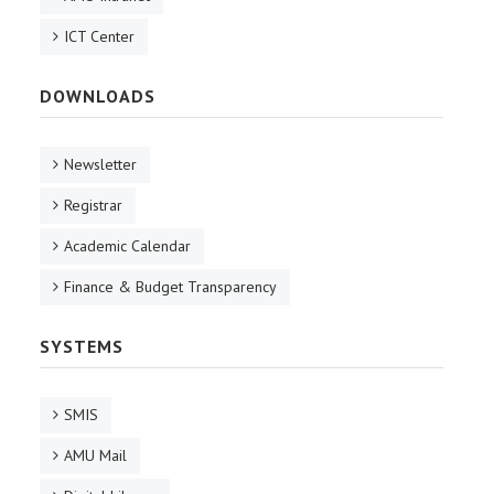
ICT Center
DOWNLOADS
Newsletter
Registrar
Academic Calendar
Finance & Budget Transparency
SYSTEMS
SMIS
AMU Mail