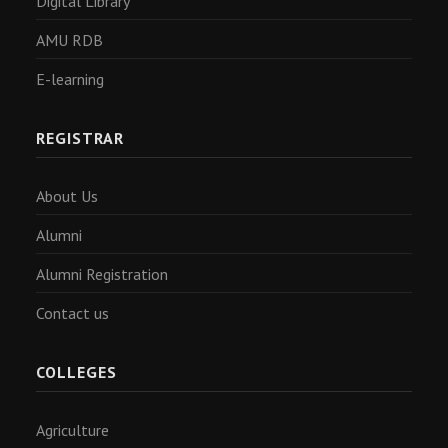
Digital Library
AMU RDB
E-learning
REGISTRAR
About Us
Alumni
Alumni Registration
Contact us
COLLEGES
Agriculture