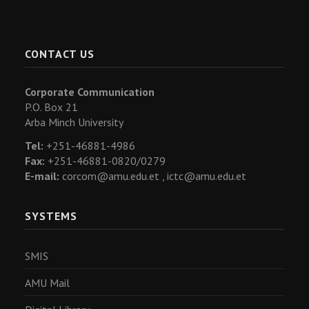
CONTACT US
Corporate Communication
P.O. Box 21
Arba Minch University
Tel:
+251-46881-4986
Fax:
+251-46881-0820/0279
E-mail:
corcom@amu.edu.et ,
ictc@amu.edu.et
SYSTEMS
SMIS
AMU Mail