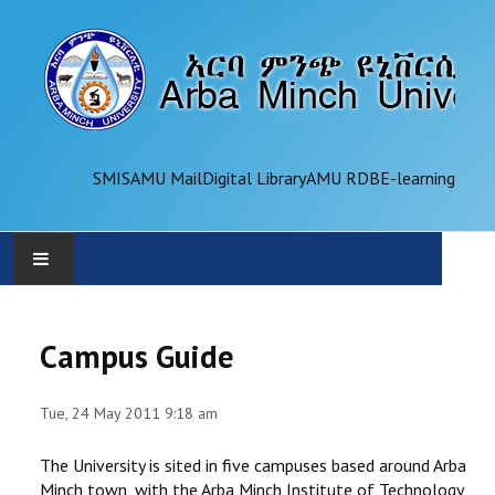
SMIS
AMU Mail
Digital Library
AMU RDB
E-learning
AMU
Campus Guide
ADMINISTRATION
Tue, 24 May 2011 9:18 am
OFFICES
The University is sited in five campuses based around Arba
ACADEMICS
Minch town, with the Arba Minch Institute of Technology,