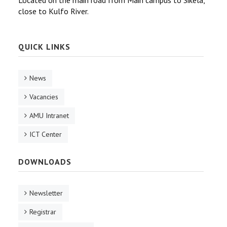
Located on the main road from Main campus to Sikela,
close to Kulfo River.
QUICK LINKS
News
Vacancies
AMU Intranet
ICT Center
DOWNLOADS
Newsletter
Registrar