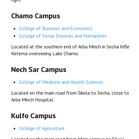
Chamo Campus
College of Business and Economics
College of Social Sciences and Humanities
Located at the southern end of Arba Minch in Secha Kifle
Ketema overseeing Lake Chamo.
Nech Sar Campus
College of Medicine and Health Sciences
Located on the main road from Sikela to Secha, close to
Arba Minch Hospital.
Kulfo Campus
College of Agriculture