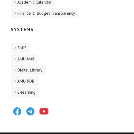
Academic Calendar
Finance & Budget Transparency
SYSTEMS
SMIS
AMU Mail
Digital Library
AMU RDB
E-learning
Facebook
Telegram
Youtube