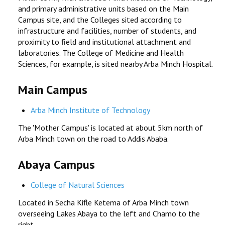
and primary administrative units based on the Main
RESEARCH
Campus site, and the Colleges sited according to
infrastructure and facilities, number of students, and
proximity to field and institutional attachment and
REGISTRAR
laboratories. The College of Medicine and Health
Sciences, for example, is sited nearby Arba Minch Hospital.
JOURNALS
Main Campus
SYMPOSIA
Arba Minch Institute of Technology
PARTNERSHIP
The 'Mother Campus' is located at about 5km north of
Arba Minch town on the road to Addis Ababa.
Abaya Campus
College of Natural Sciences
Located in Secha Kifle Ketema of Arba Minch town
overseeing Lakes Abaya to the left and Chamo to the
right.