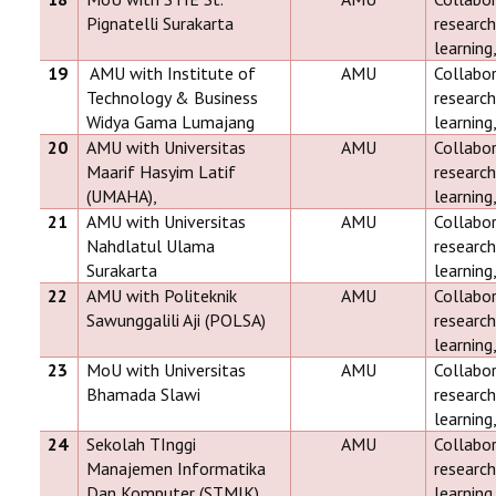
Pignatelli Surakarta
research
learning
19
AMU with Institute of
AMU
Collabor
Technology & Business
research
Widya Gama Lumajang
learning
20
AMU with Universitas
AMU
Collabor
Maarif Hasyim Latif
research
(UMAHA),
learning
21
AMU with Universitas
AMU
Collabor
Nahdlatul Ulama
research
Surakarta
learning
22
AMU with Politeknik
AMU
Collabor
Sawunggalili Aji (POLSA)
research
learning
23
MoU with Universitas
AMU
Collabor
Bhamada Slawi
research
learning
24
Sekolah TInggi
AMU
Collabor
Manajemen Informatika
research
Dan Komputer (STMIK)
learning