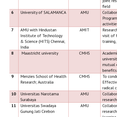
joint re
field
6
University of SALAMANCA
AMU
Collabor
Programs
activitie
7
AMU with Hindustan
AMIT
Researc
Institute of Technology
visit of
& Science (HITS) Chennai,
training,
India
8
Maastricht university
CMHS
Academi
universi
mutual e
benefits
9
Menzies School of Health
CMHS
To condu
Research; Australia
Effecti
radical 
10
Universitas Narotama
AMU
Collabor
Surabaya
researc
11
Universitas Swadaya
AMU
Collabor
Gunung Jati Cirebon
research