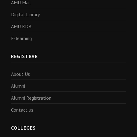
AMU Mail
Digital Library
AMU RDB
E-learning
REGISTRAR
About Us
Alumni
Alumni Registration
Contact us
COLLEGES