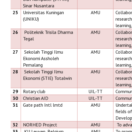
Sinar Nusantara
25
Universitas Kuningan
AMU
Collabor
(UNIKU)
research
learning
26
Politeknik Trisila Dharma
AMU
Collabor
Tegal
research
learning
27
Sekolah Tinggi Ilmu
AMU
Collabor
Ekonomi Assholeh
research
Pemalang
learning
28
Sekolah Tinggi Ilmu
AMU
Collabor
Ekonomi (STIE) Totalwin
research
learning
29
Rotary club
UIL-TT
Communit
30
Christian AID
UIL-TT
Communit
31
Gate path Intl lmtd
AMU
Undertak
fields o
Develop
32
NORHED Project
AMU
To adva
33
KU Leuven, Belgium
AMU
To promo