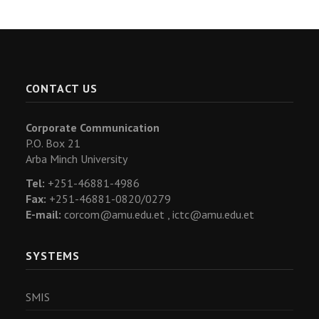
CONTACT US
Corporate Communication
P.O. Box 21
Arba Minch University
Tel:
+251-46881-4986
Fax:
+251-46881-0820/0279
E-mail:
corcom@amu.edu.et ,
ictc@amu.edu.et
SYSTEMS
SMIS