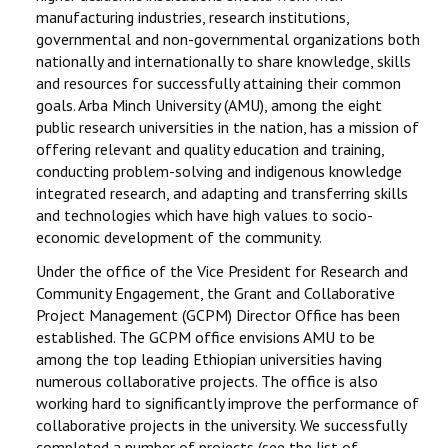
manufacturing industries, research institutions,
RESEARCH
governmental and non-governmental organizations both
nationally and internationally to share knowledge, skills
and resources for successfully attaining their common
REGISTRAR
goals. Arba Minch University (AMU), among the eight
public research universities in the nation, has a mission of
JOURNALS
offering relevant and quality education and training,
conducting problem-solving and indigenous knowledge
SYMPOSIA
integrated research, and adapting and transferring skills
and technologies which have high values to socio-
PARTNERSHIP
economic development of the community.
Under the office of the Vice President for Research and
Community Engagement, the Grant and Collaborative
Project Management (GCPM) Director Office has been
established. The GCPM office envisions AMU to be
among the top leading Ethiopian universities having
numerous collaborative projects. The office is also
working hard to significantly improve the performance of
collaborative projects in the university. We successfully
completed a number of projects (see the list of