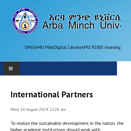
SMIS
AMU Mail
Digital Library
AMU RDB
E-learning
AMU
International Partners
ADMINISTRATION
Wed, 14 August 2024 11:28 am
OFFICES
To realize the sustainable development in the nation, the
ACADEMICS
higher academic institutions should work with