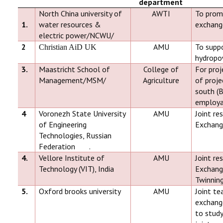
department
North China university of
AWTI
To prom
1.
water resources &
exchang
electric power/NCWU/
2
AMU
To supp
Christian AiD UK
hydropo
3.
Maastricht School of
College of
For pro
Management/MSM/
Agriculture
of proje
south (
employa
4
Voronezh State University
AMU
Joint re
of Engineering
Exchang
Technologies, Russian
Federation
.
4.
Vellore Institute of
AMU
Joint re
Technology (VIT), India
Exchang
Twinnin
5.
Oxford brooks university
AMU
Joint te
exchang
to study