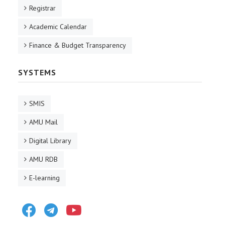
Registrar
Academic Calendar
Finance & Budget Transparency
SYSTEMS
SMIS
AMU Mail
Digital Library
AMU RDB
E-learning
Facebook
Telegram
Youtube