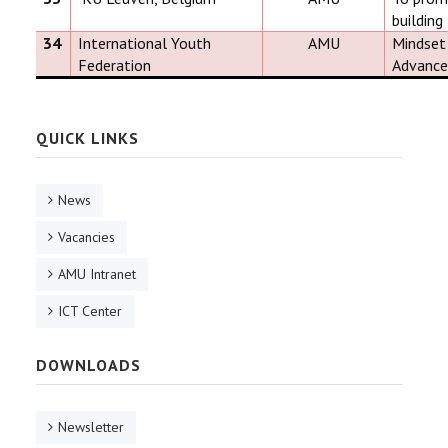
building
34
International Youth
AMU
Mindset 
Federation
Advance
QUICK LINKS
News
Vacancies
AMU Intranet
ICT Center
DOWNLOADS
Newsletter