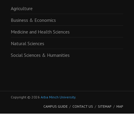
Agriculture
Business & Economics
Medicine and Health Sciences
Natural Sciences
Social Sciences & Humanities
Copyright © 2026
Arba Minch University
.
CAMPUS GUIDE
CONTACT US
SITEMAP
MAP