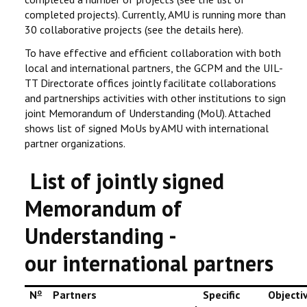
completed projects). Currently, AMU is running more than
30 collaborative projects (see the details here).
To have effective and efficient collaboration with both
local and international partners, the GCPM and the UIL-
TT Directorate offices jointly facilitate collaborations
and partnerships activities with other institutions to sign
joint Memorandum of Understanding (MoU). Attached
shows list of signed MoUs by AMU with international
partner organizations.
List of jointly signed
Memorandum of
Understanding -
our international partners
o
N
Partners
Specific
Objecti