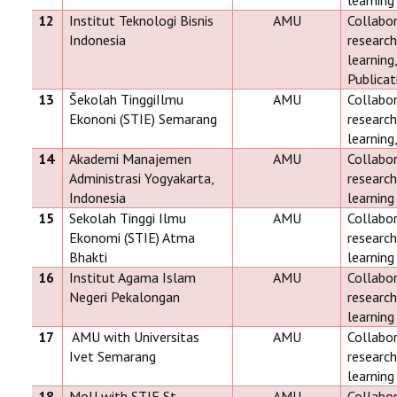
learning
12
Institut Teknologi Bisnis
AMU
Collabor
Indonesia
research
learnin
Publicat
13
Šekolah TinggiIlmu
AMU
Collabor
Ekononi (STIE) Semarang
research
learning
14
Akademi Manajemen
AMU
Collabor
Administrasi Yogyakarta,
research
Indonesia
learning
15
Sekolah Tinggi Ilmu
AMU
Collabor
Ekonomi (STIE) Atma
research
Bhakti
learning
16
Institut Agama Islam
AMU
Collabor
Negeri Pekalongan
research
learning
17
AMU with Universitas
AMU
Collabor
Ivet Semarang
research
learning
18
MoU with STIE St.
AMU
Collabor