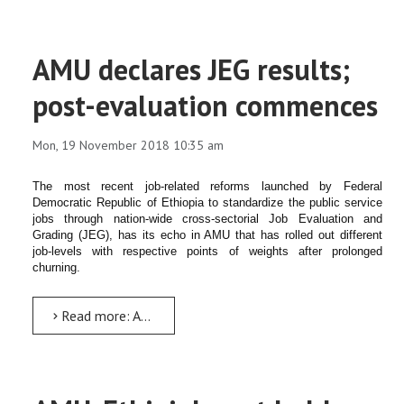
AMU declares JEG results;
post-evaluation commences
Mon, 19 November 2018 10:35 am
The most recent job-related reforms launched by Federal
Democratic Republic of Ethiopia to standardize the public service
jobs through nation-wide cross-sectorial Job Evaluation and
Grading (JEG), has its echo in AMU that has rolled out different
job-levels with respective points of weights after prolonged
churning.
Read more: AMU declares JEG results; post-evaluation commences