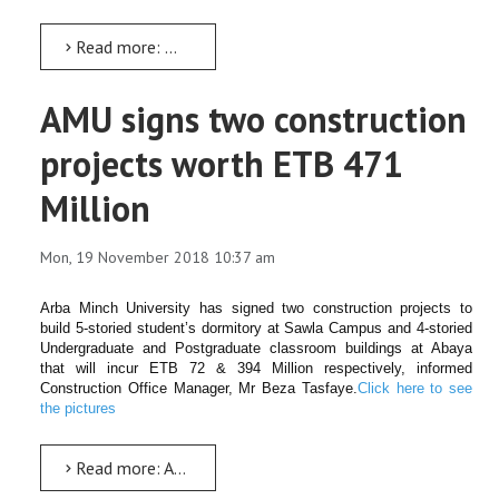
Read more: ዳይሬክቶሬቱ ዩኒቨርሲቲውን ምቹ የሥራ ቦታ ለማድረግ እየሠራ ይገኛል
AMU signs two construction
projects worth ETB 471
Million
Mon, 19 November 2018 10:37 am
Arba Minch University has signed two construction projects to
build 5-storied student’s dormitory at Sawla Campus and 4-storied
Undergraduate and Postgraduate classroom buildings at Abaya
that will incur ETB 72 & 394 Million respectively, informed
Construction Office Manager, Mr Beza Tasfaye.
Click here to see
the pictures
Read more: AMU signs two construction projects worth ETB 471 Million