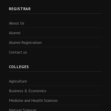
REGISTRAR
About Us
Alumni
Alumni Registration
Contact us
COLLEGES
Agriculture
Business & Economics
Medicine and Health Sciences
Natural Sciences