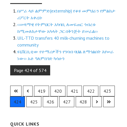
በሥራ ላይ ልምምድ(externship) የቆዩ መምህራን የምልከታ
ሪፖርት አቀረቡ
‹‹ሠላማዊ የትምህርት አካባቢ ለመፍጠር ኅብረቱ
ከሚመለከታቸው አካላት ጋር በቅንጅት ይሠራል››
UIL-TTD transfers 40 milk-churning machines to
community
ዩኒቨርሲቲው የተማሪዎችን የንባብ ባህል ለማጎልበት እየሠራ
ነው›› አቶ ዓለምሰገድ ካሳሁን
Page 424 of 574
419
420
421
422
423
424
425
426
427
428
QUICK LINKS