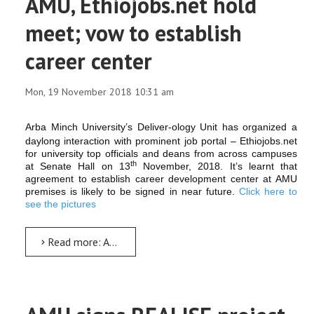
AMU, Ethiojobs.net hold
meet; vow to establish
career center
Mon, 19 November 2018 10:31 am
Arba Minch University’s Deliver-ology Unit has organized a
daylong interaction with prominent job portal – Ethiojobs.net
for university top officials and deans from across campuses
th
at Senate Hall on 13
November, 2018. It’s learnt that
agreement to establish career development center at AMU
premises is likely to be signed in near future.
Click here to
see the pictures
Read more: AMU, Ethiojobs.net hold meet; vow to establish career center