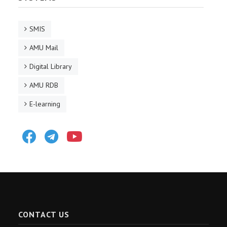
SMIS
AMU Mail
Digital Library
AMU RDB
E-learning
Facebook
Telegram
Youtube
CONTACT US