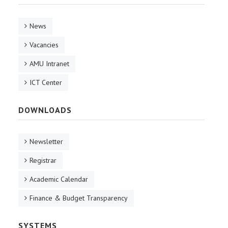
News
Vacancies
AMU Intranet
ICT Center
DOWNLOADS
Newsletter
Registrar
Academic Calendar
Finance & Budget Transparency
SYSTEMS