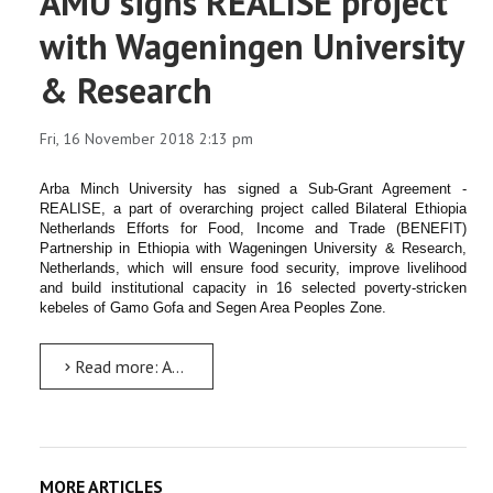
AMU signs REALISE project
with Wageningen University
& Research
Fri, 16 November 2018 2:13 pm
Arba Minch University has signed a Sub-Grant Agreement -
REALISE, a part of overarching project called Bilateral Ethiopia
Netherlands Efforts for Food, Income and Trade (BENEFIT)
Partnership in Ethiopia with Wageningen University & Research,
Netherlands, which will ensure food security, improve livelihood
and build institutional capacity in 16 selected poverty-stricken
kebeles of Gamo Gofa and Segen Area Peoples Zone.
Read more: AMU signs REALISE project with Wageningen University & Research