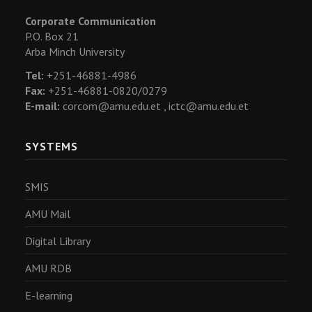
Corporate Communication
P.O. Box 21
Arba Minch University
Tel:
+251-46881-4986
Fax:
+251-46881-0820/0279
E-mail:
corcom@amu.edu.et ,
ictc@amu.edu.et
SYSTEMS
SMIS
AMU Mail
Digital Library
AMU RDB
E-learning