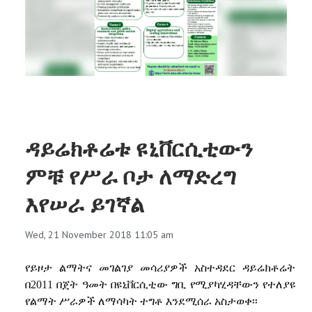
RESEARCH
REGISTRAR
JOURNALS
SYMPOSIA
ዳይሬክቶሬቱ ዩኒቨርሲቲውን
PARTNERSHIP
ምቹ የሥራ ቦታ ለማድረግ
እየሠራ ይገኛል
Wed, 21 November 2018 11:05 am
የይዞታ ልማትና መገልገያ መሳሪያዎች አስተዳደር ዳይሬክቶሬት
በ2011 በጀት ዓመት በዩኒቨርሲቲው ግቢ የሚያካሂዳቸውን የተለያዩ
የልማት
ሥራዎች ለማሳካት ተግቶ እንደሚሰራ አስታወቀ፡፡