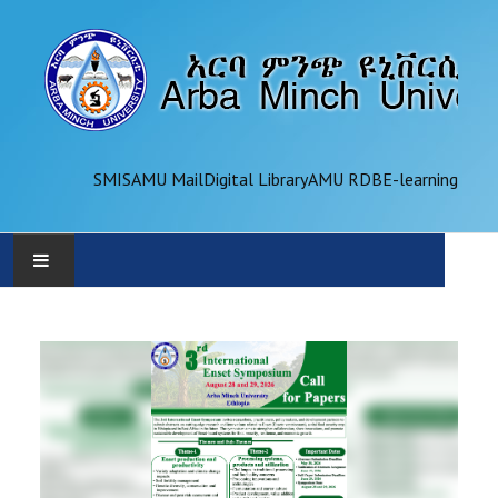
SMIS
AMU Mail
Digital Library
AMU RDB
E-learning
AMU
ADMINISTRATION
OFFICES
ACADEMICS